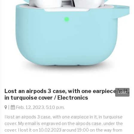
Lost an airpods 3 case, with one earpiece in it,
Lost
in turquoise cover / Electronics
|
Feb. 12, 2023, 5:10 p.m.
I lost an airpods 3 case, with one earpiece in it, in turquoise
cover. My email is engraved on the airpods case, under the
cover. I lost it on 10.02.2023 around 19:00 on the way from