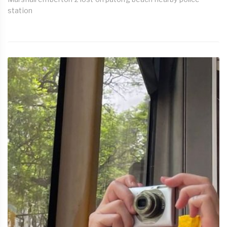
station