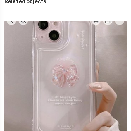
Related objects