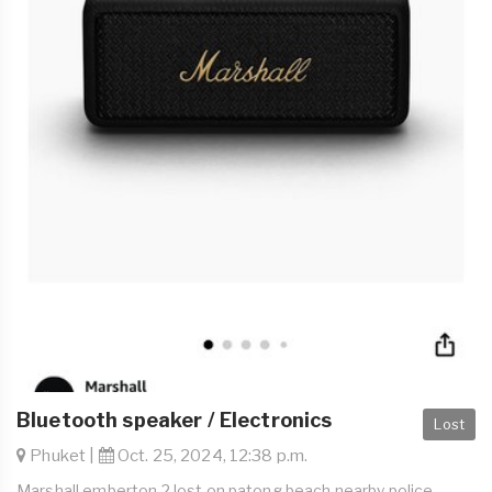
Bluetooth speaker / Electronics
Lost
Phuket |
Oct. 25, 2024, 12:38 p.m.
Marshall emberton 2 lost on patong beach nearby police