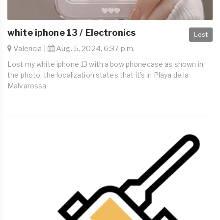
white iphone 13 / Electronics
Lost
Valencia |
Aug. 5, 2024, 6:37 p.m.
Lost my white iphone 13 with a bow phonecase as shown in
the photo, the localization states that it’s in Playa de la
Malvarossa