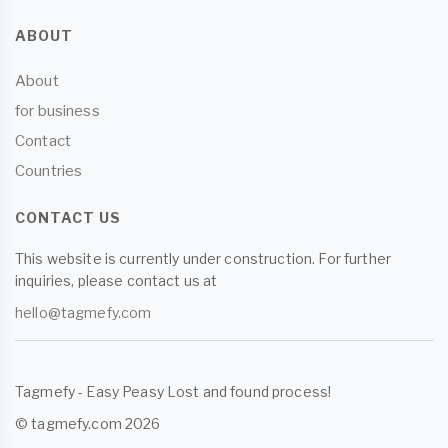
ABOUT
About
for business
Contact
Countries
CONTACT US
This website is currently under construction. For further
inquiries, please contact us at
hello@tagmefy.com
Tagmefy - Easy Peasy Lost and found process!
© tagmefy.com 2026