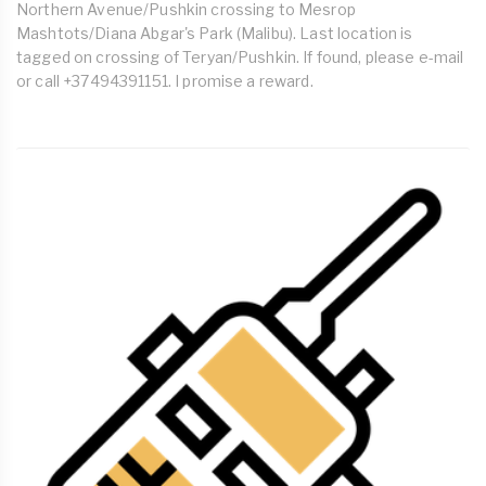
Northern Avenue/Pushkin crossing to Mesrop
Mashtots/Diana Abgar's Park (Malibu). Last location is
tagged on crossing of Teryan/Pushkin. If found, please e-mail
or call +37494391151. I promise a reward.