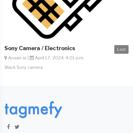
Sony Camera / Electronics
Lost
Ansan-si |
April 17, 2024, 4:01 p.m.
Black Sony camera