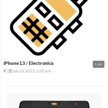
iPhone 13 / Electronics
Lost
|
July 10, 2025, 5:20 a.m.