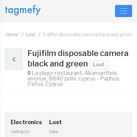
Home
Lost
Fujifilm disposable camera black and green
Fujifilm disposable camera
black and green
Lost
La plage restaurant, Akamanthos
avenue, 8840 polis, cyprus - Paphos,
Pafos, Cyprus
Electronics
Lost
category
type