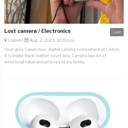
Lost camera / Electronics
Lost
Lisbon |
Aug. 2, 2023, 3:05 p.m.
I lost grey Canon Ixus- digital camera somewhere at Lisbon.
It is inside black leather cover box. Camera has lot of
emotional value and pictures of my family.