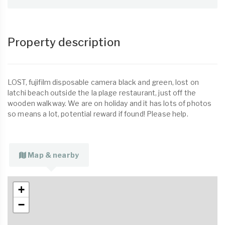
Property description
LOST, fujifilm disposable camera black and green, lost on
latchi beach outside the la plage restaurant, just off the
wooden walkway. We are on holiday and it has lots of photos
so means a lot, potential reward if found! Please help.
Map & nearby
+
−