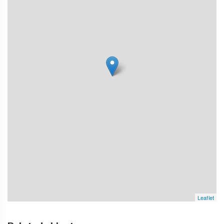
Leaflet