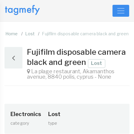
Home
Lost
Fujifilm disposable camera black and green
Fujifilm disposable camera
black and green
Lost
La plage restaurant, Akamanthos
avenue, 8840 polis, cyprus - None
Electronics
Lost
category
type