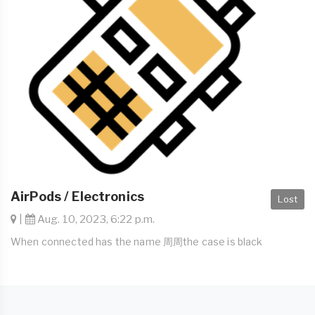
AirPods / Electronics
Lost
|
Aug. 10, 2023, 6:22 p.m.
When connected has the name 周周the case is black