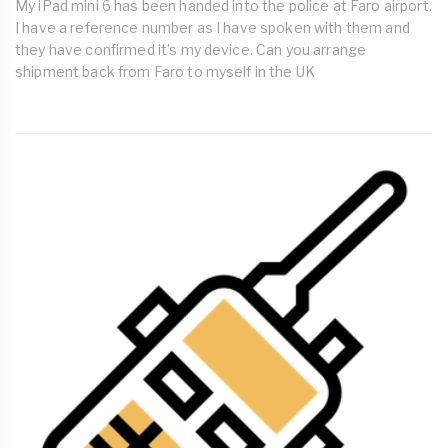
My iPad mini 6 has been handed into the police at Faro airport.
I have a reference number as I have spoken with them and
they have confirmed it’s my device. Can you arrange
shipment back from Faro to myself in the UK