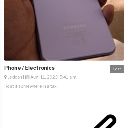
Phone / Electronics
Lost
Jeddah |
Aug. 11, 2023, 5:41 a.m.
I lost it somewhere in a taxi.