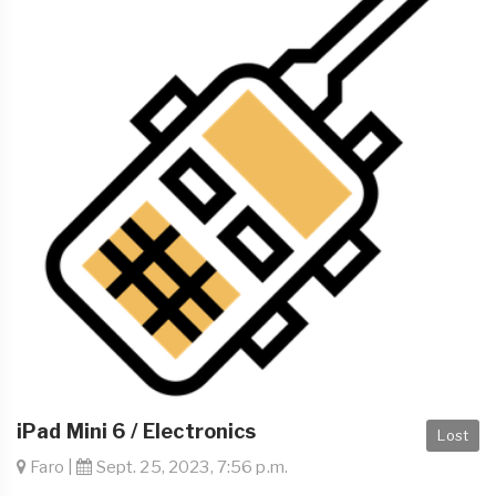
iPad Mini 6 / Electronics
Lost
Faro |
Sept. 25, 2023, 7:56 p.m.