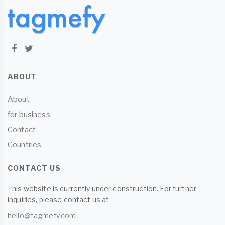
ABOUT
About
for business
Contact
Countries
CONTACT US
This website is currently under construction. For further
inquiries, please contact us at
hello@tagmefy.com