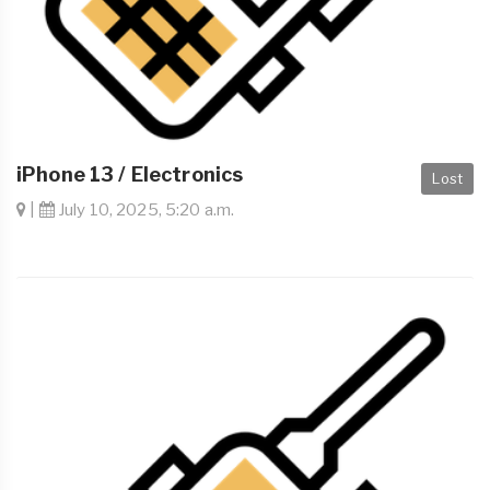
iPhone 13 / Electronics
Lost
|
July 10, 2025, 5:20 a.m.