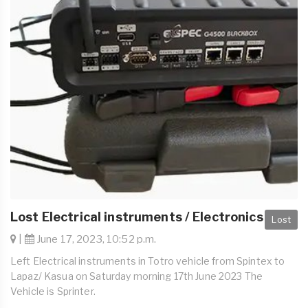
Lost Electrical instruments / Electronics
Lost
|
June 17, 2023, 10:52 p.m.
Left Electrical instruments in Totro vehicle from Spintex to
Lapaz/ Kasua on Saturday morning 17th June 2023 The
Vehicle is Sprinter.