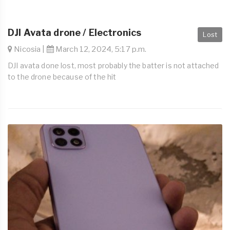
DJI Avata drone / Electronics
Lost
Nicosia |
March 12, 2024, 5:17 p.m.
DJI avata done lost, most probably the batter is not attached
to the drone because of the hit