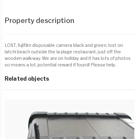
Property description
LOST, fujifilm disposable camera black and green, lost on
latchi beach outside the la plage restaurant, just off the
wooden walkway. We are on holiday and it has lots of photos
so means a lot, potential reward if found! Please help.
Related objects