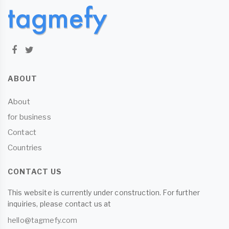
ABOUT
About
for business
Contact
Countries
CONTACT US
This website is currently under construction. For further
inquiries, please contact us at
hello@tagmefy.com