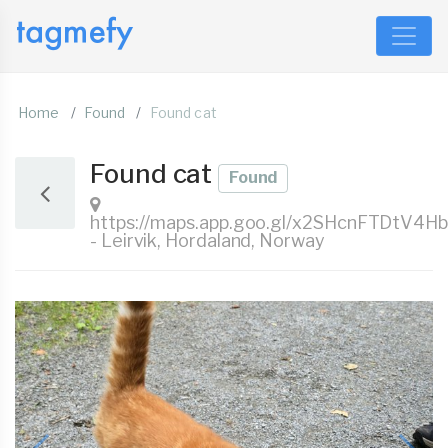
Home
Found
Found cat
Found cat
Found
https://maps.app.goo.gl/x2SHcnFTDtV4H
- Leirvik, Hordaland, Norway