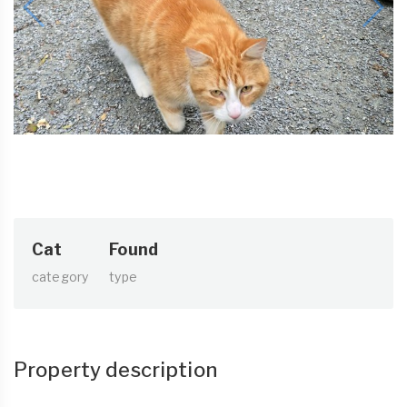
Cat
Found
category
type
Property description