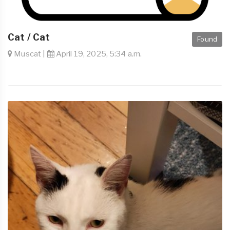
Cat / Cat
Found
Muscat |
April 19, 2025, 5:34 a.m.