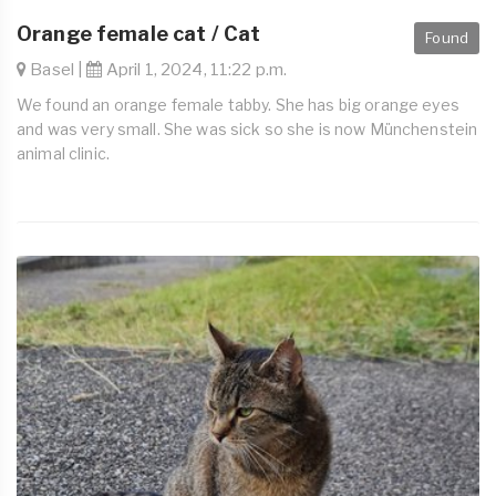
Orange female cat / Cat
Found
Basel |
April 1, 2024, 11:22 p.m.
We found an orange female tabby. She has big orange eyes
and was very small. She was sick so she is now Münchenstein
animal clinic.