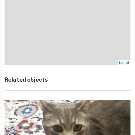
Leaflet
Related objects