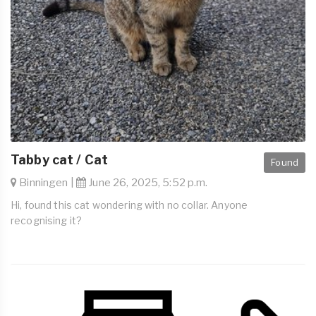
Tabby cat / Cat
Found
Binningen |
June 26, 2025, 5:52 p.m.
Hi, found this cat wondering with no collar. Anyone
recognising it?