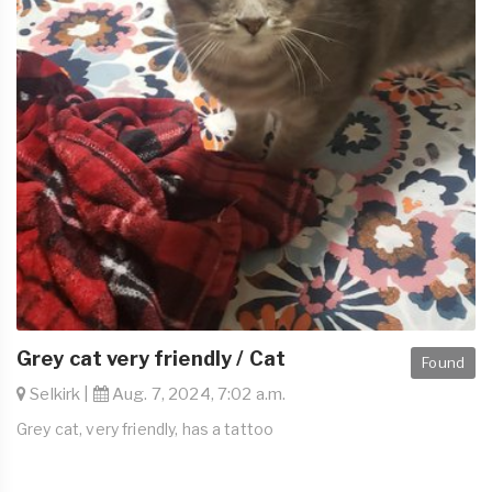
Grey cat very friendly / Cat
Found
Selkirk |
Aug. 7, 2024, 7:02 a.m.
Grey cat, very friendly, has a tattoo