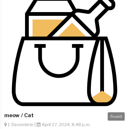
meow / Cat
Found
1 Decembrie |
April 27, 2024, 8:48 p.m.