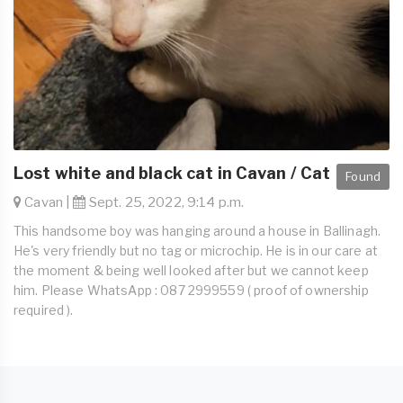
Lost white and black cat in Cavan / Cat
Found
Cavan |
Sept. 25, 2022, 9:14 p.m.
This handsome boy was hanging around a house in Ballinagh.
He's very friendly but no tag or microchip. He is in our care at
the moment & being well looked after but we cannot keep
him. Please WhatsApp : 087 2999559 ( proof of ownership
required ).