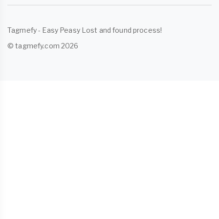
Tagmefy - Easy Peasy Lost and found process!
© tagmefy.com 2026