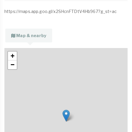
https://maps.app.goo.gl/x2SHcnFTDtV4Hb967?g_st=ac
Map & nearby
+
−