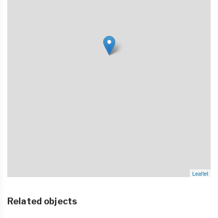
Leaflet
Related objects