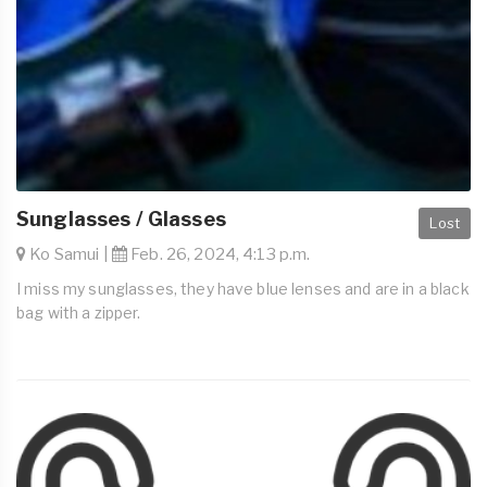
Sunglasses / Glasses
Lost
Ko Samui |
Feb. 26, 2024, 4:13 p.m.
I miss my sunglasses, they have blue lenses and are in a black
bag with a zipper.