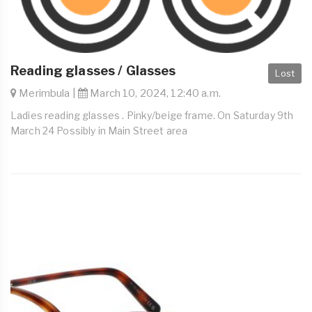
Reading glasses / Glasses
Lost
Merimbula |
March 10, 2024, 12:40 a.m.
Ladies reading glasses . Pinky/beige frame. On Saturday 9th
March 24 Possibly in Main Street area