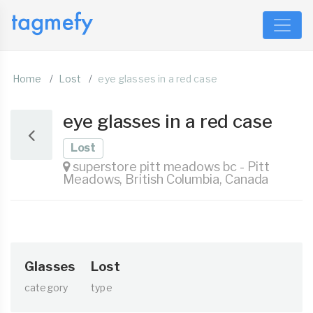
Home
Lost
eye glasses in a red case
eye glasses in a red case
Lost
superstore pitt meadows bc - Pitt
Meadows, British Columbia, Canada
Glasses
Lost
category
type