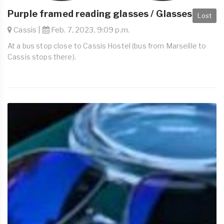
Purple framed reading glasses / Glasses
Lost
Cassis |
Feb. 7, 2023, 9:09 p.m.
At a bus stop close to Cassis Hostel (bus from Marseille to
Cassis stops there).