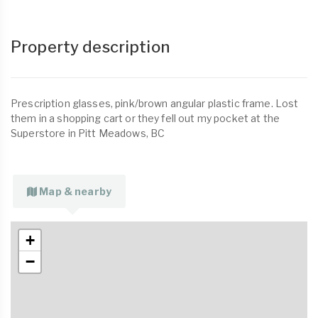
Property description
Prescription glasses, pink/brown angular plastic frame. Lost
them in a shopping cart or they fell out my pocket at the
Superstore in Pitt Meadows, BC
Map & nearby
+
−