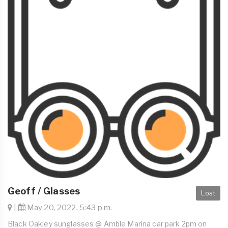
Geoff / Glasses
Lost
|
May 20, 2022, 5:43 p.m.
Black Oakley sunglasses @ Amble Marina car park 2pm on