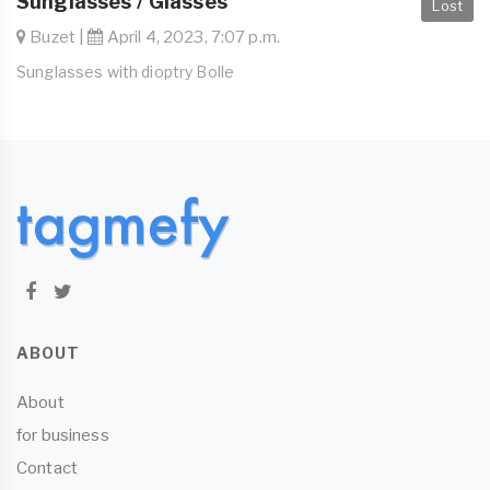
Sunglasses / Glasses
Lost
Buzet |
April 4, 2023, 7:07 p.m.
Sunglasses with dioptry Bolle
ABOUT
About
for business
Contact