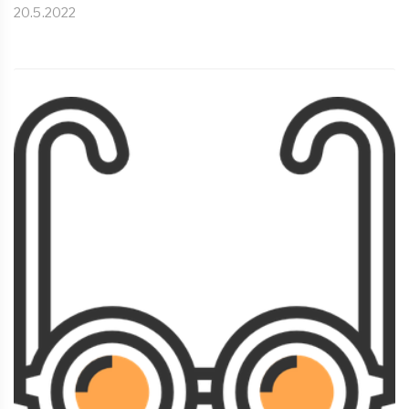
20.5.2022