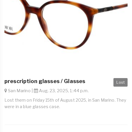
prescription glasses / Glasses
Lost
San Marino |
Aug. 23, 2025, 1:44 p.m.
Lost them on Friday 15th of August 2025, in San Marino. They
were in a blue glasses case.