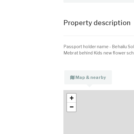
Property description
Passport holder name - Behailu So
Mebrat behind Kids new flower scho
Map & nearby
+
−