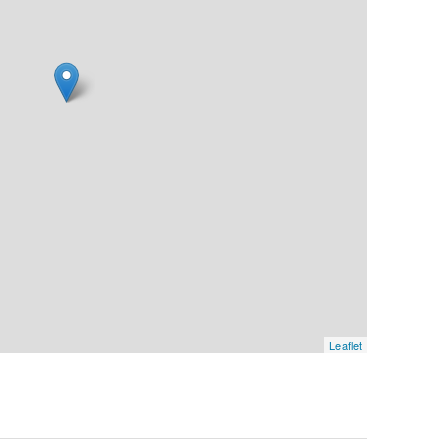
Leaflet