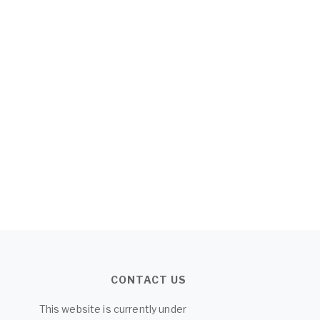
CONTACT US
This website is currently under