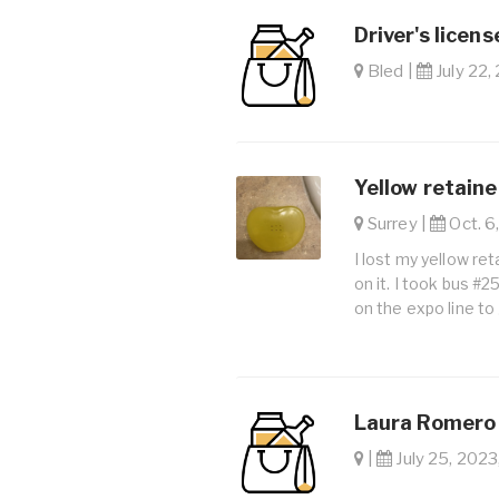
Driver's licens
Bled |
July 22,
Yellow retaine
Surrey |
Oct. 6,
I lost my yellow ret
on it. I took bus #
on the expo line to 
Laura Romero 
|
July 25, 2023