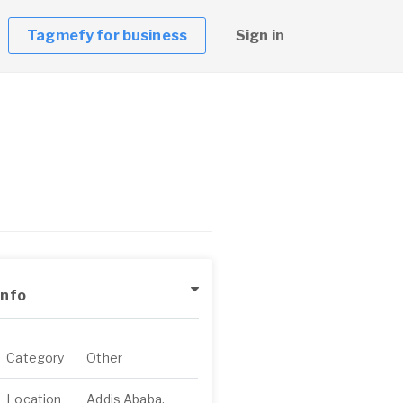
Tagmefy for business
Sign in
Info
Category
Other
Location
Addis Ababa,