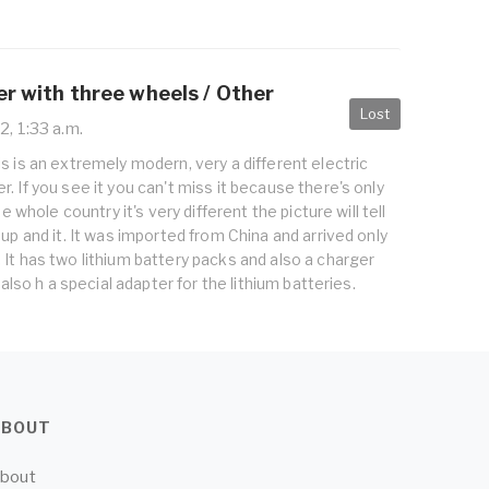
er with three wheels / Other
Lost
2, 1:33 a.m.
s is an extremely modern, very a different electric
. If you see it you can't miss it because there's only
he whole country it's very different the picture will tell
 up and it. It was imported from China and arrived only
It has two lithium battery packs and also a charger
t also h a special adapter for the lithium batteries.
ABOUT
bout