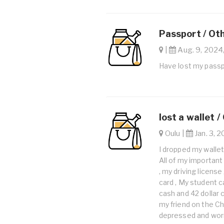
Passport / Ot
|
Aug. 9, 2024,
Have lost my pass
lost a wallet /
Oulu |
Jan. 3, 2
I dropped my wallet 
All of my important
, my driving license
card , My student ca
cash and 42 dollar c
my friend on the Ch
depressed and worr