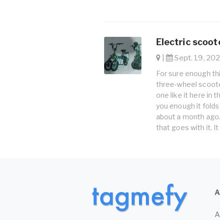
Electric scoot
|
Sept. 19, 202
For sure enough thi
three-wheel scooter
one like it here in t
you enough it folds
about a month ago. 
that goes with it. I
A