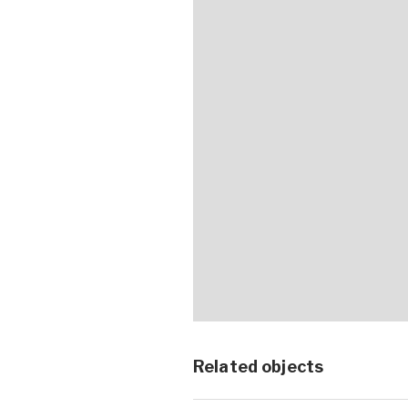
Related objects