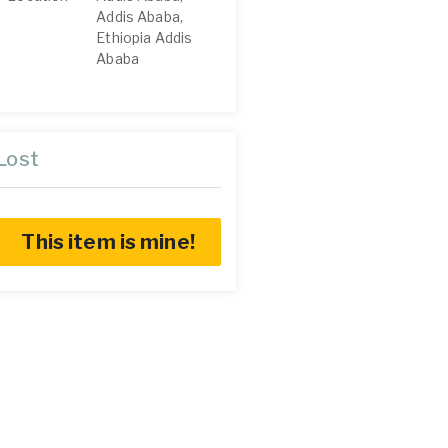
Addis Ababa,
Ethiopia Addis
Ababa
Lost
This item is mine!