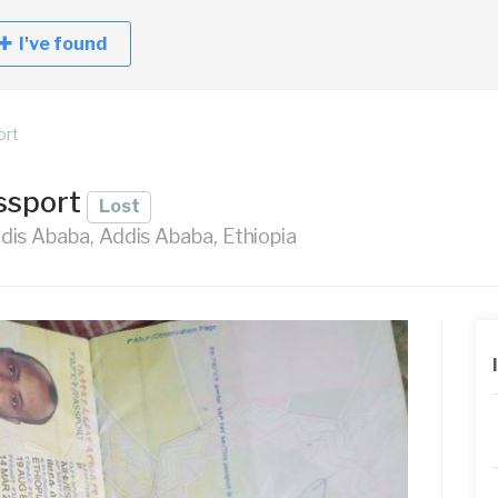
I've found
ort
ssport
Lost
is Ababa, Addis Ababa, Ethiopia