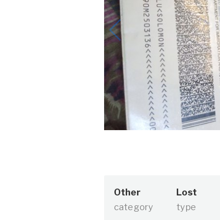
Other
Lost
category
type