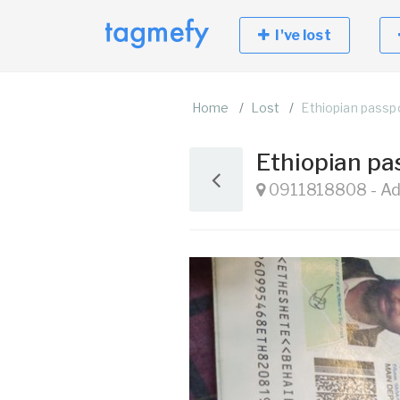
I've lost
Home
Lost
Ethiopian passp
Ethiopian pa
0911818808 - Add