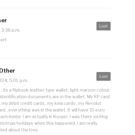
her
Lost
 3:36 p.m.
port
 Other
Lost
024, 5:01 p.m.
, its a flipbook leather type wallet, light maroon colour.
 identification documents are in the wallet. My RP card
 , my debit credit cards , my kela cards , my Revolut
rd , everything was in the wallet. It will have 10 euro
ash inside. I am actually in Kuopio. I was there visiting
ristmas holidays when this happened. I am really
ied about the loss.