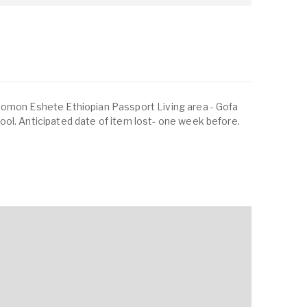
lomon Eshete Ethiopian Passport Living area - Gofa
ol. Anticipated date of item lost- one week before.