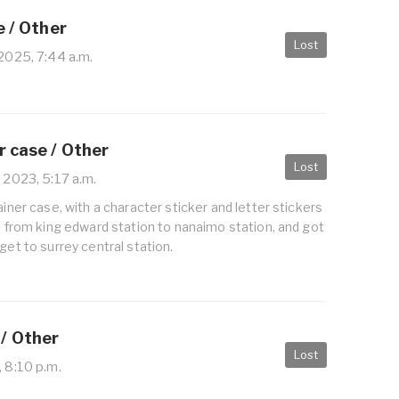
e / Other
Lost
 2025, 7:44 a.m.
r case / Other
Lost
 2023, 5:17 a.m.
ainer case, with a character sticker and letter stickers
25 from king edward station to nanaimo station, and got
get to surrey central station.
/ Other
Lost
, 8:10 p.m.