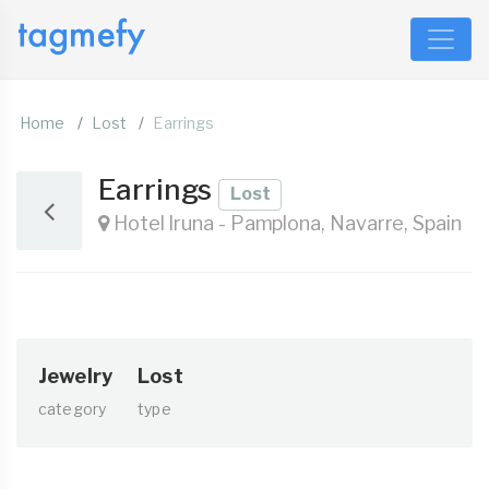
Home
Lost
Earrings
Earrings
Lost
Hotel Iruna - Pamplona, Navarre, Spain
Jewelry
Lost
category
type