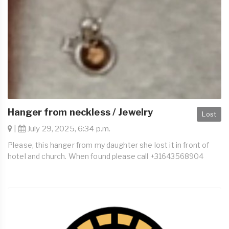
Hanger from neckless / Jewelry
Lost
|
July 29, 2025, 6:34 p.m.
Please, this hanger from my daughter she lost it in front of
hotel and church. When found please call +31643568904