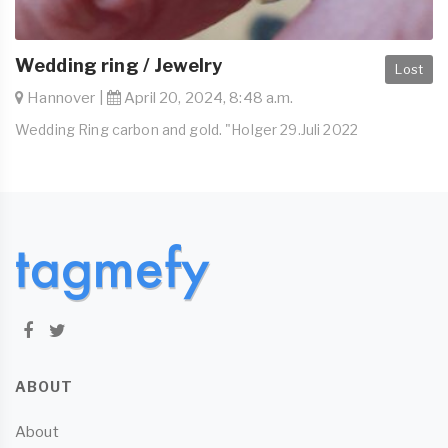
Wedding ring / Jewelry
Lost
Hannover |
April 20, 2024, 8:48 a.m.
Wedding Ring carbon and gold. "Holger 29.Juli 2022
ABOUT
About