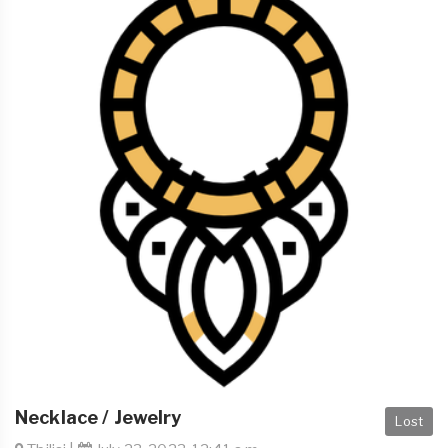
Necklace / Jewelry
Lost