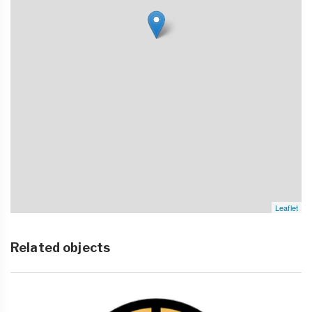
Leaflet
Related objects