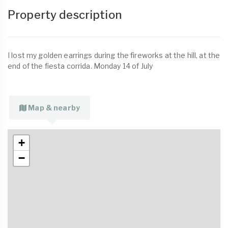
Property description
I lost my golden earrings during the fireworks at the hill, at the
end of the fiesta corrida. Monday 14 of July
Map & nearby
+
−