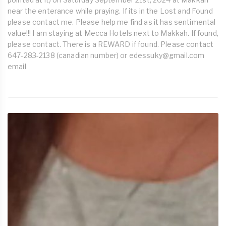
near the enterance while praying. If its in the Lost and Found
please contact me. Please help me find as it has sentimental
value!!! I am staying at Mecca Hotels next to Makkah. If found,
please contact. There is a REWARD if found. Please contact
647-283-2138 (canadian number) or
edessuky@gmail.com
email