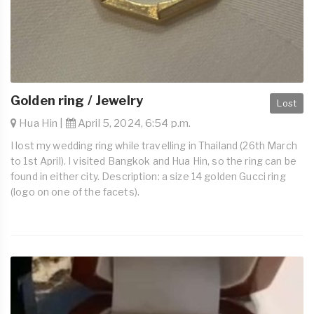
Golden ring / Jewelry
Lost
Hua Hin |
April 5, 2024, 6:54 p.m.
I lost my wedding ring while travelling in Thailand (26th March
to 1st April). I visited Bangkok and Hua Hin, so the ring can be
found in either city. Description: a size 14 golden Gucci ring
(logo on one of the facets).