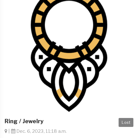
Ring / Jewelry
Lost
|
Dec. 6, 2023, 11:18 a.m.