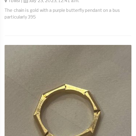
Tbilisi |
July 23, 2023, 12:41 a.m.
The chain is gold with a purple butterfly pendant on a bus
particularly 395