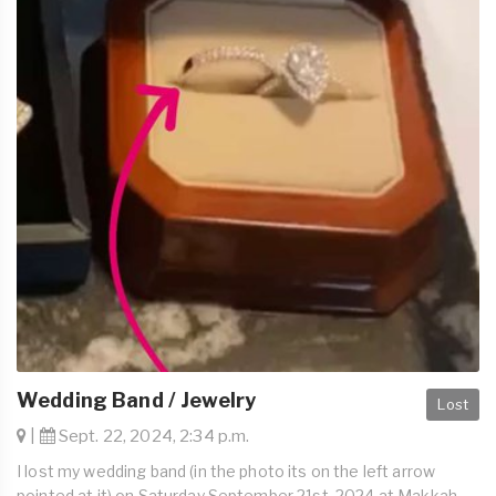
Wedding Band / Jewelry
Lost
|
Sept. 22, 2024, 2:34 p.m.
I lost my wedding band (in the photo its on the left arrow
pointed at it) on Saturday September 21st, 2024 at Makkah