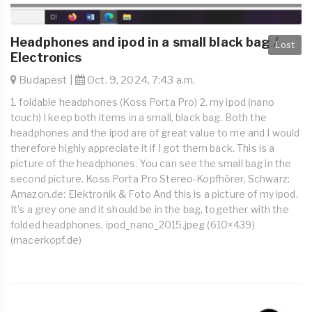
Headphones and ipod in a small black bag /
Lost
Electronics
Budapest |
Oct. 9, 2024, 7:43 a.m.
1. foldable headphones (Koss Porta Pro) 2. my ipod (nano
touch) I keep both items in a small, black bag. Both the
headphones and the ipod are of great value to me and I would
therefore highly appreciate it if I got them back. This is a
picture of the headphones. You can see the small bag in the
second picture. Koss Porta Pro Stereo-Kopfhörer, Schwarz:
Amazon.de: Elektronik & Foto And this is a picture of my ipod.
It's a grey one and it should be in the bag, together with the
folded headphones. ipod_nano_2015.jpeg (610×439)
(macerkopf.de)