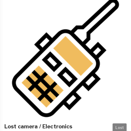
Lost camera / Electronics
Lost