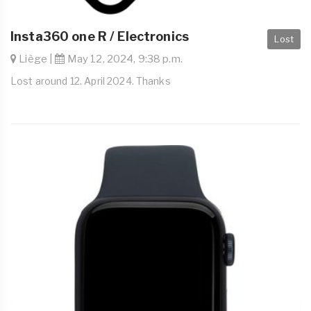
Insta360 one R / Electronics
Lost
Liège |
May 12, 2024, 9:38 p.m.
Lost around 12. April 2024. Thanks