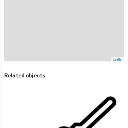
Leaflet
Related objects