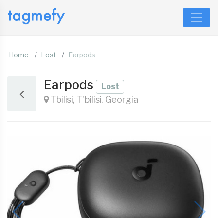
Home
Lost
Earpods
Earpods
Lost
Tbilisi, T'bilisi, Georgia