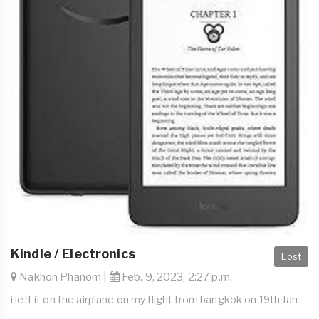
Kindle / Electronics
Lost
Nakhon Phanom |
Feb. 9, 2023, 2:27 p.m.
i left it on the airplane on my flight from bangkok on 19th Jan