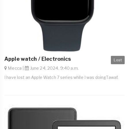
Apple watch / Electronics
Lost
Mecca |
June 24, 2024, 9:40 a.m.
I have lost an Apple Watch 7 series while I was doingTawaf.