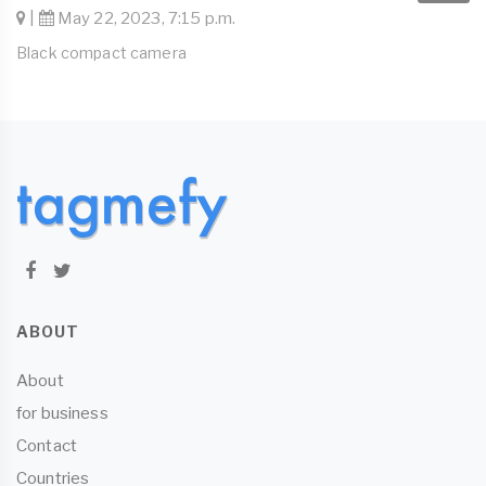
|
May 22, 2023, 7:15 p.m.
Black compact camera
ABOUT
About
for business
Contact
Countries