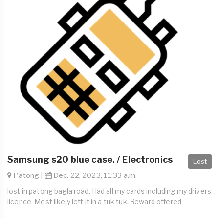
Samsung s20 blue case. / Electronics
Lost
Patong |
Dec. 22, 2023, 11:33 a.m.
lost in patong bagla road. Had all my cards including my drivers
licence. Most likely left it in a tuk tuk. Reward offered