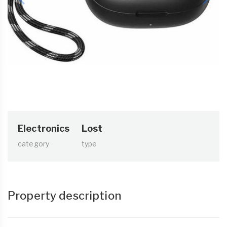
Electronics
Lost
category
type
Property description