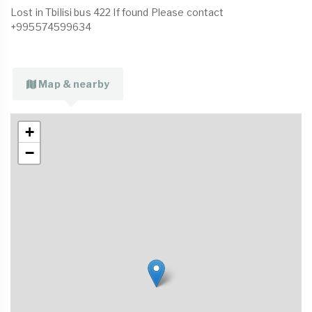
Lost in Tbilisi bus 422 If found Please contact
+995574599634
Map & nearby
+
−