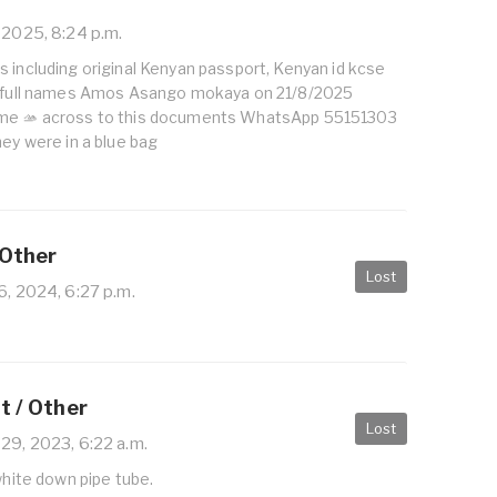
 2025, 8:24 p.m.
 including original Kenyan passport, Kenyan id kcse
s full names Amos Asango mokaya on 21/8/2025
ome 🫴 across to this documents WhatsApp 55151303
hey were in a blue bag
 Other
Lost
6, 2024, 6:27 p.m.
it / Other
Lost
 29, 2023, 6:22 a.m.
 white down pipe tube.