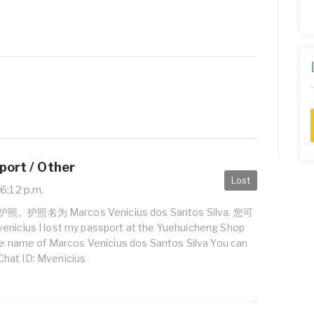
port / Other
Lost
6:12 p.m.
名为 Marcos Venicius dos Santos Silva. 您可
s I lost my passport at the Yuehuicheng Shop
the name of Marcos Venicius dos Santos Silva You can
hat ID: Mvenicius