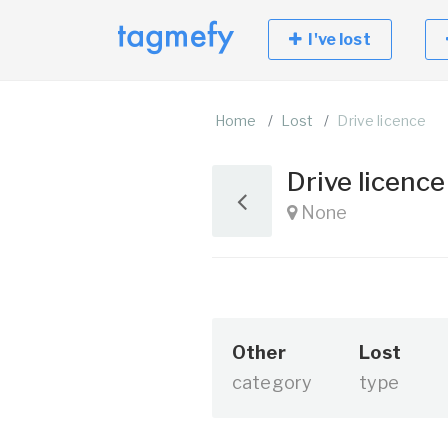
I've lost
Home
Lost
Drive licence
Drive licenc
None
Other
Lost
category
type