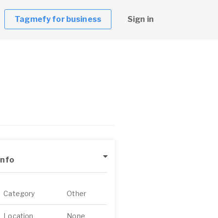
Tagmefy for business
Sign in
Info
Category
Other
Location
None