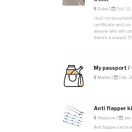
Doha |
Oct. 11,
I lost my documents
certificate and cv
anyone who will c
there's a reward. T
My passport /
Manila |
Feb. 2
Anti flapper k
Yeppoon |
Jan.
Anti flapper set in