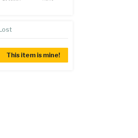
Lost
This item is mine!