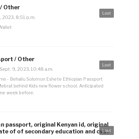
/ Other
Lost
, 2023, 8:51 p.m.
Wallet
port / Other
Lost
Sept. 9, 2023, 10:48 a.m.
me - Behailu Solomon Eshete Ethiopian Passport
Mebrat behind Kids new flower school. Anticipated
 one week before.
n passport, original Kenyan id, original
Lost
ate of of secondary education and cvs /