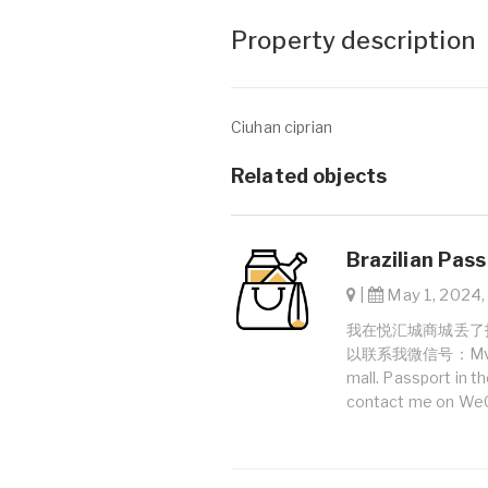
Property description
Ciuhan ciprian
Related objects
Brazilian Pass
|
May 1, 2024, 
我在悦汇城商城丢了护照。护照
以联系我微信号：Mveniciu
mall. Passport in 
contact me on WeC