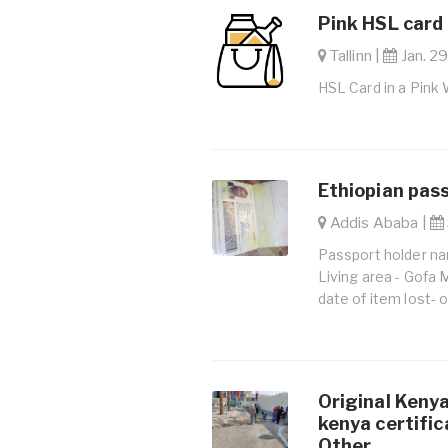
Pink HSL card 
Tallinn |
Jan. 29
HSL Card in a Pink 
Ethiopian pass
Addis Ababa |
Passport holder na
Living area - Gofa 
date of item lost-
Original Kenya
kenya certific
Other