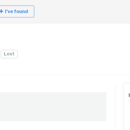
I've found
e
Lost