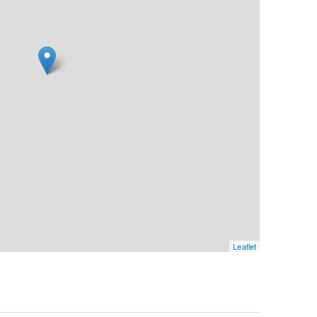
Leaflet