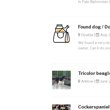
In Pala Alphonsian 
Found dog / D
Opatija |
Aug. 1
We found a very nic
owner. Can U do so
Tricolor beagl
Arklow |
June 2
Cockerspaniel 