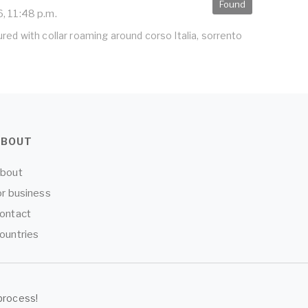
Found
, 11:48 p.m.
red with collar roaming around corso Italia, sorrento
ABOUT
bout
or business
ontact
ountries
process!