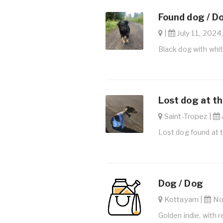
Found dog / D
|
July 11, 2024,
Black dog with whi
Lost dog at th
Saint-Tropez |
Lost dog found at 
Dog / Dog
Kottayam |
Nov
Golden indie, with r