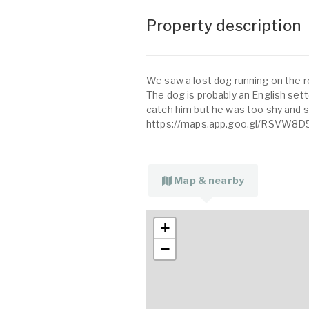
Property description
We saw a lost dog running on the r
The dog is probably an English sette
catch him but he was too shy and sc
https://maps.app.goo.gl/RSVW8D
Map & nearby
+
−