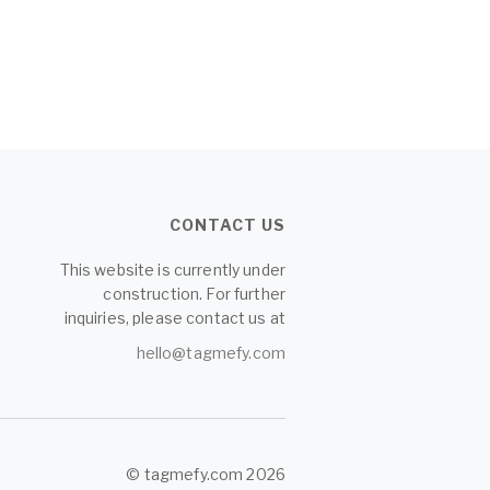
CONTACT US
This website is currently under
construction. For further
inquiries, please contact us at
hello@tagmefy.com
© tagmefy.com 2026