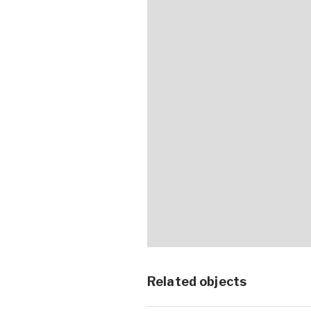
Related objects