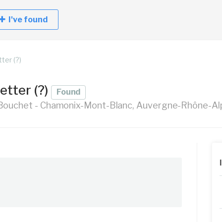
I've found
ter (?)
etter (?)
Found
Bouchet - Chamonix-Mont-Blanc, Auvergne-Rhône-Alp