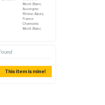
Mont-Blanc,
Auvergne-
Rhône-Alpes,
France
Chamonix-
Mont-Blanc
Found
This item is mine!