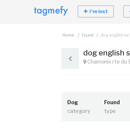
I've lost
Home
Found
dog english set
dog english s
Chamonix rte du 
Dog
Found
category
type