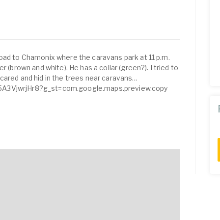
oad to Chamonix where the caravans park at 11 p.m.
r (brown and white). He has a collar (green?). I tried to
ared and hid in the trees near caravans...
5A3VjwrjHr8?g_st=com.google.maps.preview.copy