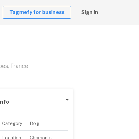
Tagmefy for business
Sign in
es, France
Info
Category
Dog
Location
Chamonix-