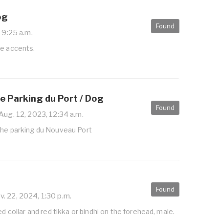
og
Found
 9:25 a.m.
te accents.
e Parking du Port / Dog
Found
Aug. 12, 2023, 12:34 a.m.
the parking du Nouveau Port
Found
. 22, 2024, 1:30 p.m.
ed collar and red tikka or bindhi on the forehead, male.