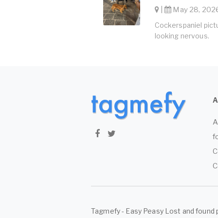
|
May 28, 2026
Cockerspaniel pictu
looking nervous.
A
f
C
C
Tagmefy - Easy Peasy Lost and found 