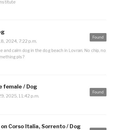
Institute
og
Found
8, 2024, 7:22 p.m.
e and calm dog in the dog beach in Lovran. No chip, no
mething pls?
e female / Dog
Found
9, 2025, 11:42 p.m.
on Corso Italia, Sorrento / Dog