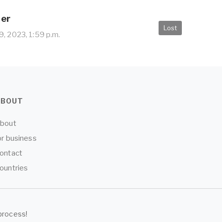
her
Lost
, 2023, 1:59 p.m.
ABOUT
bout
or business
ontact
ountries
process!