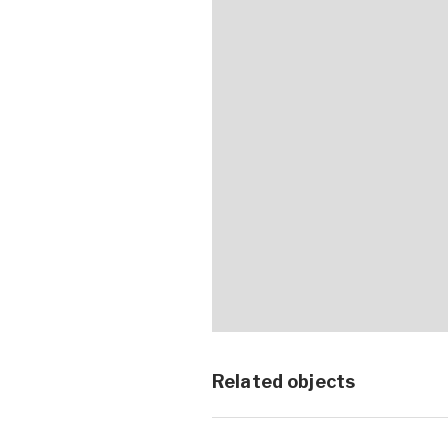
Related objects