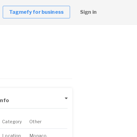
Tagmefy for business
Sign in
Info
Category
Other
Location
Monaco,