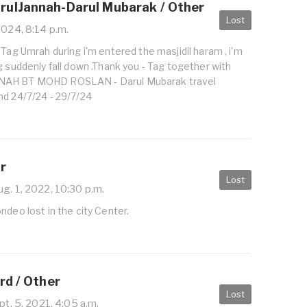
ulJannah-Darul Mubarak / Other
Lost
2024, 8:14 p.m.
 Tag Umrah during i'm entered the masjidil haram , i'm
g suddenly fall down .Thank you - Tag together with
NAH BT MOHD ROSLAN - Darul Mubarak travel
nd 24/7/24 - 29/7/24
r
Lost
g. 1, 2022, 10:30 p.m.
ndeo lost in the city Center.
rd / Other
Lost
t. 5, 2021, 4:05 a.m.