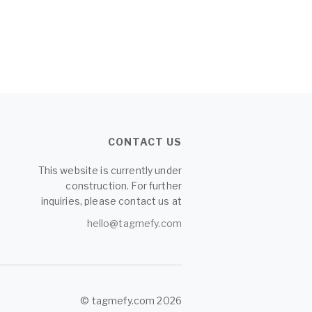
CONTACT US
This website is currently under
construction. For further
inquiries, please contact us at
hello@tagmefy.com
© tagmefy.com 2026