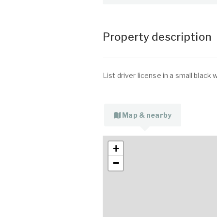
Property description
List driver license in a small black 
Map & nearby
+
−