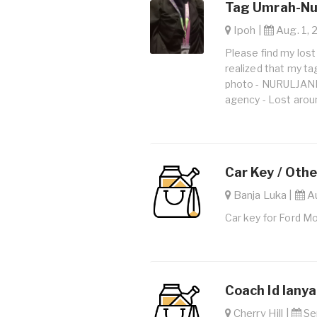
Tag Umrah-Nur
Ipoh |
Aug. 1, 
Please find my lost
realized that my ta
photo - NURULJAN
agency - Lost arou
Car Key / Othe
Banja Luka |
Au
Car key for Ford Mo
Coach Id lanya
Cherry Hill |
Sep