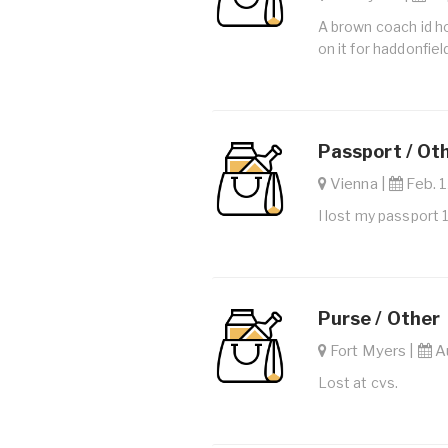
A brown coach id ho
on it for haddonfie
Passport / Ot
Vienna |
Feb. 1
I lost my passport 
Purse / Other
Fort Myers |
Au
Lost at cvs.