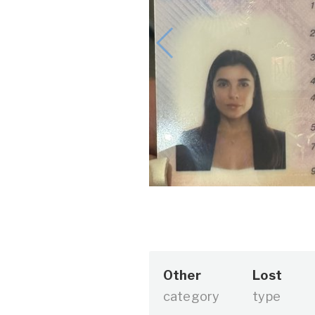
Other
Lost
category
type