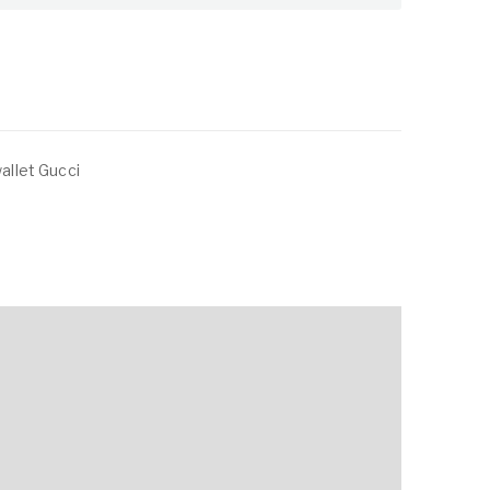
wallet Gucci