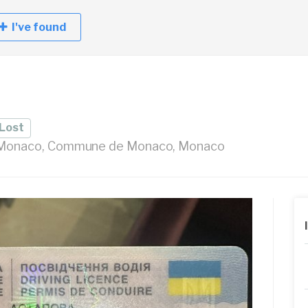
I've found
Lost
- Monaco, Commune de Monaco, Monaco