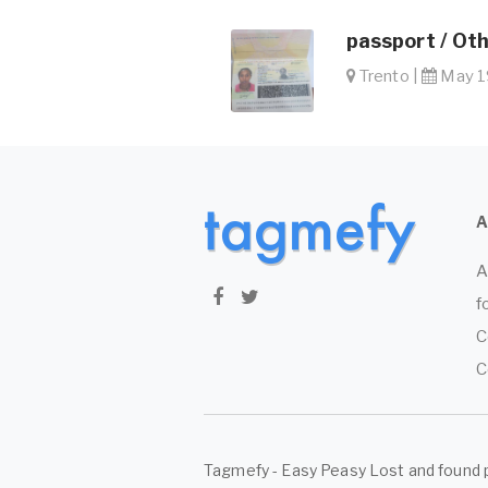
passport / Ot
Trento |
May 19
A
f
C
C
Tagmefy - Easy Peasy Lost and found 