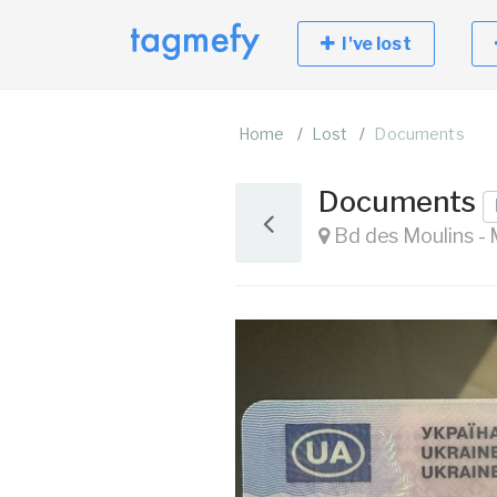
I've lost
Home
Lost
Documents
Documents
Bd des Moulins 