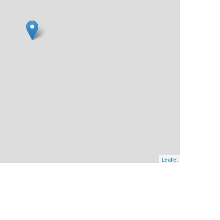
Leaflet