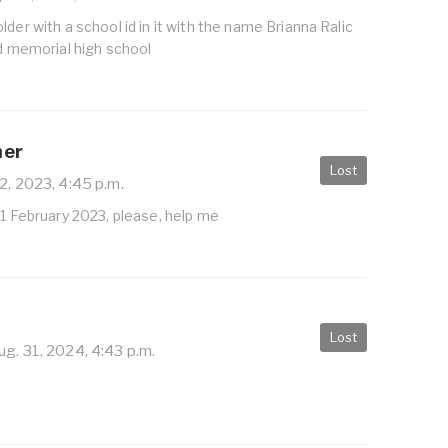
lder with a school id in it with the name Brianna Ralic
ld memorial high school
her
Lost
2, 2023, 4:45 p.m.
11 February 2023, please, help me
Lost
g. 31, 2024, 4:43 p.m.