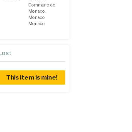
Commune de
Monaco,
Monaco
Monaco
Lost
This item is mine!