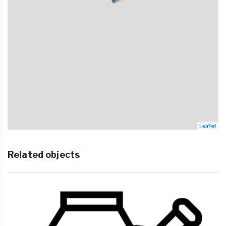
Leaflet
Related objects