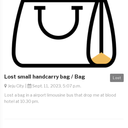
Lost small handcarry bag / Bag
Lost
Jeju City |
Sept. 11, 2023, 5:07 p.m.
Lost a bag in a airport limousine bus that drop me at blood
hotel at 10.30 pm.