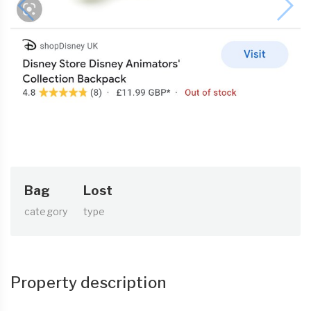
Bag
Lost
category
type
Property description