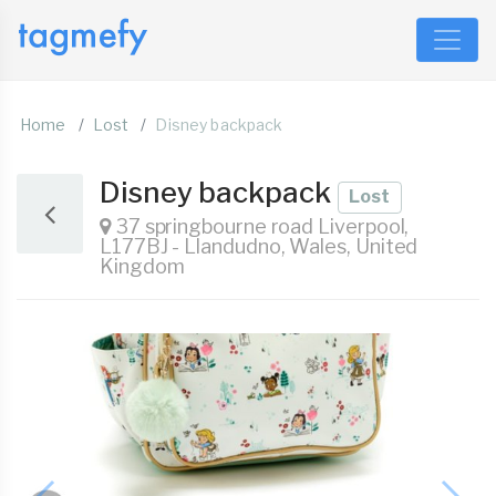
Home
Lost
Disney backpack
Disney backpack
Lost
37 springbourne road Liverpool,
L177BJ - Llandudno, Wales, United
Kingdom