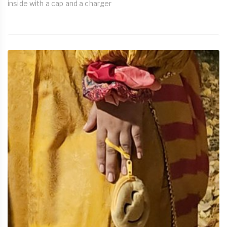
inside with a cap and a charger