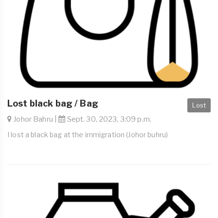
Lost black bag / Bag
Lost
Johor Bahru |
Sept. 30, 2023, 3:09 p.m.
I lost a black bag at the immigration (Johor buhru)