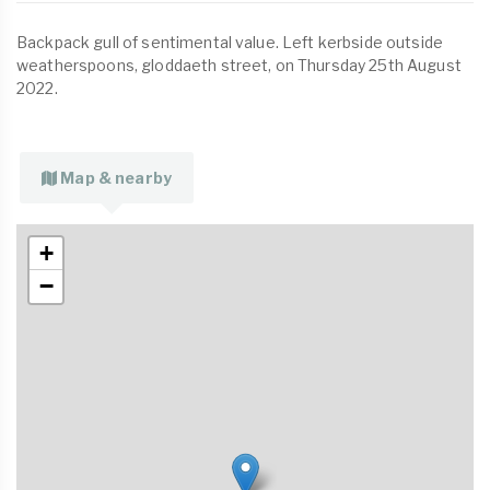
Backpack gull of sentimental value. Left kerbside outside
weatherspoons, gloddaeth street, on Thursday 25th August
2022.
Map & nearby
+
−