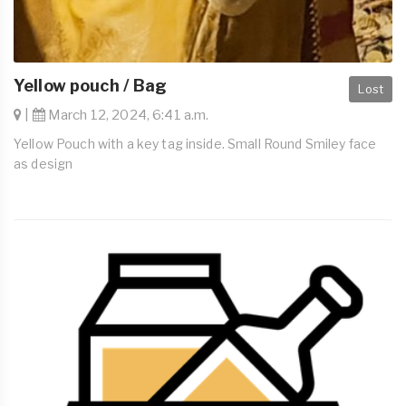
Yellow pouch / Bag
Lost
|
March 12, 2024, 6:41 a.m.
Yellow Pouch with a key tag inside. Small Round Smiley face
as design