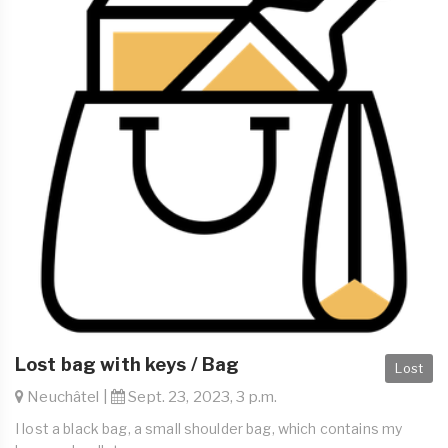
Lost bag with keys / Bag
Lost
Neuchâtel |
Sept. 23, 2023, 3 p.m.
I lost a black bag, a small shoulder bag, which contains my