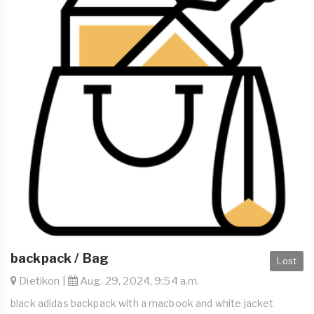
backpack / Bag
Lost
Dietikon |
Aug. 29, 2024, 9:54 a.m.
black adidas backpack with a macbook and white jacket