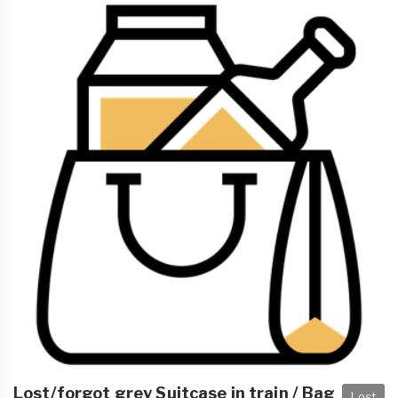
Lost/forgot grey Suitcase in train / Bag
Lost