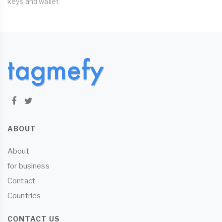
keys and wallet
ABOUT
About
for business
Contact
Countries
CONTACT US