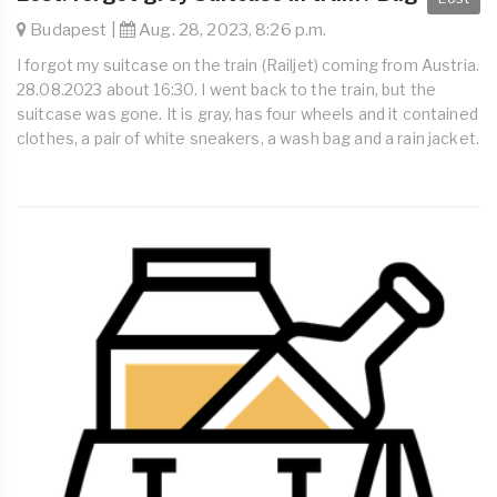
Budapest |
Aug. 28, 2023, 8:26 p.m.
I forgot my suitcase on the train (Railjet) coming from Austria.
28.08.2023 about 16:30. I went back to the train, but the
suitcase was gone. It is gray, has four wheels and it contained
clothes, a pair of white sneakers, a wash bag and a rain jacket.