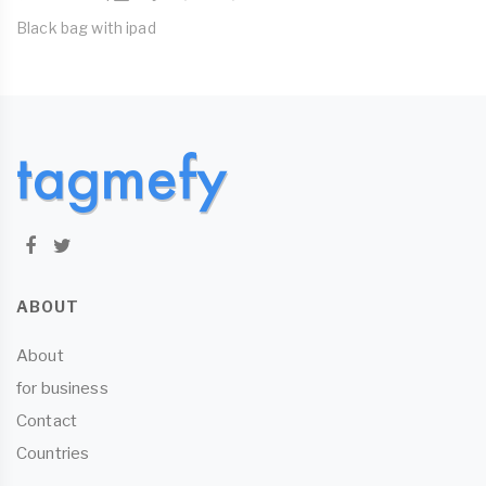
Black bag with ipad
ABOUT
About
for business
Contact
Countries