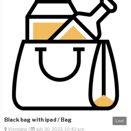
Black bag with ipad / Bag
Lost
Vientiane |
July 30, 2023, 10:42 a.m.