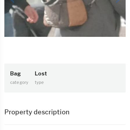
Bag
Lost
category
type
Property description