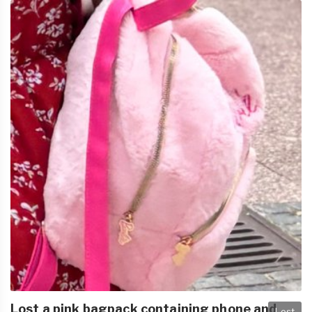
Lost a pink bagpack containing phone and
Lost