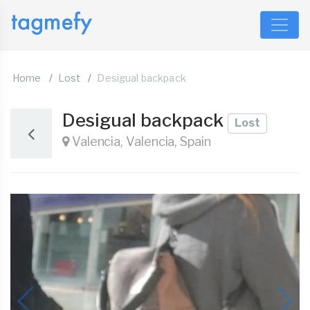
Home
Lost
Desigual backpack
Desigual backpack
Lost
Valencia, Valencia, Spain