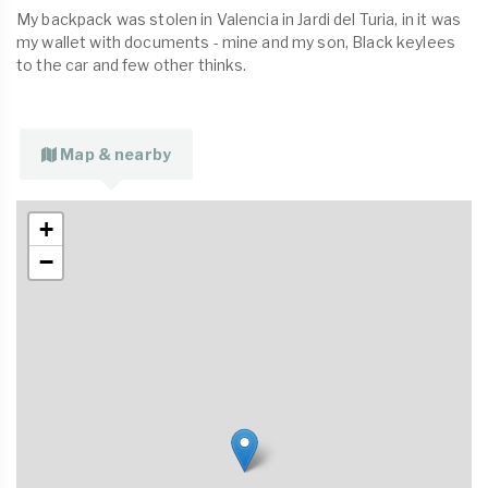
My backpack was stolen in Valencia in Jardi del Turia, in it was
my wallet with documents - mine and my son, Black keylees
to the car and few other thinks.
Map & nearby
+
−