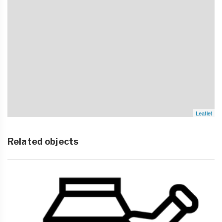
Leaflet
Related objects