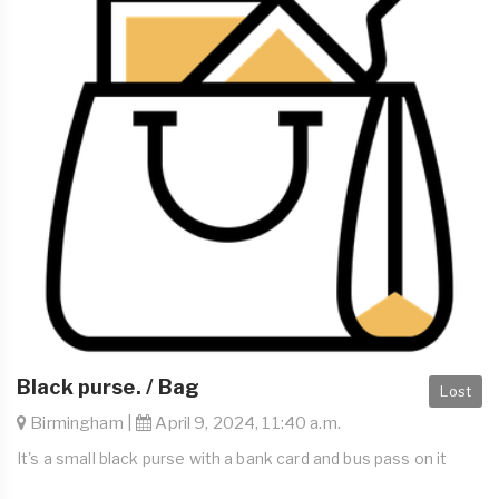
Black purse. / Bag
Lost
Birmingham |
April 9, 2024, 11:40 a.m.
It's a small black purse with a bank card and bus pass on it