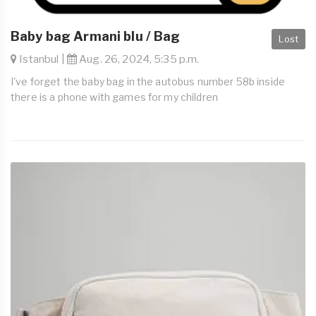
Baby bag Armani blu / Bag
Lost
Istanbul |
Aug. 26, 2024, 5:35 p.m.
I've forget the baby bag in the autobus number 58b inside
there is a phone with games for my children