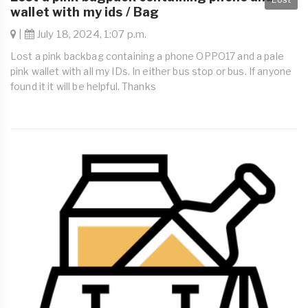
wallet with my ids / Bag
|
July 18, 2024, 1:07 p.m.
Lost a pink backbag containing a phone OPPO17 and a pale
pink wallet with all my IDs. In either bus stop or bus. If anyone
found it it will be helpful. Thanks