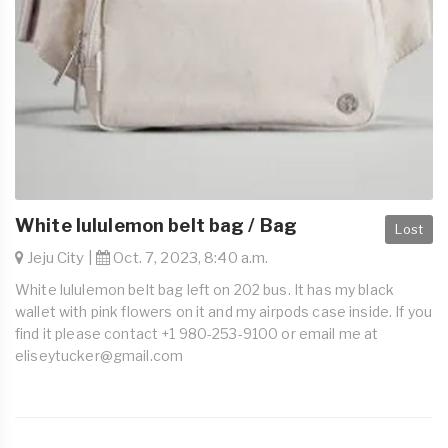
White lululemon belt bag / Bag
Lost
Jeju City |
Oct. 7, 2023, 8:40 a.m.
White lululemon belt bag left on 202 bus. It has my black
wallet with pink flowers on it and my airpods case inside. If you
find it please contact +1 980-253-9100 or email me at
eliseytucker@gmail.com