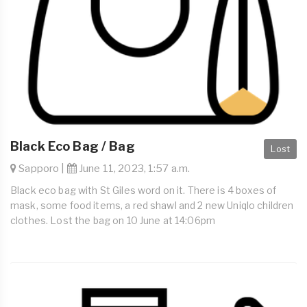
Black Eco Bag / Bag
Lost
Sapporo |
June 11, 2023, 1:57 a.m.
Black eco bag with St Giles word on it. There is 4 boxes of
mask, some food items, a red shawl and 2 new Uniqlo children
clothes. Lost the bag on 10 June at 14:06pm