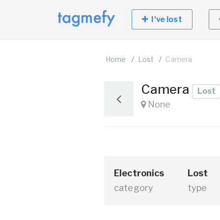
I've lost
Home
Lost
Camera
Camera
Lost
None
Electronics
Lost
category
type