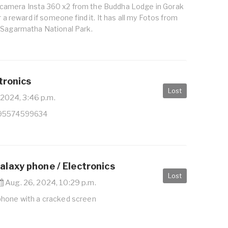
amera Insta 360 x2 from the Buddha Lodge in Gorak
r a reward if someone find it. It has all my Fotos from
 Sagarmatha National Park.
tronics
Lost
 2024, 3:46 p.m.
995574599634
laxy phone / Electronics
Lost
Aug. 26, 2024, 10:29 p.m.
phone with a cracked screen