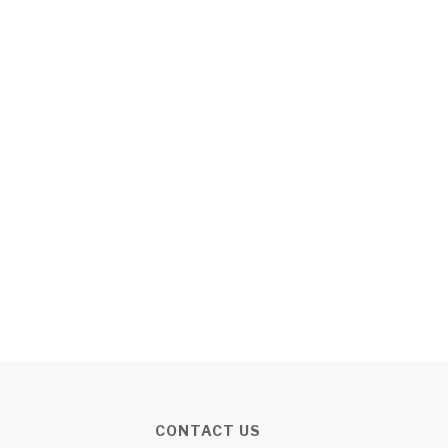
CONTACT US