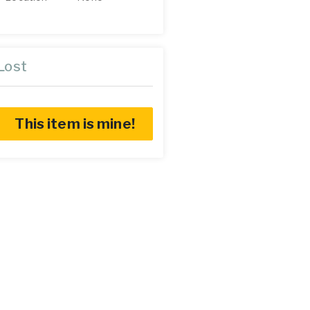
Lost
This item is mine!