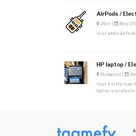
AirPods / Elec
Dijon |
May 29,
I lost white AirPods
HP laptop / El
Budapest |
Dec
I lost it in the tr
laptop is located i