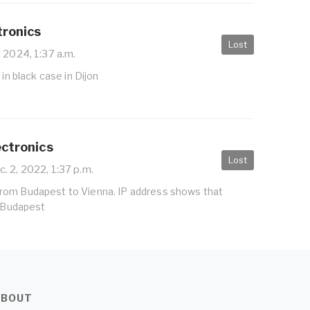
tronics
Lost
 2024, 1:37 a.m.
 in black case in Dijon
ectronics
Lost
. 2, 2022, 1:37 p.m.
ain from Budapest to Vienna. IP address shows that
n Budapest
ABOUT