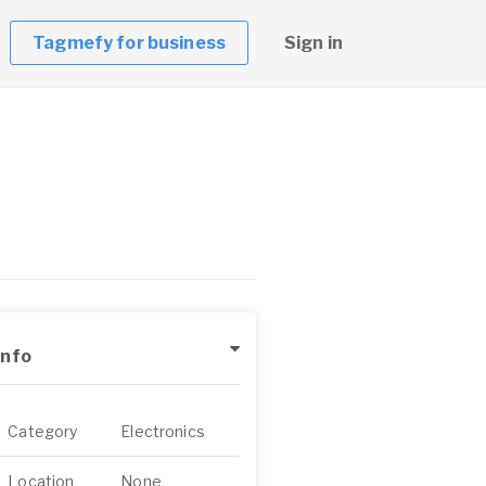
Tagmefy for business
Sign in
Info
Category
Electronics
Location
None