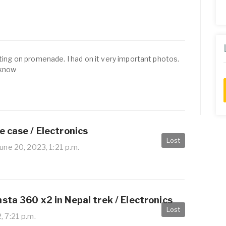
tting on promenade. I had on it very important photos.
 know
e case / Electronics
Lost
une 20, 2023, 1:21 p.m.
sta 360 x2 in Nepal trek / Electronics
Lost
, 7:21 p.m.