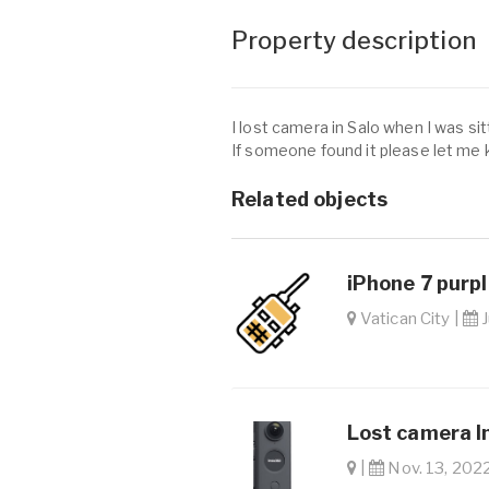
Property description
I lost camera in Salo when I was si
If someone found it please let me
Related objects
iPhone 7 purpl
Vatican City |
J
Lost camera In
|
Nov. 13, 2022