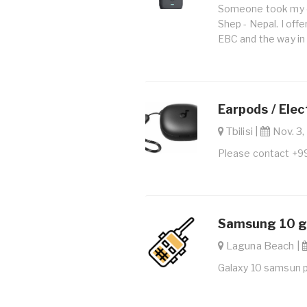
Someone took my c
Shep - Nepal. I offe
EBC and the way in
Earpods / Elec
Tbilisi |
Nov. 3,
Please contact +
Samsung 10 ga
Laguna Beach |
Galaxy 10 samsun 