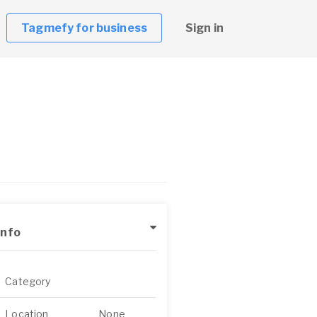
Tagmefy for business
Sign in
Info
Category
Location
None