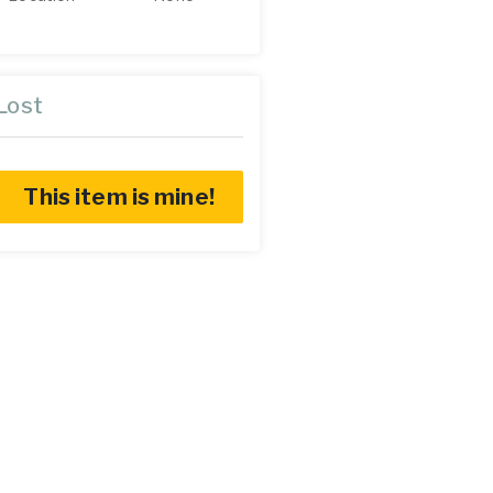
Lost
This item is mine!