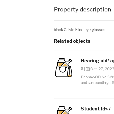
Property description
black Calvin Kline eye glasses
Related objects
Hearing aid/ a
|
Oct. 27, 2023
Phonak-OD No Série
and surroundings. 
Student Id< /