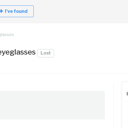
I've found
eglasses
 eyeglasses
Lost