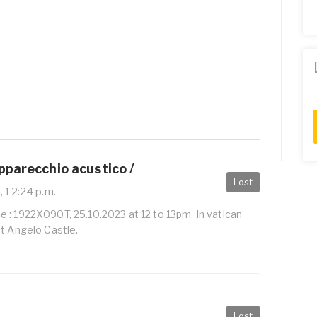
pparecchio acustico /
Lost
, 12:24 p.m.
 : 1922X090T, 25.10.2023 at 12 to 13pm. In vatican
St Angelo Castle.
Lost