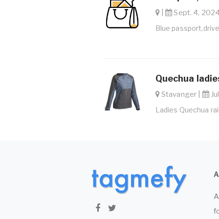
|
Sept. 4, 2024
Blue passport,drive
Quechua ladies
Stavanger |
Jul
Ladies Quechua rain
A
f