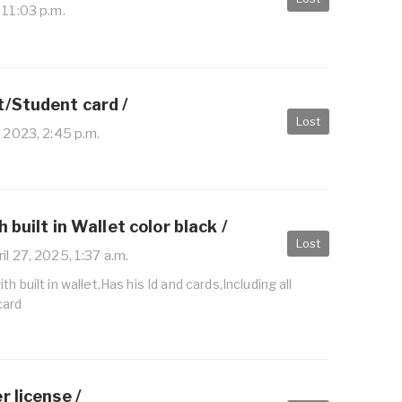
 11:03 p.m.
t/Student card /
Lost
 2023, 2:45 p.m.
 built in Wallet color black /
Lost
il 27, 2025, 1:37 a.m.
h built in wallet,Has his Id and cards,Including all
card
r license /