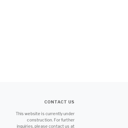
CONTACT US
This website is currently under
construction. For further
inquiries, please contact us at