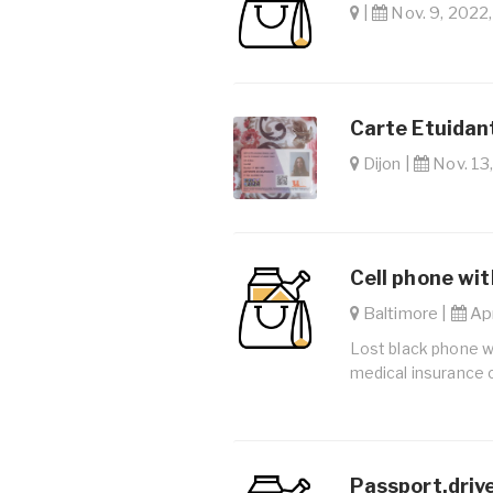
|
Nov. 9, 2022,
Carte Etuidan
Dijon |
Nov. 13,
Cell phone with
Baltimore |
Apr
Lost black phone wit
medical insurance 
Passport,drive