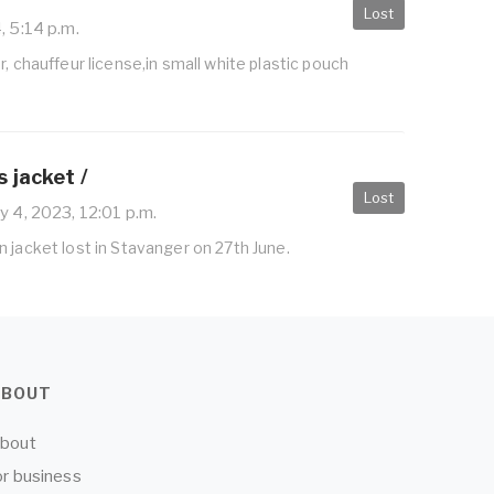
Lost
, 5:14 p.m.
r, chauffeur license,in small white plastic pouch
 jacket /
Lost
y 4, 2023, 12:01 p.m.
 jacket lost in Stavanger on 27th June.
ABOUT
bout
or business