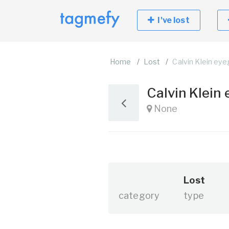
I've lost
Home
Lost
Calvin Klein ey
Calvin Klein
None
Lost
category
type