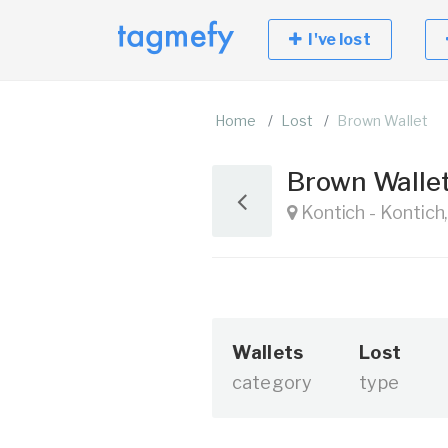
I've lost
Home
Lost
Brown Wallet
Brown Walle
Kontich - Kontich
Wallets
Lost
category
type