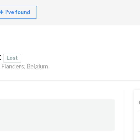
I've found
t
Lost
, Flanders, Belgium