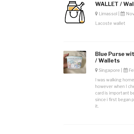
WALLET / Wal
Limassol |
Nov.
Lacoste wallet
Blue Purse wi
/ Wallets
Singapore |
Feb
I was walking home
however when I che
card is important 
since i first began
it.