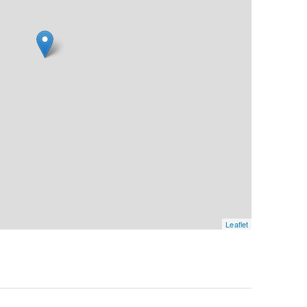
Leaflet