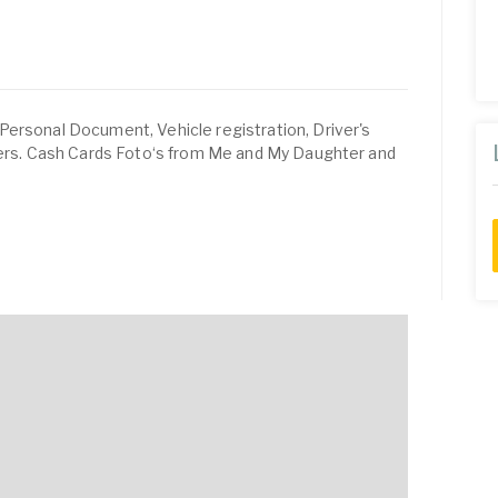
Personal Document, Vehicle registration, Driver's
ivers. Cash Cards Foto‘s from Me and My Daughter and