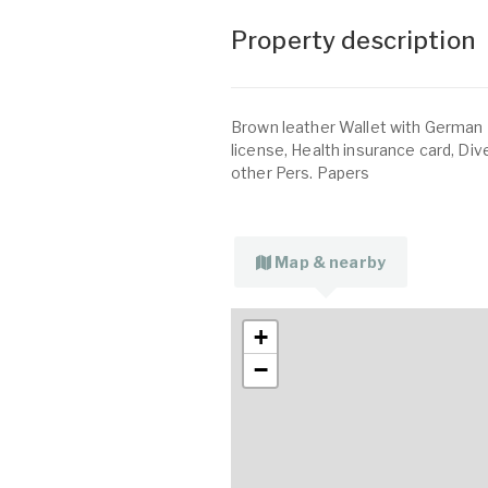
Property description
Brown leather Wallet with German 
license, Health insurance card, D
other Pers. Papers
Map & nearby
+
−