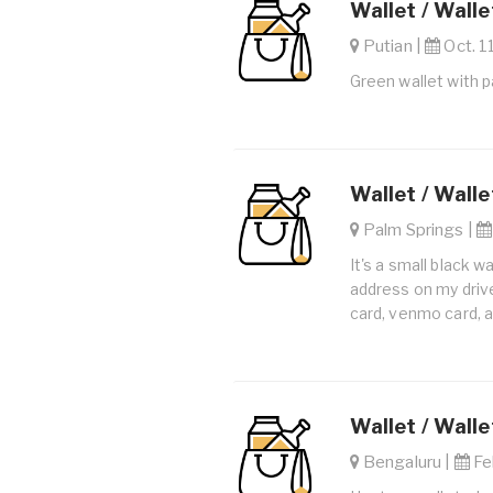
Wallet / Walle
Putian |
Oct. 1
Green wallet with 
Wallet / Walle
Palm Springs |
It's a small black w
address on my drive
card, venmo card, an
Wallet / Walle
Bengaluru |
Feb