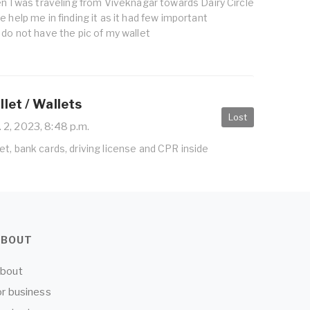
en I was traveling from Viveknagar towards Dairy Circle
 help me in finding it as it had few important
 do not have the pic of my wallet
let / Wallets
Lost
 2, 2023, 8:48 p.m.
t, bank cards, driving license and CPR inside
ABOUT
bout
or business