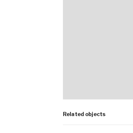
Related objects