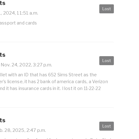
ts
Lost
1, 2024, 11:51 a.m.
passport and cards
ts
Lost
Nov. 24, 2022, 3:27 p.m.
allet with an ID that has 652 Sims Street as the
r's license, it has 2 bank of america cards, a Verizon
d it has insurance cards in it. I lost it on 11-22-22
ts
Lost
. 28, 2025, 2:47 p.m.