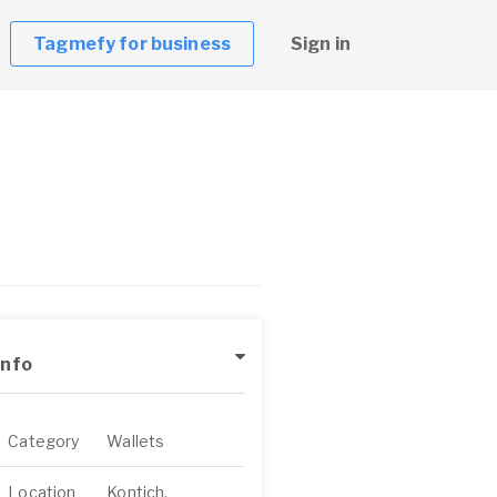
Tagmefy for business
Sign in
Info
Category
Wallets
Location
Kontich,