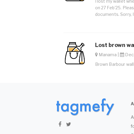
I lost my wallet wh
on 27 Feb'25. Please
documents. Sorry, I
Lost brown wal
Manama |
Dec.
Brown Barbour walle
A
f