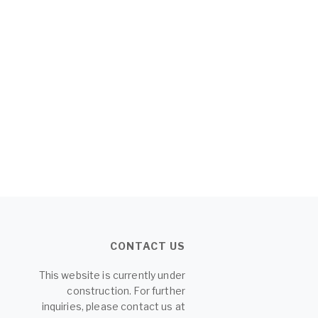
CONTACT US
This website is currently under
construction. For further
inquiries, please contact us at