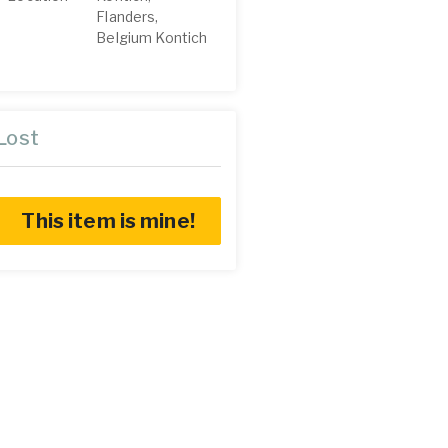
Flanders,
Belgium Kontich
Lost
This item is mine!