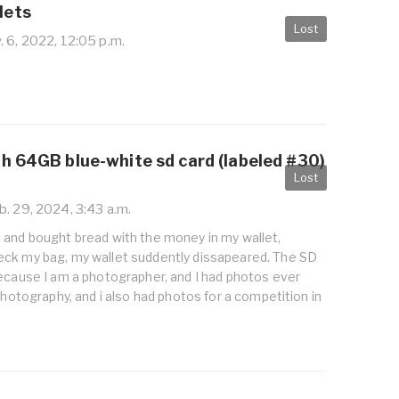
lets
Lost
 6, 2022, 12:05 p.m.
th 64GB blue-white sd card (labeled #30)
Lost
. 29, 2024, 3:43 a.m.
 and bought bread with the money in my wallet,
ck my bag, my wallet suddently dissapeared. The SD
because I am a photographer, and I had photos ever
 photography, and i also had photos for a competition in