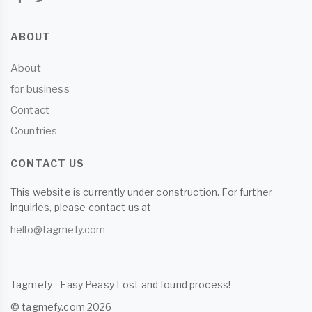
ABOUT
About
for business
Contact
Countries
CONTACT US
This website is currently under construction. For further
inquiries, please contact us at
hello@tagmefy.com
Tagmefy - Easy Peasy Lost and found process!
© tagmefy.com 2026