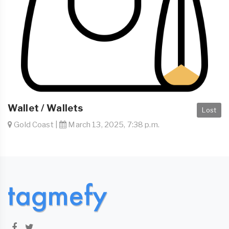
Wallet / Wallets
Lost
Gold Coast |
March 13, 2025, 7:38 p.m.