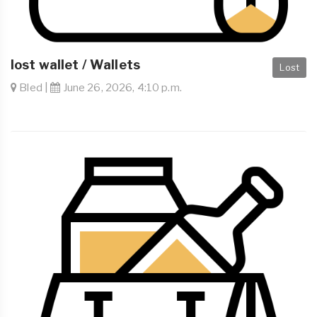
lost wallet / Wallets
Lost
Bled |
June 26, 2026, 4:10 p.m.