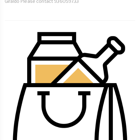
Giraldo Please contact 936059733