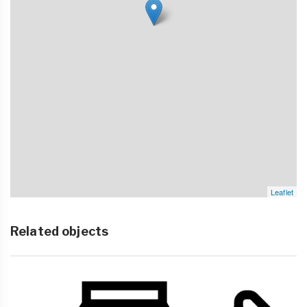
Leaflet
Related objects