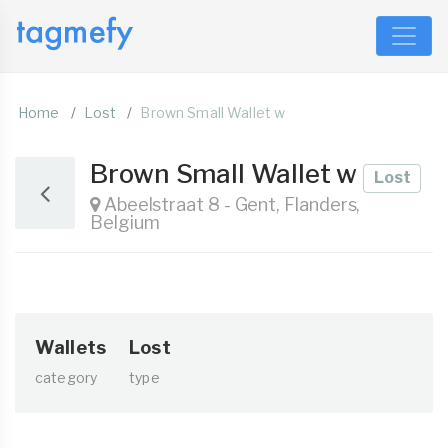
Home
Lost
Brown Small Wallet w
Brown Small Wallet w
Lost
Abeelstraat 8 - Gent, Flanders,
Belgium
Wallets
Lost
category
type