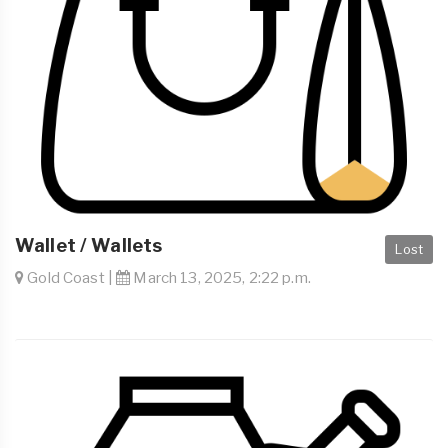
Wallet / Wallets
Lost
Gold Coast |
March 13, 2025, 2:22 p.m.