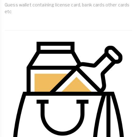
Guess wallet containing license card, bank cards other cards
etc