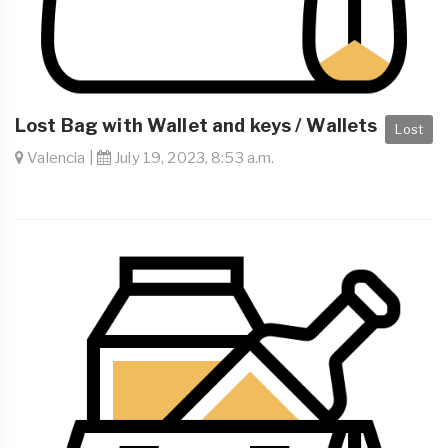
Lost Bag with Wallet and keys / Wallets
Lost
Valencia |
July 19, 2023, 8:53 a.m.