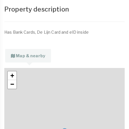
Property description
Has Bank Cards, De Lijn Card and eID inside
Map & nearby
+
−