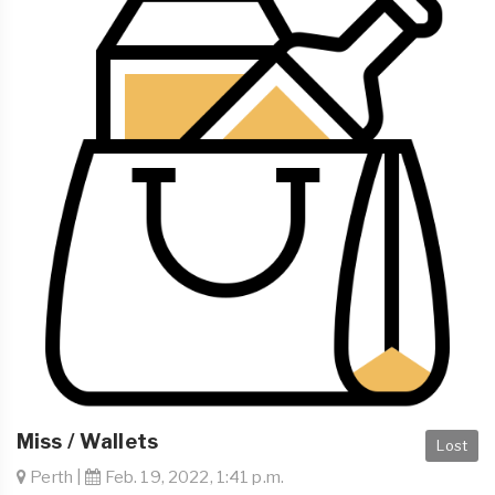
Miss / Wallets
Lost
Perth |
Feb. 19, 2022, 1:41 p.m.