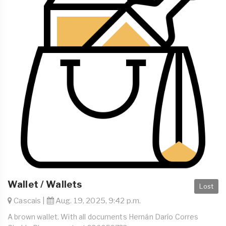
Wallet / Wallets
Lost
Cascais |
Aug. 19, 2025, 9:42 p.m.
A brown wallet. With all documents Hernán Darío Corres