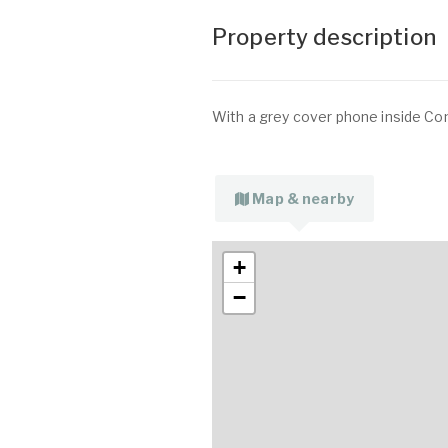
Property description
With a grey cover phone inside Co
Map & nearby
+
−