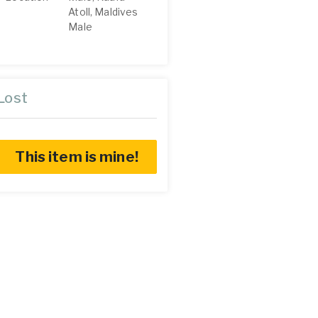
Atoll, Maldives
Male
Lost
This item is mine!