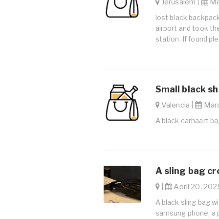
Jerusalem |
May
lost black backpack
airport and took the
station. If found p
Small black sh
Valencia |
Marc
A black carhaart ba
A sling bag c
|
April 20, 202
A black sling bag wi
samsung phone, a p