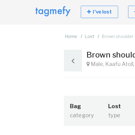
I've lost
Home
Lost
Brown shoulder
Brown shoul
Male, Kaafu Atoll
Bag
Lost
category
type