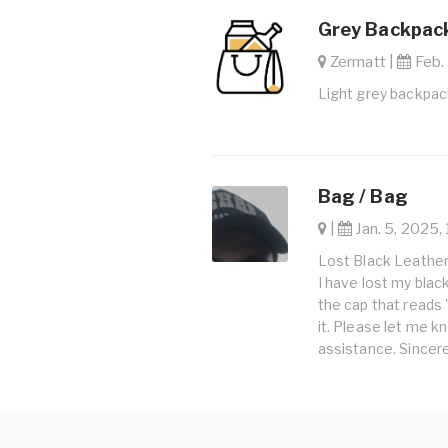
Grey Backpack
Zermatt |
Feb. 
Light grey backpac
Bag / Bag
|
Jan. 5, 2025, 
Lost Black Leather
I have lost my black
the cap that reads
it. Please let me kn
assistance. Sincere