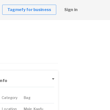
Tagmefy for business
Sign in
Info
Category
Bag
Location
Male, Kaafu