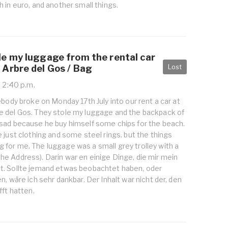
 in euro, and another small things.
e my luggage from the rental car
Lost
Arbre del Gos / Bag
, 2:40 p.m.
ebody broke on Monday 17th July into our rent a car at
 del Gos. They stole my luggage and the backpack of
sad because he buy himself some chips for the beach.
 just clothing and some steel rings. but the things
for me. The luggage was a small grey trolley with a
or the Address). Darin war en einige Dinge, die mir mein
. Sollte jemand etwas beobachtet haben, oder
n, wäre ich sehr dankbar. Der Inhalt war nicht der, den
fft hatten.