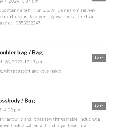
 7, 2024, 6:37 a.m.
 containing teffilin on 5/6/24. Came from Tel Aviv
 train to Jerusalem. possibly was lost at the train
lease call 0553232247
oulder bag / Bag
Lost
h 28, 2023, 12:13 p.m.
g, with passport and keys inside
rossbody / Bag
Lost
5, 4:08 p.m.
th “arrow” brand. It has few things inside, including a
owerbank, 2 cables with a charger head, few