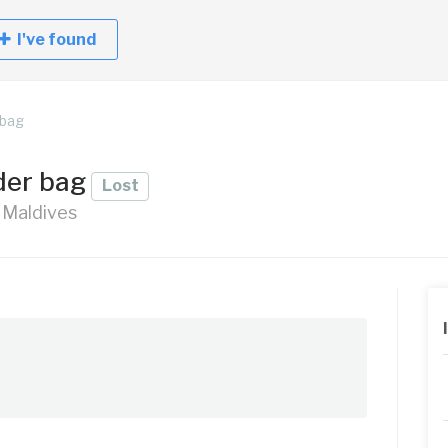
I've found
 bag
der bag
Lost
, Maldives