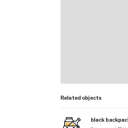
Related objects
black backpack