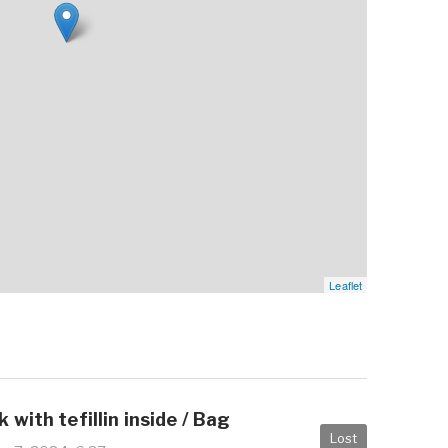
Leaflet
 with tefillin inside / Bag
Lost