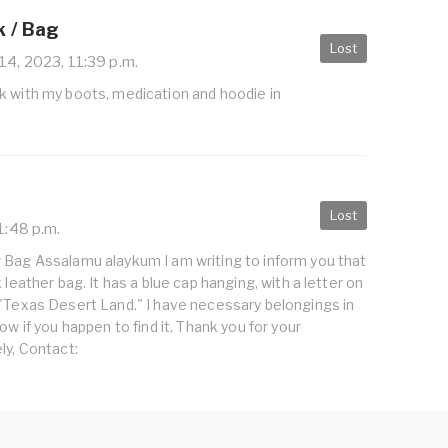
 / Bag
Lost
14, 2023, 11:39 p.m.
k with my boots, medication and hoodie in
Lost
1:48 p.m.
 Bag Assalamu alaykum I am writing to inform you that
 leather bag. It has a blue cap hanging, with a letter on
 "Texas Desert Land." I have necessary belongings in
ow if you happen to find it. Thank you for your
ly, Contact: