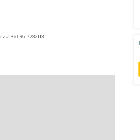
ntact +91 8617282118