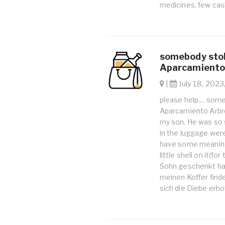
medicines, few cash
somebody stol
Aparcamiento 
|
July 18, 2023
please help.... som
Aparcamiento Arbre
my son. He was so 
in the luggage were
have some meaning 
little shell on it(f
Sohn geschenkt hat
meinen Koffer finde
sich die Diebe erho