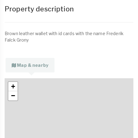
Property description
Brown leather wallet with id cards with the name Frederik
Falck Grony
Map & nearby
+
−