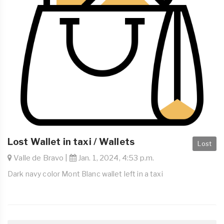
Lost Wallet in taxi / Wallets
Lost
Valle de Bravo |
Jan. 1, 2024, 4:53 p.m.
Dark navy color Mont Blanc wallet left in a taxi