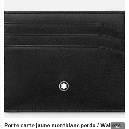
Porte carte jaune montblanc perdu / Wallets
Lost