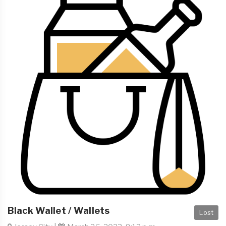
Black Wallet / Wallets
Lost