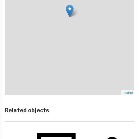
Leaflet
Related objects