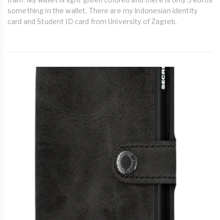
something in the wallet. There are my Indonesian identity
card and Student ID card from University of Zagreb.