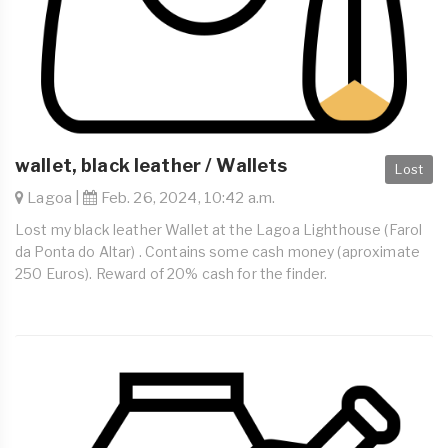
wallet, black leather / Wallets
Lost
Lagoa |
Feb. 26, 2024, 10:42 a.m.
Lost my black leather Wallet at the Lagoa Lighthouse (Farol
da Ponta do Altar) . Contains some cash money (aproximate
250 Euros). Reward of 20% cash for the finder.