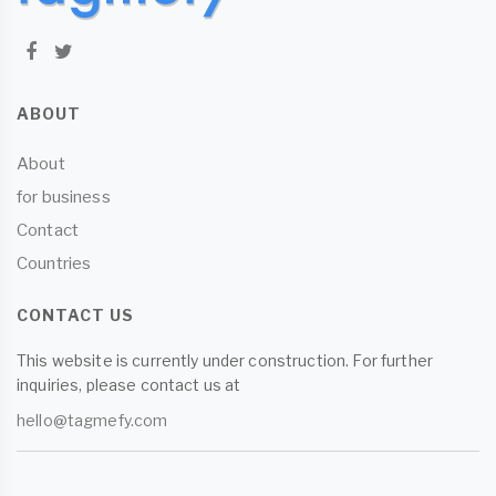
ABOUT
About
for business
Contact
Countries
CONTACT US
This website is currently under construction. For further
inquiries, please contact us at
hello@tagmefy.com