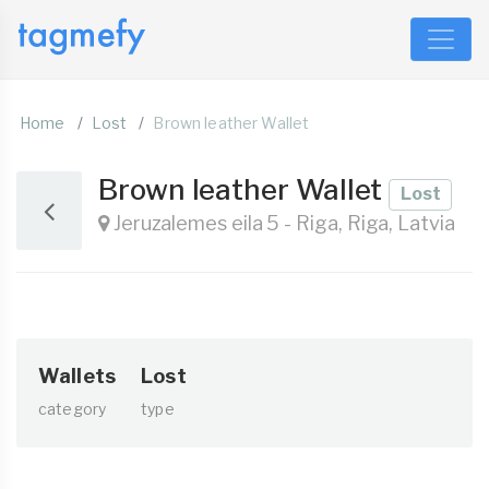
Home
Lost
Brown leather Wallet
Brown leather Wallet
Lost
Jeruzalemes eila 5 - Riga, Riga, Latvia
Wallets
Lost
category
type