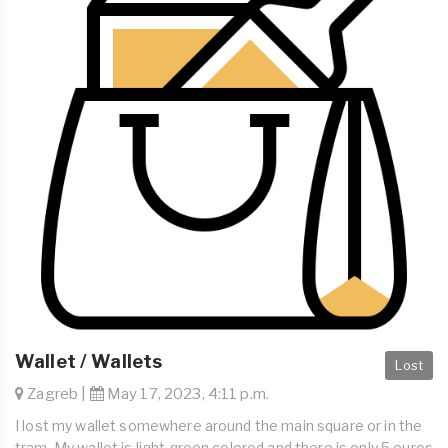
Wallet / Wallets
Lost
Zagreb |
May 17, 2023, 4:11 p.m.
I lost my wallet somewhere around the main square or in the
tram. My wallet is light green colored and there is only 5 euros