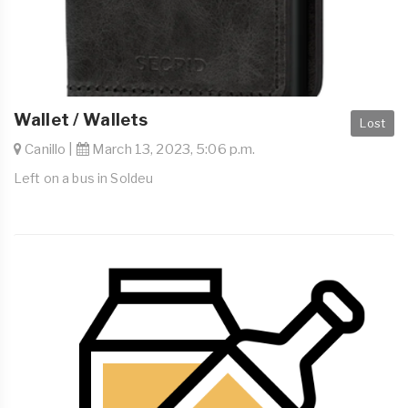
Wallet / Wallets
Lost
Canillo |
March 13, 2023, 5:06 p.m.
Left on a bus in Soldeu