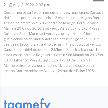
|
Aug. 2, 2022, 2:02 p.m.
Cest un porte carte comme sur la photo, mais jaune. Cartes à
l'intérieur : permis de conduire - 2 carte banque Migros Bank -
1 carte de crédit noire - une carte de la Rega. Perdu à Saint
Marin le 29.07 ou 30.07 Soit vers : Via 28 Luglio, 175, 47893
Cailungo, Saint-Marin soit vers : via genghettino 11,loc
gualdicciolo saint marino Adresse actuelle : geneve, 29 rue
des bains 1205. It is a card holder as in the photo, but yellow.
Cards inside: driving license - 2 Migros Bank bank cards - 1
black credit card - a Rega card. Lost in San Marino on 29.07 or
30.07 Either to: Via 28 Luglio, 175, 47893 Cailungo, San
Marino either to: via genghettino 11, loc gualdicciolo saint
marino Current address: Geneva, 29 rue des Bains 1205.