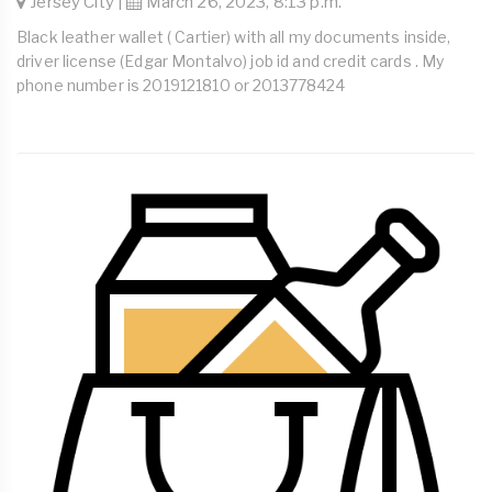
Jersey City |
March 26, 2023, 8:13 p.m.
Black leather wallet ( Cartier) with all my documents inside,
driver license (Edgar Montalvo) job id and credit cards . My
phone number is 2019121810 or 2013778424