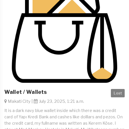
Wallet / Wallets
Lost
Makati City |
July 23, 2025, 1:21 a.m.
It is a dark navy blue wallet inside which there was a credit
card of Yapı Kredi Bank and cashes like dolllars and pezos. On
the credit card, my fullname was written as Kerem Köse. I