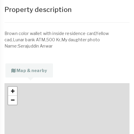
Property description
Brown color wallet with inside residence card,Yellow
cad,Lunar bank ATM,500 Kr,My daughter photo
Name:Serajuddin Anwar
Map & nearby
+
−