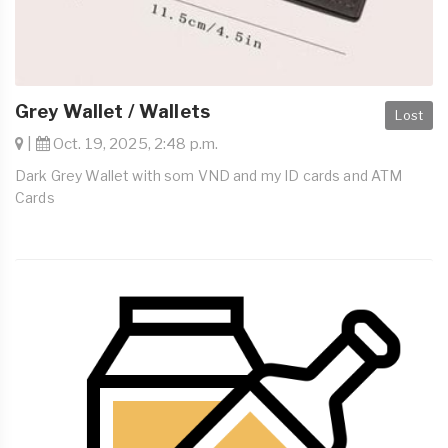
Grey Wallet / Wallets
Lost
|
Oct. 19, 2025, 2:48 p.m.
Dark Grey Wallet with som VND and my ID cards and ATM
Cards