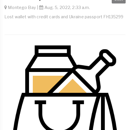
Montego Bay |
Aug. 5, 2022, 2:33 a.m.
Lost wallet with credit cards and Ukraine passport FH135299