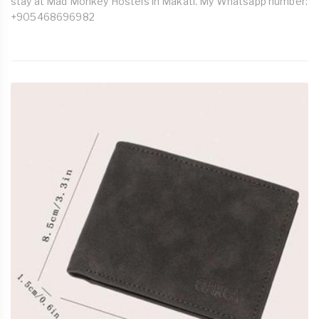
stay at Mad Monkey Hostels in Makati. My Whatsapp number:
+905468696982