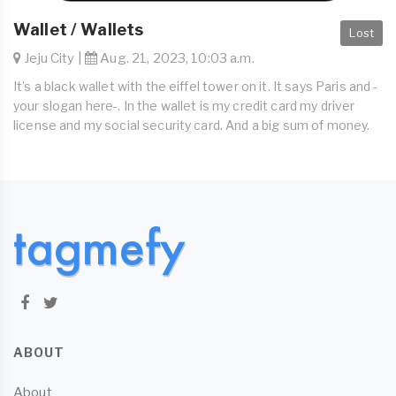
Wallet / Wallets
Lost
Jeju City |
Aug. 21, 2023, 10:03 a.m.
It’s a black wallet with the eiffel tower on it. It says Paris and -
your slogan here-. In the wallet is my credit card my driver
license and my social security card. And a big sum of money.
ABOUT
About