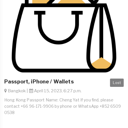
Passport, iPhone / Wallets
Lost
Bangkok |
April 15, 2023, 6:27 p.m.
Hong Kong Passport Name: Cheng Yat If you find, please
contact +66 96-171-9906 by phone or WhatsApp +852 6509
0538