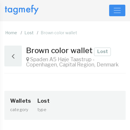
Home
Lost
Brown color wallet
Brown color wallet
Lost
Spaden A5 Høje Taastrup -
Copenhagen, Capital Region, Denmark
Wallets
Lost
category
type