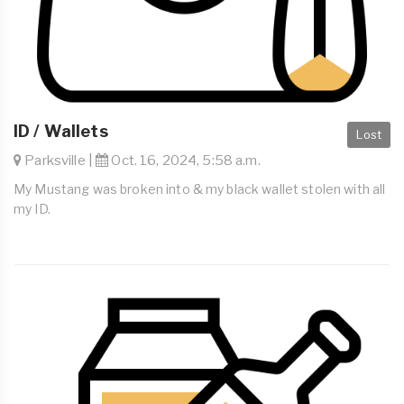
ID / Wallets
Lost
Parksville |
Oct. 16, 2024, 5:58 a.m.
My Mustang was broken into & my black wallet stolen with all
my ID.