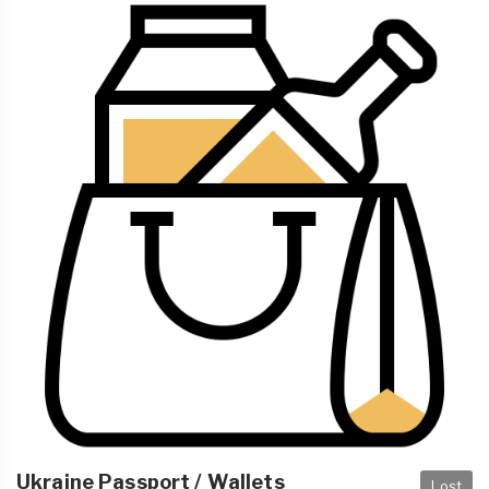
Ukraine Passport / Wallets
Lost