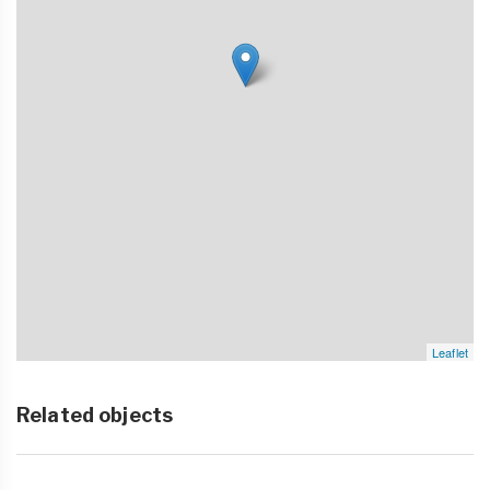
Leaflet
Related objects