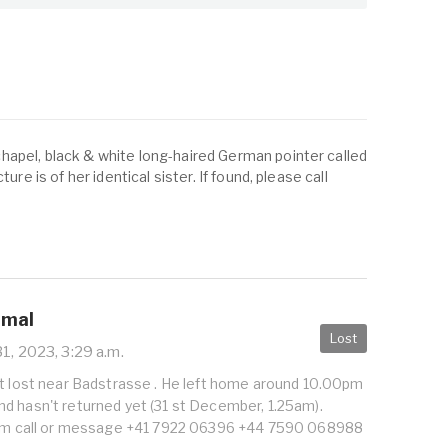
apel, black & white long-haired German pointer called
ure is of her identical sister. If found, please call
imal
Lost
1, 2023, 3:29 a.m.
at lost near Badstrasse . He left home around 10.00pm
d hasn't returned yet (31 st December, 1.25am).
 him call or message +41 7922 06396 +44 7590 068988