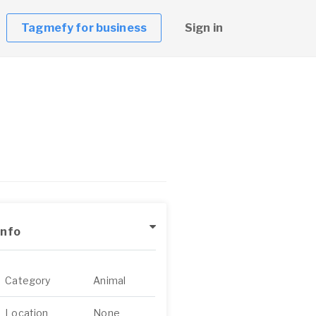
Tagmefy for business
Sign in
Info
Category
Animal
Location
None