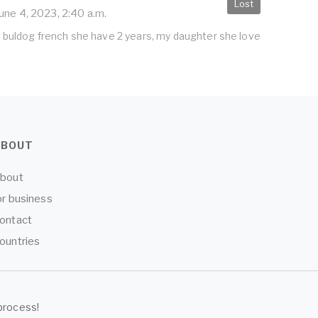
Lost
une 4, 2023, 2:40 a.m.
og buldog french she have 2 years, my daughter she love
ABOUT
bout
or business
ontact
ountries
process!