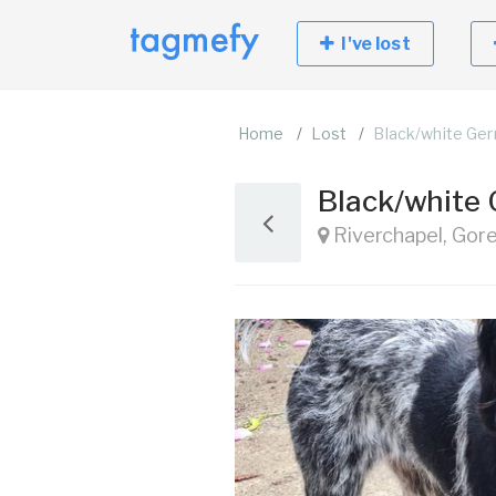
I've lost
Home
Lost
Black/white Ger
Black/white 
Riverchapel, Gor