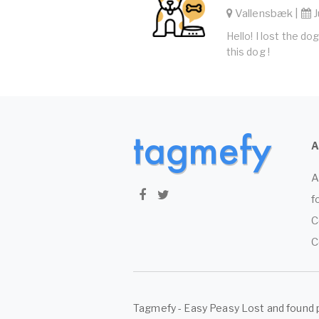
Vallensbæk |
J
Hello! I lost the d
this dog !
A
f
C
C
Tagmefy - Easy Peasy Lost and found 