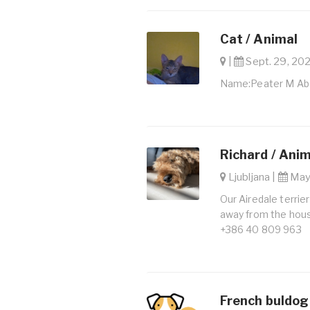
Cat / Animal
|
Sept. 29, 202
Name:Peater M Ab
Richard / Ani
Ljubljana |
May 
Our Airedale terrie
away from the hous
+386 40 809 963
French buldog