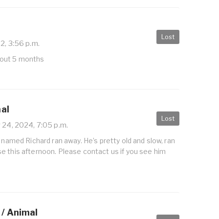
Lost
2, 3:56 p.m.
out 5 months
mal
Lost
24, 2024, 7:05 p.m.
r named Richard ran away. He’s pretty old and slow, ran
e this afternoon. Please contact us if you see him
 / Animal