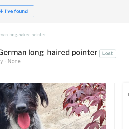
I've found
man long-haired pointer
German long-haired pointer
Lost
ey - None