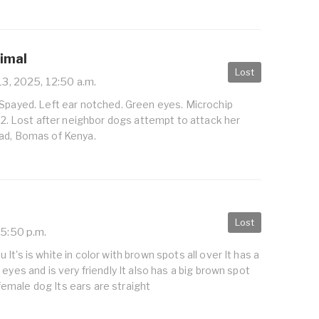
nimal
Lost
13, 2025, 12:50 a.m.
 Spayed. Left ear notched. Green eyes. Microchip
Lost after neighbor dogs attempt to attack her
ad, Bomas of Kenya.
Lost
 5:50 p.m.
t's is white in color with brown spots all over It has a
eyes and is very friendly It also has a big brown spot
 a female dog Its ears are straight