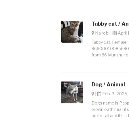
Tabby cat / A
Nairobi |
April 
Tabby cat. Female.
966000100856902. 
from 86 Murishu ro
Dog / Animal
|
Feb. 3, 2025,
Dogs name is Pappu I
brown oath near its 
on its tail and it's