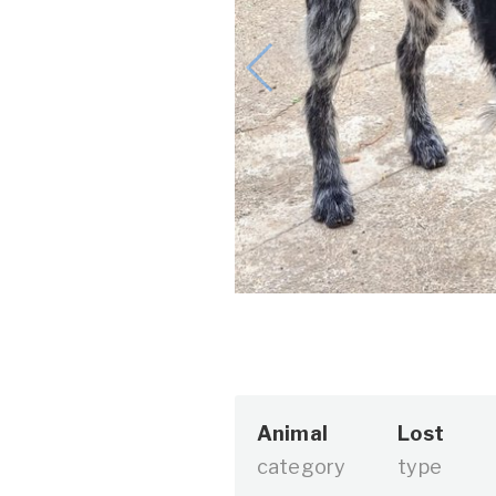
Animal
Lost
category
type