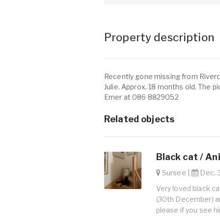
Property description
Recently gone missing from Riverch
Julie. Approx. 18 months old. The pict
Emer at 086 8829052
Related objects
Black cat / An
Sursee |
Dec. 3
Very loved black c
(30th December) an
please if you see