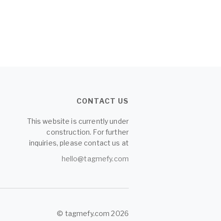
CONTACT US
This website is currently under
construction. For further
inquiries, please contact us at
hello@tagmefy.com
© tagmefy.com 2026