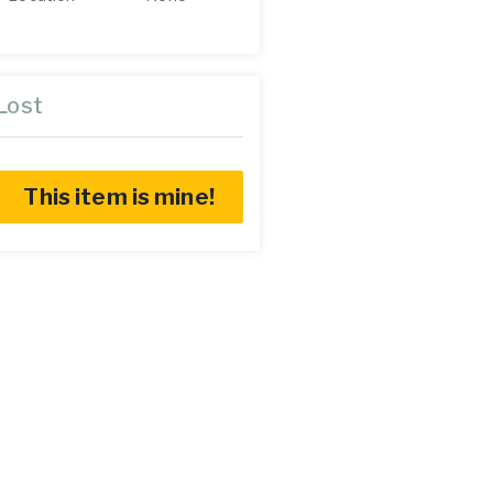
Lost
This item is mine!