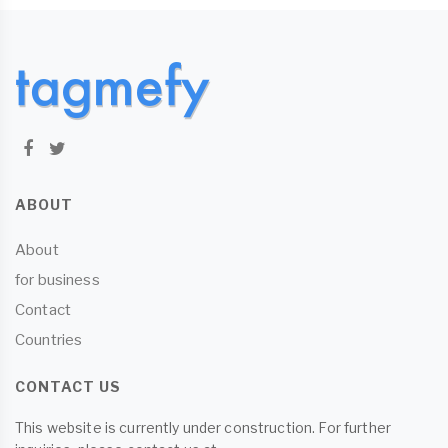
ABOUT
About
for business
Contact
Countries
CONTACT US
This website is currently under construction. For further