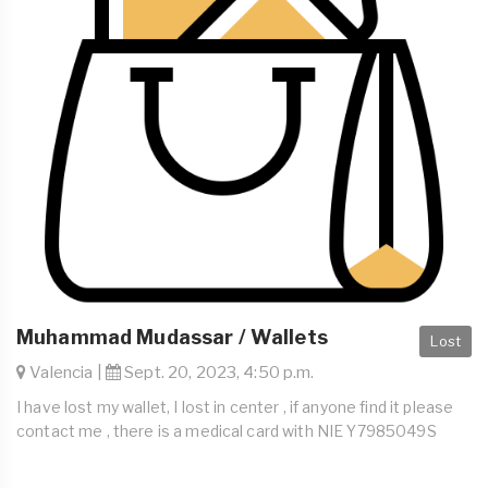
Muhammad Mudassar / Wallets
Lost
Valencia |
Sept. 20, 2023, 4:50 p.m.
I have lost my wallet, I lost in center , if anyone find it please
contact me , there is a medical card with NIE Y7985049S