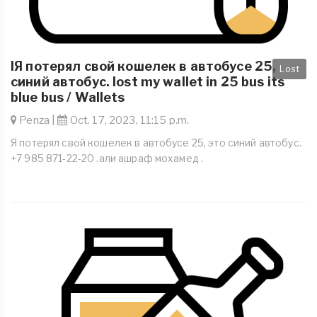
IЯ потерял свой кошелек в автобусе 25,
Lost
синий автобус. lost my wallet in 25 bus its
blue bus / Wallets
Penza |
Oct. 17, 2023, 11:15 p.m.
Я потерял свой кошелек в автобусе 25, это синий автобус.
+7 985 871-22-20 .али ашраф мохамед .