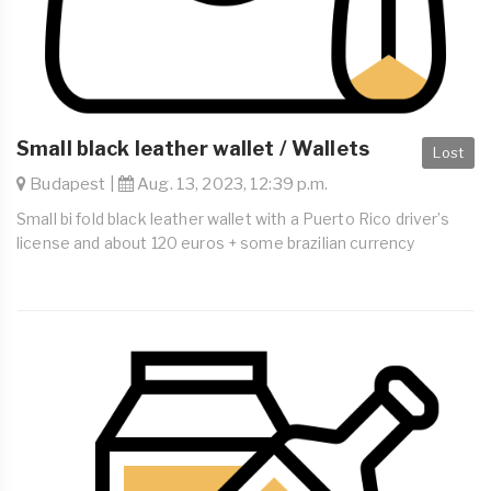
Small black leather wallet / Wallets
Lost
Budapest |
Aug. 13, 2023, 12:39 p.m.
Small bi fold black leather wallet with a Puerto Rico driver’s
license and about 120 euros + some brazilian currency