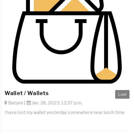
Wallet / Wallets
Lost
Batumi |
Jan. 28, 2025, 12:37 p.m.
I have lost my wallet yesterday somewhere near lunch time