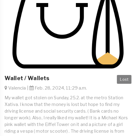
Wallet / Wallets
Lost
Valencia |
Feb. 28, 2024, 11:29 a.m.
My wallet got stolen on Sunday, 25.2. at the metro Station
Xativa. I know that the money is lost but hope to find my
driving license and social security cards. ( Bank cards no
longer work). Also, I really liked my wallet! It is a Michael Kors
pink wallet with the Eiffel Tower on it and a picture of a girl
riding a vespa ( motor scooter) . The driving license is from