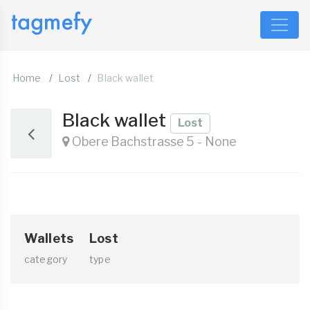
Home
Lost
Black wallet
Black wallet
Lost
Obere Bachstrasse 5 - None
Wallets
Lost
category
type