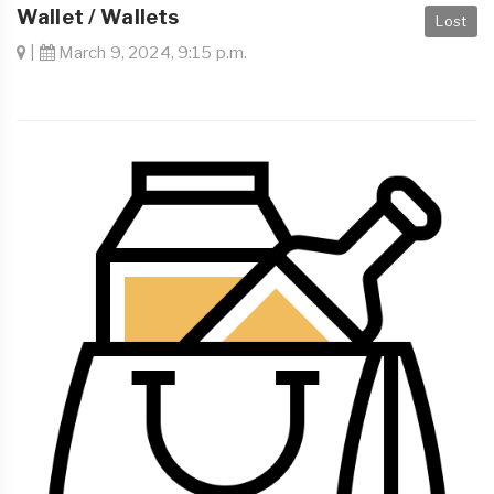
Wallet / Wallets
Lost
|
March 9, 2024, 9:15 p.m.