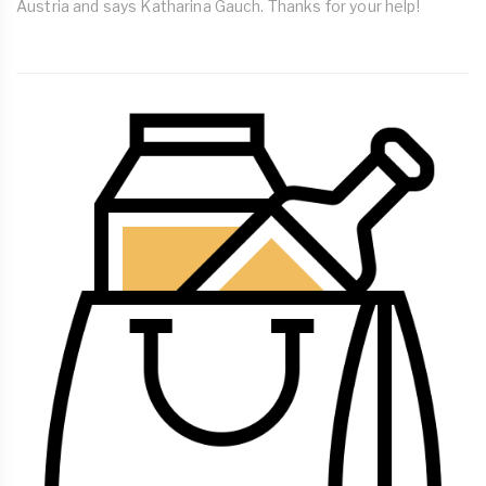
Austria and says Katharina Gauch. Thanks for your help!