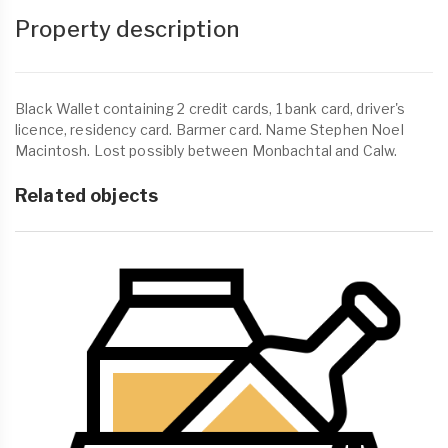
Property description
Black Wallet containing 2 credit cards, 1 bank card, driver's
licence, residency card. Barmer card. Name Stephen Noel
Macintosh. Lost possibly between Monbachtal and Calw.
Related objects