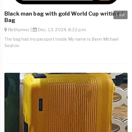
Black man bag with gold World Cup writing /
Lost
Bag
Rethymno |
Dec. 13, 2024, 8:32 p.m.
The bag had my passport inside My name is Benn Michael
Seaton