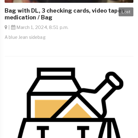
Bag with DL, 3 checking cards, video tapes,
Lost
medication / Bag
|
March 1, 2024, 8:51 p.m.
A blue Jean sidebag