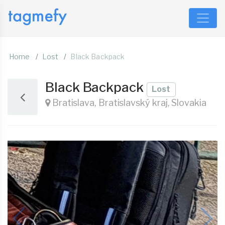
Home
Lost
Black Backpack
Black Backpack
Lost
Bratislava, Bratislavský kraj, Slovakia