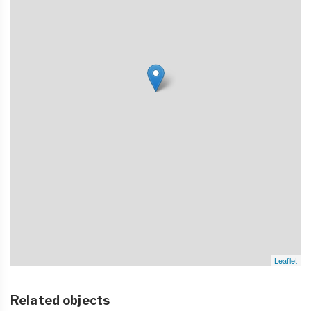
Leaflet
Related objects