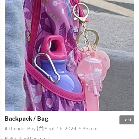
Backpack / Bag
Lost
Thunder Bay |
Sept. 16, 2024, 5:35 p.m.
Pink school backpack