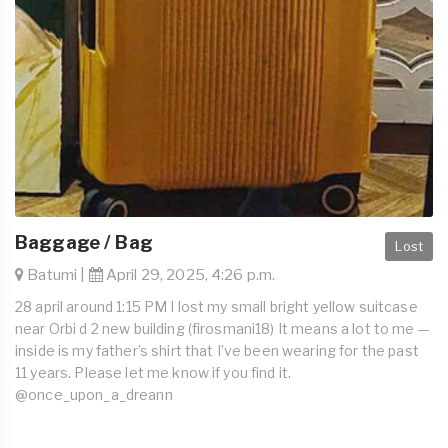
Baggage / Bag
Lost
Batumi |
April 29, 2025, 4:26 p.m.
28 april around 1:15 PM I lost my small bright yellow suitcase
near Orbi d 2 new building (firosmani18) It means a lot to me —
inside is my father’s shirt that I’ve been wearing for the past
11 years. Please let me know if you find it.
@once_upon_a_dreann