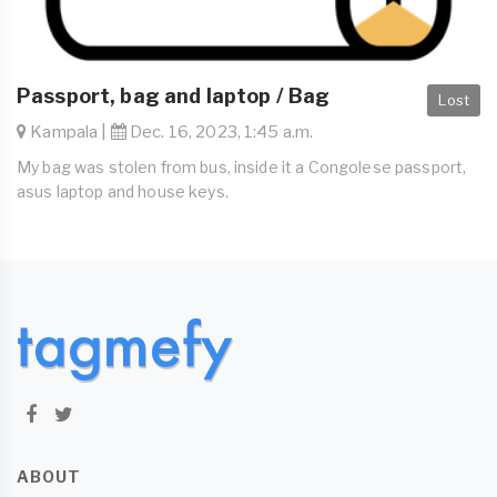
Passport, bag and laptop / Bag
Lost
Kampala |
Dec. 16, 2023, 1:45 a.m.
My bag was stolen from bus, inside it a Congolese passport,
asus laptop and house keys.
ABOUT