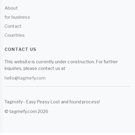
About
for business
Contact
Countries
CONTACT US
This website is currently under construction. For further
inquiries, please contact us at
hello@tagmefy.com
Tagmefy - Easy Peasy Lost and found process!
© tagmefy.com 2026