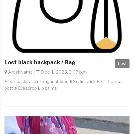
Lost black backpack / Bag
Lost
Arashiyama |
Dec. 1, 2023, 3:07 p.m.
Black backpack (Doughnut brand) Selfie stick Red Thermal
bottle Eyesdrop Lip balms