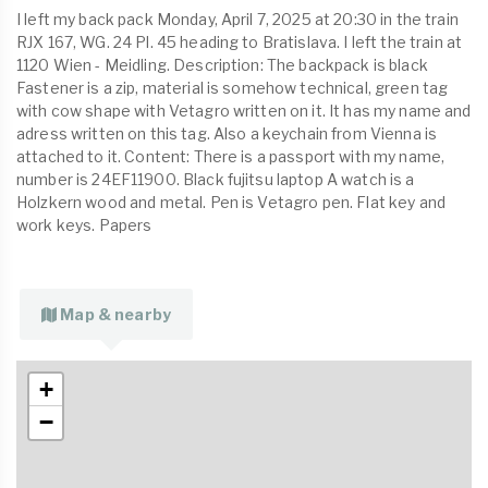
I left my back pack Monday, April 7, 2025 at 20:30 in the train
RJX 167, WG. 24 Pl. 45 heading to Bratislava. I left the train at
1120 Wien - Meidling. Description: The backpack is black
Fastener is a zip, material is somehow technical, green tag
with cow shape with Vetagro written on it. It has my name and
adress written on this tag. Also a keychain from Vienna is
attached to it. Content: There is a passport with my name,
number is 24EF11900. Black fujitsu laptop A watch is a
Holzkern wood and metal. Pen is Vetagro pen. Flat key and
work keys. Papers
Map & nearby
+
−