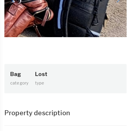
Bag
Lost
category
type
Property description