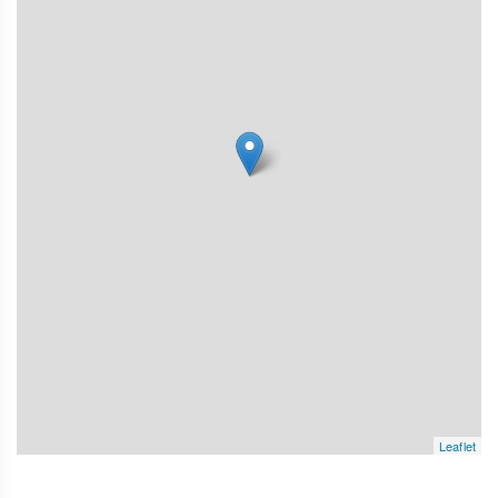
Leaflet