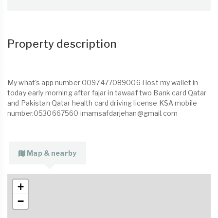
Property description
My what's app number 0097477089006 I lost my wallet in
today early morning after fajar in tawaaf two Bank card Qatar
and Pakistan Qatar health card driving license KSA mobile
number.0530667560
imamsafdarjehan@gmail.com
Map & nearby
+
−