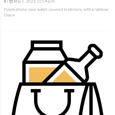
|
May 1, 2023, 11:54 p.m.
Purple phone case wallet covered in stickers, with a rainbow
charm