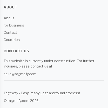
ABOUT
About
for business
Contact
Countries
CONTACT US
This website is currently under construction. For further
inquiries, please contact us at
hello@tagmefy.com
Tagmefy - Easy Peasy Lost and found process!
© tagmefy.com 2026