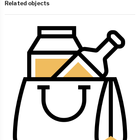
Related objects