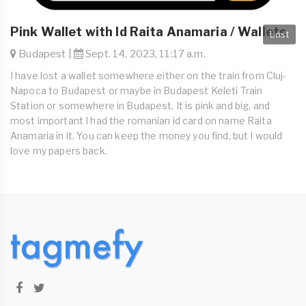
Pink Wallet with Id Raita Anamaria / Wallets
Lost
Budapest |
Sept. 14, 2023, 11:17 a.m.
I have lost a wallet somewhere either on the train from Cluj-
Napoca to Budapest or maybe in Budapest Keleti Train
Station or somewhere in Budapest. It is pink and big, and
most important I had the romanian id card on name Raita
Anamaria in it. You can keep the money you find, but I would
love my papers back.