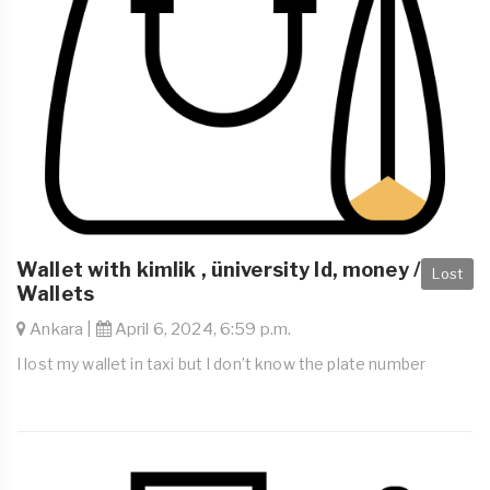
Wallet with kimlik , üniversity Id, money /
Lost
Wallets
Ankara |
April 6, 2024, 6:59 p.m.
I lost my wallet in taxi but I don’t know the plate number