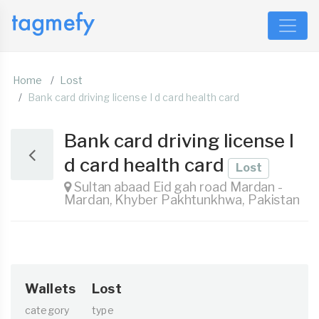
Home
Lost
Bank card driving license I d card health card
Bank card driving license I
d card health card
Lost
Sultan abaad Eid gah road Mardan -
Mardan, Khyber Pakhtunkhwa, Pakistan
Wallets
Lost
category
type