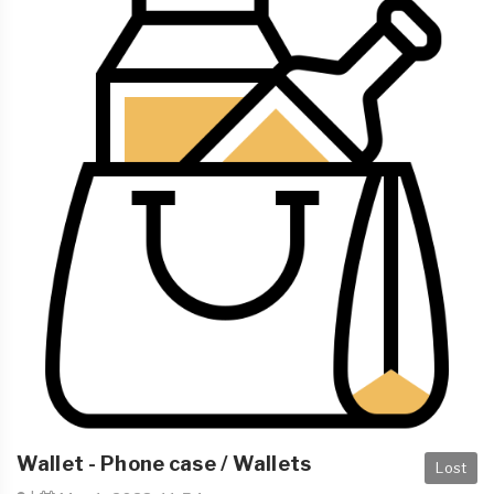
Wallet - Phone case / Wallets
Lost