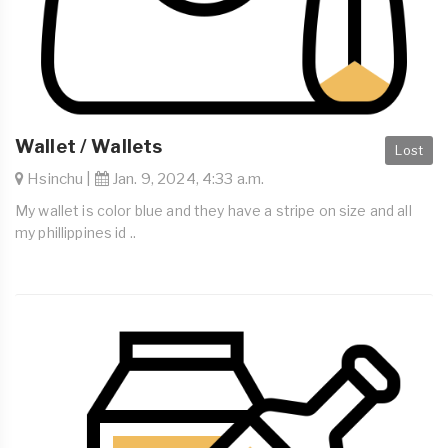
Wallet / Wallets
Lost
Hsinchu |
Jan. 9, 2024, 4:33 a.m.
My wallet is color blue and they have a stripe on size and all
my phillippines id ..