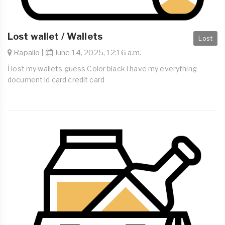
Lost wallet / Wallets
Lost
Rapallo |
June 14, 2025, 12:16 a.m.
İ lost my wallets guess Color black i have my everything
document id card credit card