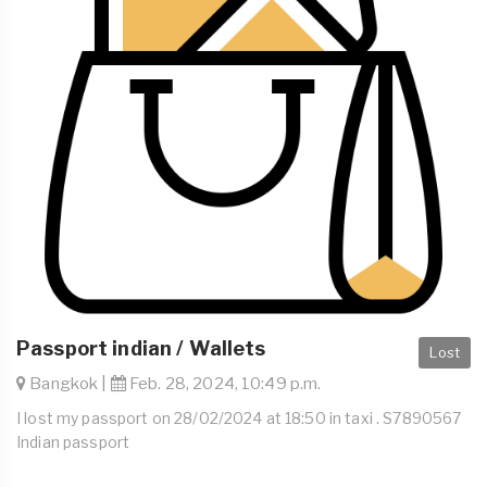
Passport indian / Wallets
Lost
Bangkok |
Feb. 28, 2024, 10:49 p.m.
I lost my passport on 28/02/2024 at 18:50 in taxi . S7890567
Indian passport