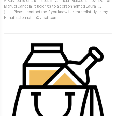
A Bag found on a bus stop in Valencia : Blasco Ibanez- Doctor
Manuel Candela. It belongs to a person named Laura (......)
(.......). Please contact me if you know her immediately on my
E-mail:
salehnafeh@gmail.com