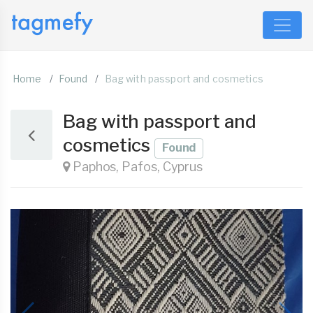
Home
Found
Bag with passport and cosmetics
Bag with passport and
cosmetics
Found
Paphos, Pafos, Cyprus