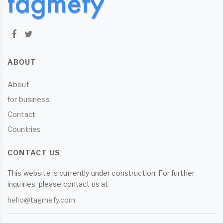
ABOUT
About
for business
Contact
Countries
CONTACT US
This website is currently under construction. For further
inquiries, please contact us at
hello@tagmefy.com