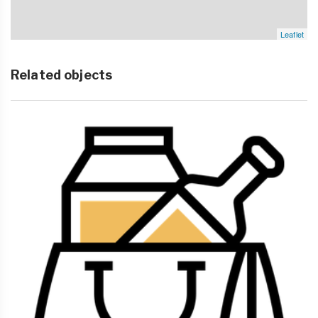
Leaflet
Related objects