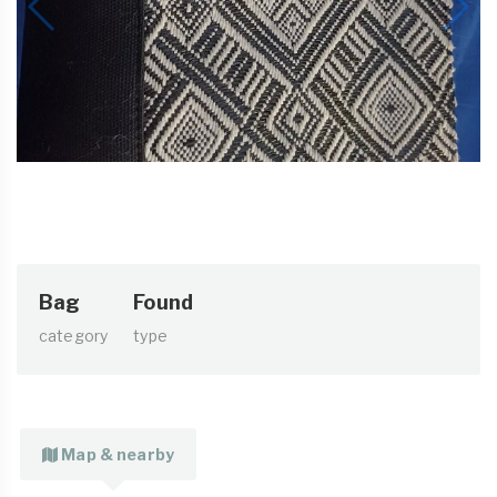
Bag
Found
category
type
Map & nearby