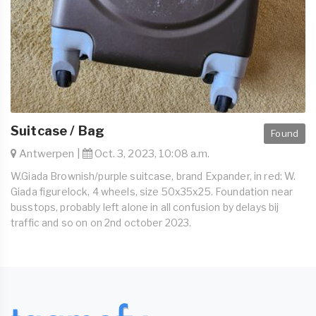
Suitcase / Bag
Found
Antwerpen |
Oct. 3, 2023, 10:08 a.m.
W.Giada Brownish/purple suitcase, brand Expander, in red: W.
Giada figurelock, 4 wheels, size 50x35x25. Foundation near
busstops, probably left alone in all confusion by delays bij
traffic and so on on 2nd october 2023.