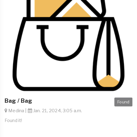
Bag / Bag
Found
Medina |
Jan. 21, 2024, 3:05 a.m.
Found it!