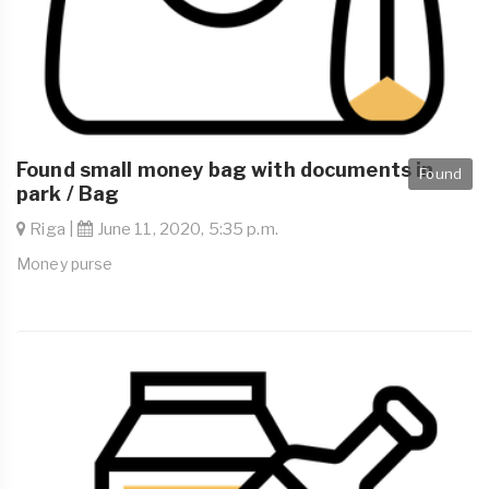
Found small money bag with documents in
Found
park / Bag
Riga |
June 11, 2020, 5:35 p.m.
Money purse