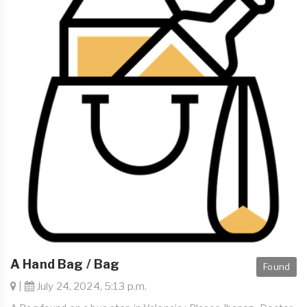
A Hand Bag / Bag
Found
|
July 24, 2024, 5:13 p.m.