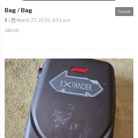
Bag / Bag
Found
|
March 27, 2025, 9:51 a.m.
Jdjdodj