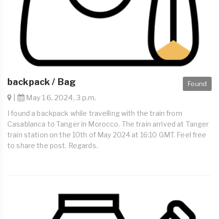
backpack / Bag
Found
|
May 16, 2024, 3 p.m.
I found a backpack while travelling with the train from
Casablanca to Tanger in Morocco. The train arrived at Tanger
train station on the 10th of May 2024 at 16:10 GMT. Feel free
to share the post. Regards.