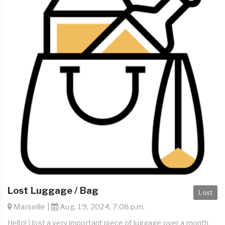
Lost Luggage / Bag
Lost
Marseille |
Aug. 19, 2024, 7:08 p.m.
Hello! I lost a very important piece of luggage over a month