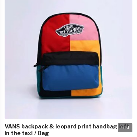
VANS backpack & leopard print handbag left
Lost
in the taxi / Bag