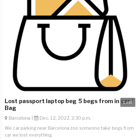
Lost passport laptop beg 5 begs from in car /
Lost
Bag
Barcelona |
Dec. 12, 2022, 2:30 p.m.
We car parking near Barcelona zoo someone take begs from
car we lost everything