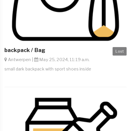
backpack / Bag
Lost
Antwerpen |
May 25, 2024, 11:19 a.m.
small dark backpack with sport shoes inside