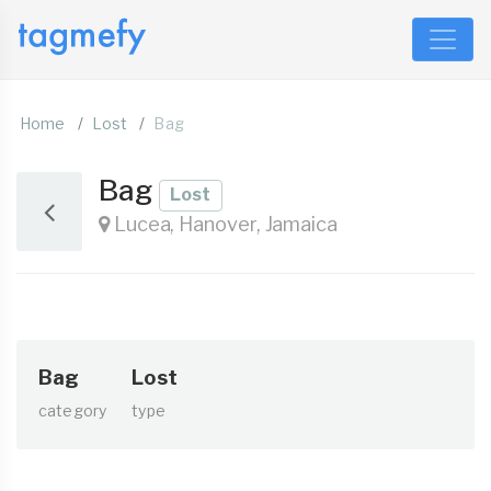
Home
Lost
Bag
Bag
Lost
Lucea, Hanover, Jamaica
Bag
Lost
category
type