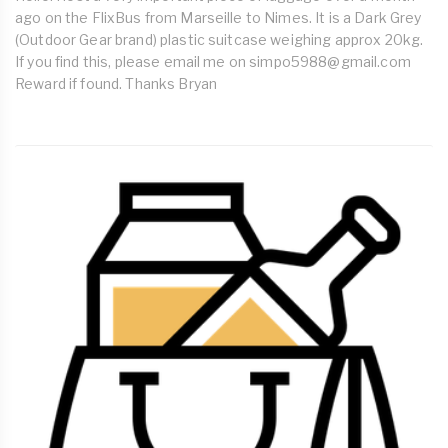
ago on the FlixBus from Marseille to Nimes. It is a Dark Grey
(Outdoor Gear brand) plastic suitcase weighing approx 20kg.
If you find this, please email me on
simpo5988@gmail.com
Reward if found. Thanks Bryan