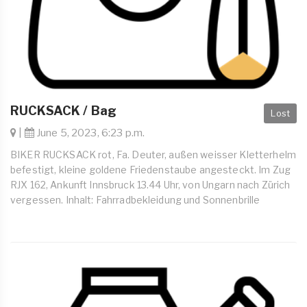
RUCKSACK / Bag
Lost
|
June 5, 2023, 6:23 p.m.
BIKER RUCKSACK rot, Fa. Deuter, außen weisser Kletterhelm
befestigt, kleine goldene Friedenstaube angesteckt. Im Zug
RJX 162, Ankunft Innsbruck 13.44 Uhr, von Ungarn nach Zürich
vergessen. Inhalt: Fahrradbekleidung und Sonnenbrille