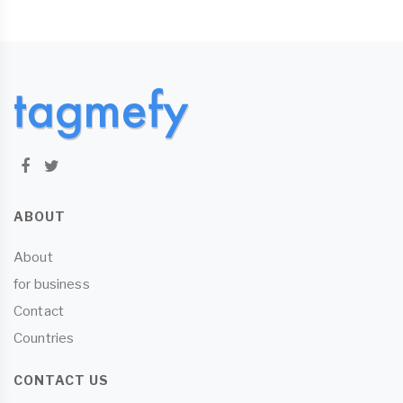
ABOUT
About
for business
Contact
Countries
CONTACT US