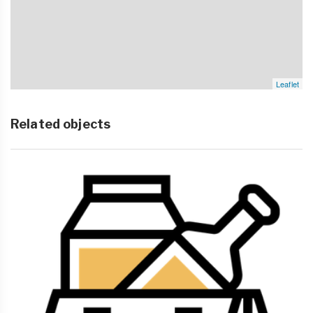
Leaflet
Related objects