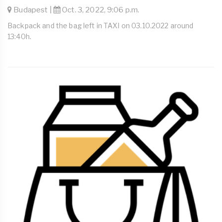
Budapest |
Oct. 3, 2022, 9:06 p.m.
Backpack and the bag left in TAXI on 03.10.2022 around
13:40h.