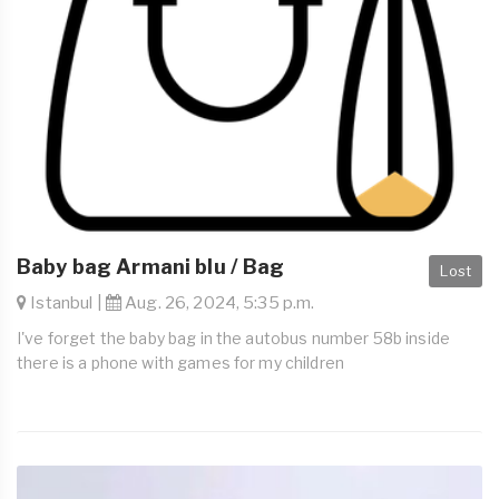
Baby bag Armani blu / Bag
Lost
Istanbul |
Aug. 26, 2024, 5:35 p.m.
I've forget the baby bag in the autobus number 58b inside
there is a phone with games for my children