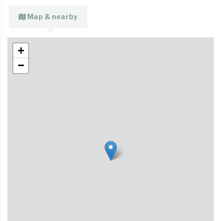
Map & nearby
+
−