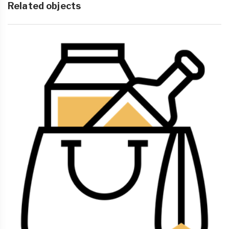
Related objects