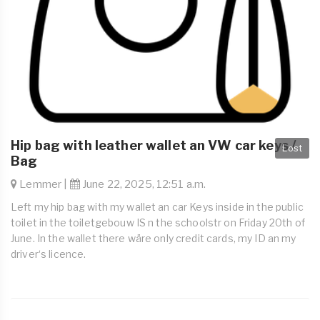
Hip bag with leather wallet an VW car keys /
Lost
Bag
Lemmer |
June 22, 2025, 12:51 a.m.
Left my hip bag with my wallet an car Keys inside in the public
toilet in the toiletgebouw IS n the schoolstr on Friday 20th of
June. In the wallet there wäre only credit cards, my ID an my
driver‘s licence.