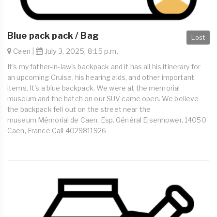
Blue pack pack / Bag
Lost
Caen |
July 3, 2025, 8:15 p.m.
It's my father-in-law's backpack and it has all his itinerary for
an upcoming Cruise, his hearing aids, and other important
items. It's a blue backpack. We were at the memorial
museum and the hatch on our SUV came open. We believe
the backpack fell out on the street near the
museum.Mémorial de Caen, Esp. Général Eisenhower, 14050
Caen, France Call 4029811926