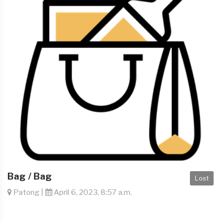
Bag / Bag
Lost
Patong |
April 6, 2023, 8:57 a.m.