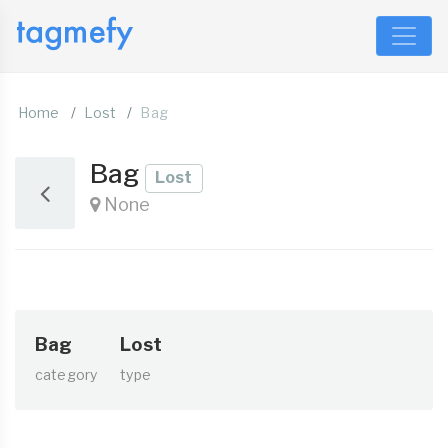
Home
Lost
Bag
Bag
Lost
None
Bag
Lost
category
type