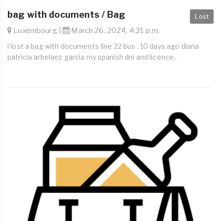
bag with documents / Bag
Lost
Luxembourg |
March 26, 2024, 4:21 p.m.
i lost a bag with documents line 22 bus , 10 days ago diana
patricia arbelaez garcia my spanish dni and licence .