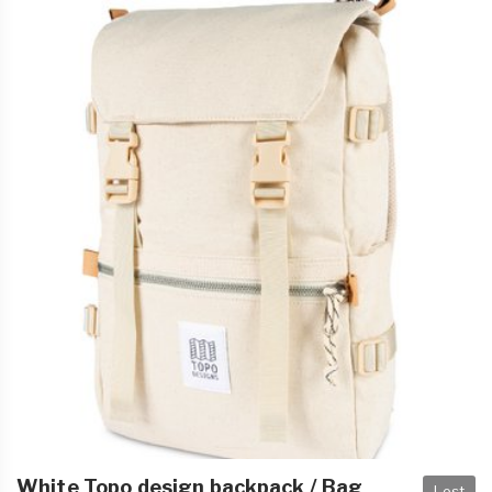
White Topo design backpack / Bag
Lost