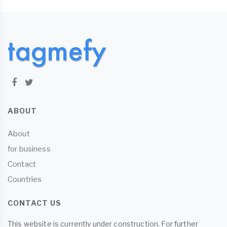
ABOUT
About
for business
Contact
Countries
CONTACT US
This website is currently under construction. For further