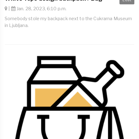
|
Jan. 28, 2023, 6:10 p.m.
Somebody stole my backpack next to the Cukrarna Museum
in Ljubljana.