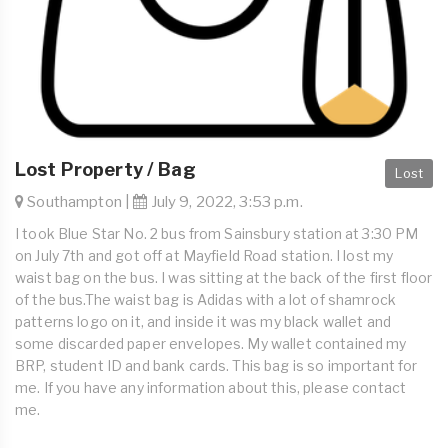
Lost Property / Bag
Lost
Southampton |
July 9, 2022, 3:53 p.m.
I took Blue Star No. 2 bus from Sainsbury station at 3:30 PM
on July 7th and got off at Mayfield Road station. I lost my
waist bag on the bus. I was sitting at the back of the first floor
of the bus.The waist bag is Adidas with a lot of shamrock
patterns logo on it, and inside it was my black wallet and
some discarded paper envelopes. My wallet contained my
BRP, student ID and bank cards. This bag is so important for
me. If you have any information about this, please contact
me.