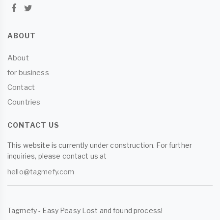
ABOUT
About
for business
Contact
Countries
CONTACT US
This website is currently under construction. For further
inquiries, please contact us at
hello@tagmefy.com
Tagmefy - Easy Peasy Lost and found process!