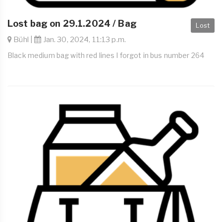
Lost bag on 29.1.2024 / Bag
Lost
Bühl |
Jan. 30, 2024, 11:13 p.m.
Black medium bag with red lines I forgot in bus number 264