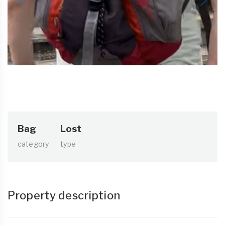
Bag
Lost
category
type
Property description