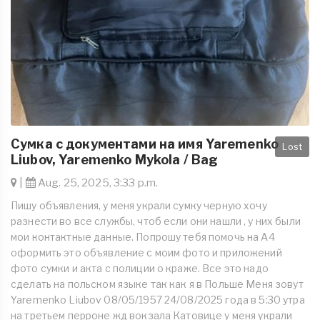
Сумка с документами на имя Yaremenko
Lost
Liubov, Yaremenko Mykola / Bag
|
Aug. 25, 2025, 3:33 p.m.
Пишу объявления, у меня украли сумку черную хочу
разнести во все службы, чтоб если они нашли , у них были
мои контактные данные. Попрошу тебя помочь на А4
оформить это объявление с моим фото и приложений
фото сумки и акта с полиции о краже. Все это надо
сделать на польском языке так как я в Польше Меня зовут
Yaremenko Liubov 08/05/1957 24/08/2025 года в 5:30 утра
на третьем перроне жд вокзала Катовице у меня украли