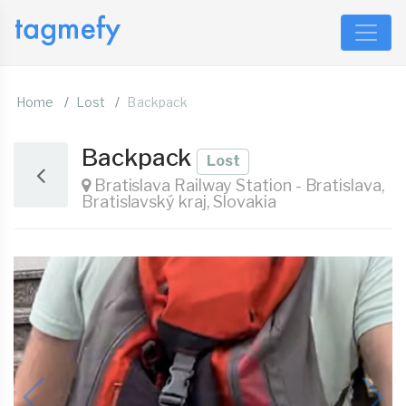
Home
Lost
Backpack
Backpack
Lost
Bratislava Railway Station - Bratislava,
Bratislavský kraj, Slovakia