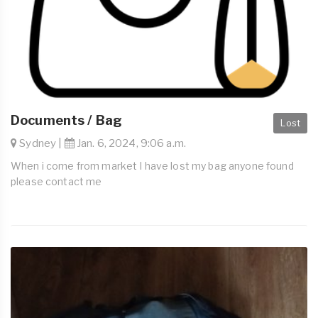
Documents / Bag
Lost
Sydney |
Jan. 6, 2024, 9:06 a.m.
When i come from market I have lost my bag anyone found
please contact me