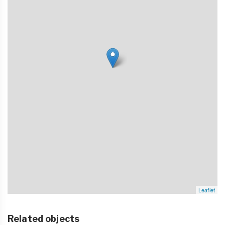
Leaflet
Related objects