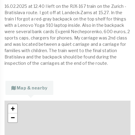
16.02.2025 at 12.40 I left on the RJX-167 train on the Zurich -
Bratislava route. I got off at Landeck-Zams at 15.27. In the
train I forgot a red-gray backpack on the top shelf for things
with a Lenovo Yoga 910 laptop inside. Also in the backpack
were several bank cards Evgenii Necheporenko, 600 euros, 2
sports caps, chargers for phones. My carriage was 2nd class
and was located between a quiet carriage and a carriage for
families with children. The train went to the final station
Bratislava and the backpack should be found during the
inspection of the carriages at the end of the route.
Map & nearby
+
−