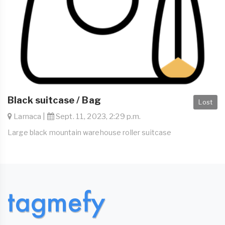
Black suitcase / Bag
Lost
Larnaca |
Sept. 11, 2023, 2:29 p.m.
Large black mountain warehouse roller suitcase