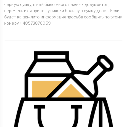
черную сумку, в ней было много важных документов,
перечень их я приложу ниже и большую сумму денег. Если
будет какая- лито информация просьба сообщить по этому
номеру + 48573876059