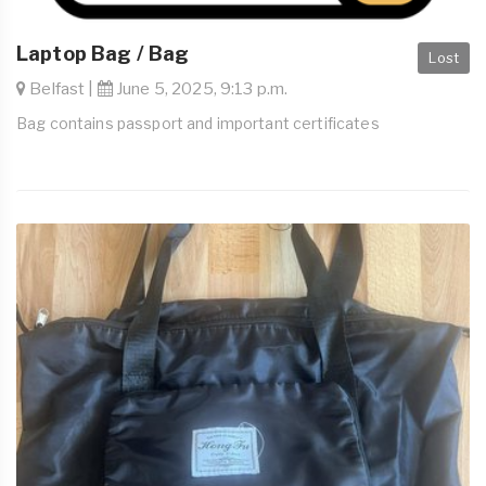
Laptop Bag / Bag
Lost
Belfast |
June 5, 2025, 9:13 p.m.
Bag contains passport and important certificates