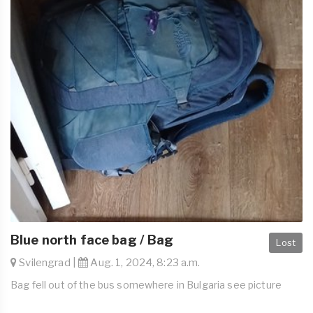
Blue north face bag / Bag
Lost
Svilengrad |
Aug. 1, 2024, 8:23 a.m.
Bag fell out of the bus somewhere in Bulgaria see picture