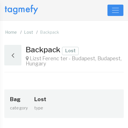
Home
Lost
Backpack
Backpack
Lost
Lizst Ferenc ter - Budapest, Budapest,
Hungary
Bag
Lost
category
type