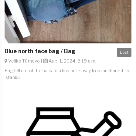
Blue north face bag / Bag
Lost
Veliko Tŭrnovo |
Aug. 1, 2024, 8:19 a.m.
Bag fell out of the back of a bus on its way from bucharest to
istanbul