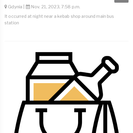
Gdynia |
Nov. 21, 2023, 7:58 p.m.
It occurred at night near a kebab shop around main bus
station