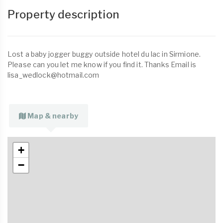
Property description
Lost a baby jogger buggy outside hotel du lac in Sirmione.
Please can you let me know if you find it. Thanks Email is
lisa_wedlock@hotmail.com
Map & nearby
+
−