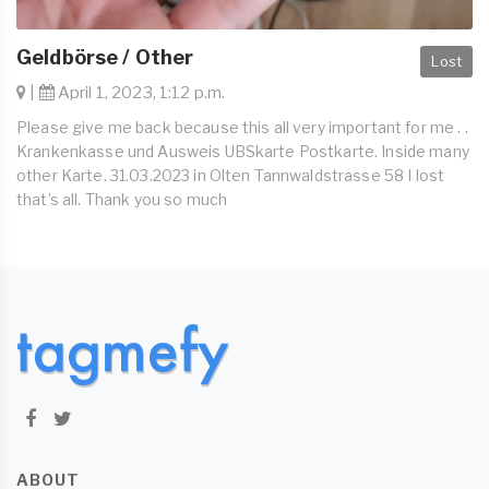
Geldbörse / Other
Lost
|
April 1, 2023, 1:12 p.m.
Please give me back because this all very important for me . .
Krankenkasse und Ausweis UBSkarte Postkarte. Inside many
other Karte. 31.03.2023 in Olten Tannwaldstrasse 58 I lost
that’s all. Thank you so much
ABOUT