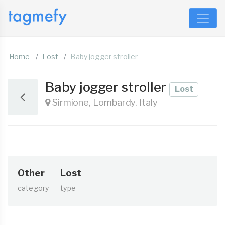
Home
Lost
Baby jogger stroller
Baby jogger stroller
Lost
Sirmione, Lombardy, Italy
Other
Lost
category
type