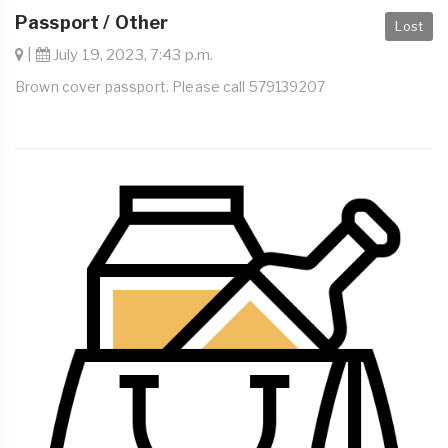
Passport / Other
Lost
|
July 19, 2023, 7:43 p.m.
Brown cover passport. Please call 579139207