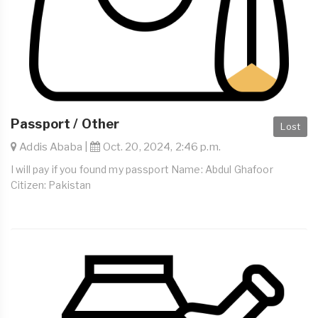
Passport / Other
Lost
Addis Ababa |
Oct. 20, 2024, 2:46 p.m.
I will pay if you found my passport Name: Abdul Ghafoor
Citizen: Pakistan