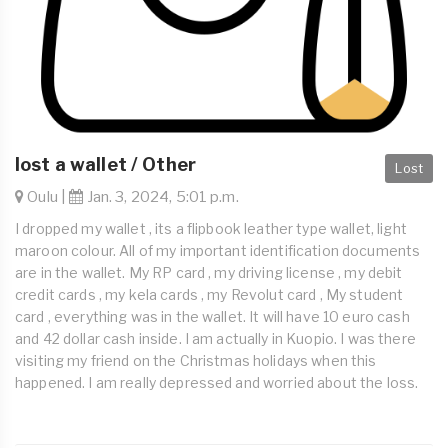
lost a wallet / Other
Lost
Oulu |
Jan. 3, 2024, 5:01 p.m.
I dropped my wallet , its a flipbook leather type wallet, light
maroon colour. All of my important identification documents
are in the wallet. My RP card , my driving license , my debit
credit cards , my kela cards , my Revolut card , My student
card , everything was in the wallet. It will have 10 euro cash
and 42 dollar cash inside. I am actually in Kuopio. I was there
visiting my friend on the Christmas holidays when this
happened. I am really depressed and worried about the loss.