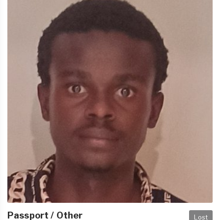
Passport / Other
Lost