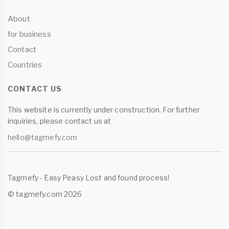
About
for business
Contact
Countries
CONTACT US
This website is currently under construction. For further
inquiries, please contact us at
hello@tagmefy.com
Tagmefy - Easy Peasy Lost and found process!
© tagmefy.com 2026