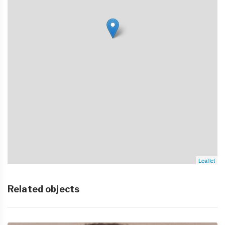
Leaflet
Related objects