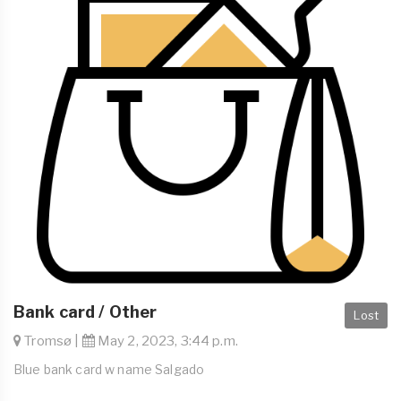
Bank card / Other
Lost
Tromsø |
May 2, 2023, 3:44 p.m.
Blue bank card w name Salgado