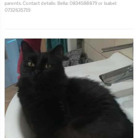
parents. Contact details: Bella: 0834588879 or Isabel:
0732635719