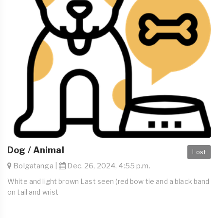
Dog / Animal
Lost
Bolgatanga |
Dec. 26, 2024, 4:55 p.m.
White and light brown Last seen (red bow tie and a black band
on tail and wrist