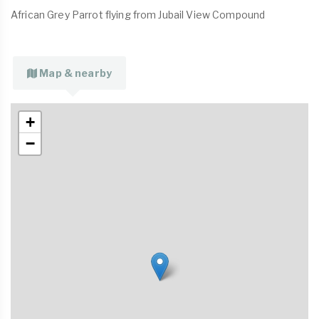
African Grey Parrot flying from Jubail View Compound
Map & nearby
+
−