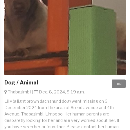
Dog / Animal
Lost
Thabazimbi |
Dec. 8, 2024, 9:19 a.m.
Lilly (a light brown dachshund dog) went missing on 6
December 2024 from the area of Arend avenue and 4th
Avenue, Thabazimbi, Limpopo. Her human parents are
desparetly looking for her and are very worried about her. If
you have seen her or found her. Please contact her human