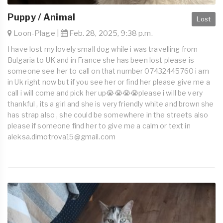
Puppy / Animal
Lost
Loon-Plage |
Feb. 28, 2025, 9:38 p.m.
I have lost my lovely small dog while i was travelling from
Bulgaria to UK and in France she has been lost please is
someone see her to call on that number 07432445760 i am
in Uk right now but if you see her or find her please give me a
call i will come and pick her up😭😭😭😭please i will be very
thankful , its a girl and she is very friendly white and brown she
has strap also , she could be somewhere in the streets also
please if someone find her to give me a calm or text in
aleksa.dimotrova15@gmail.com