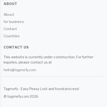
ABOUT
About
for business
Contact
Countries
CONTACT US
This website is currently under construction. For further
inquiries, please contact us at
hello@tagmefy.com
Tagmefy - Easy Peasy Lost and found process!
© tagmefy.com 2026