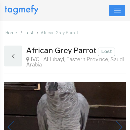
Home
Lost
African Grey Parrot
African Grey Parrot
Lost
JVC - Al Jubayl, Eastern Province, Saudi
Arabia