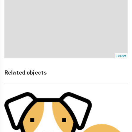
Leaflet
Related objects