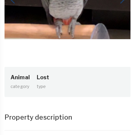
Animal
Lost
category
type
Property description