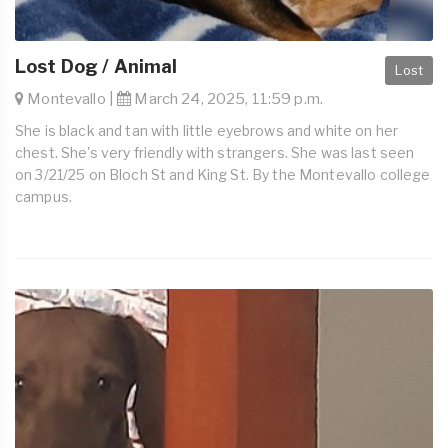
Lost Dog / Animal
Lost
Montevallo |
March 24, 2025, 11:59 p.m.
She is black and tan with little eyebrows and white on her
chest. She's very friendly with strangers. She was last seen
on 3/21/25 on Bloch St and King St. By the Montevallo college
campus.