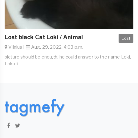
Lost black Cat Loki / Animal
Lost
Vilnius |
Aug. 29, 2022, 4:03 p.m.
picture should be enough, he could answer to the name Loki,
Lokuti