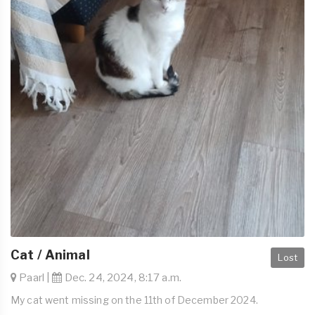
Cat / Animal
Lost
Paarl |
Dec. 24, 2024, 8:17 a.m.
My cat went missing on the 11th of December 2024.