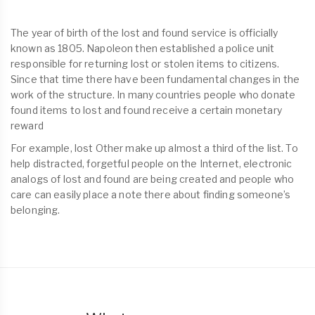
The year of birth of the lost and found service is officially
known as 1805. Napoleon then established a police unit
responsible for returning lost or stolen items to citizens.
Since that time there have been fundamental changes in the
work of the structure. In many countries people who donate
found items to lost and found receive a certain monetary
reward
For example, lost Other make up almost a third of the list. To
help distracted, forgetful people on the Internet, electronic
analogs of lost and found are being created and people who
care can easily place a note there about finding someone’s
belonging.