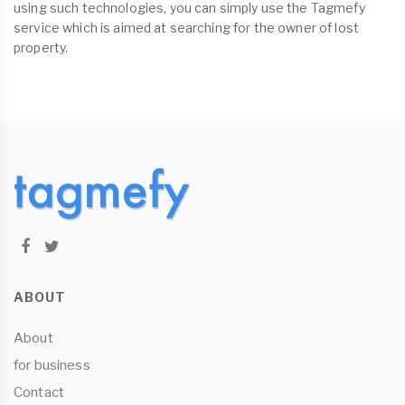
using such technologies, you can simply use the Tagmefy
service which is aimed at searching for the owner of lost
property.
ABOUT
About
for business
Contact