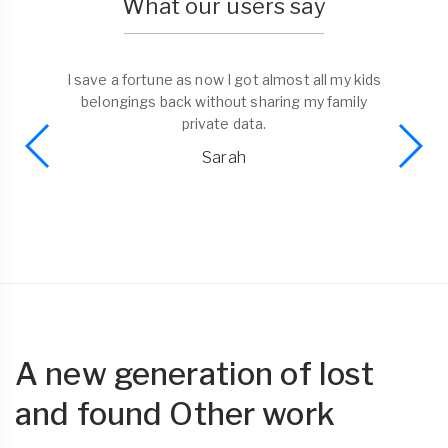
What our users say
I save a fortune as now I got almost all my kids
belongings back without sharing my family
private data.
Sarah
A new generation of lost
and found Other work