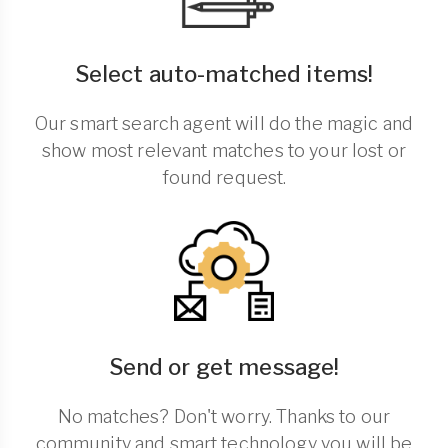
Select auto-matched items!
Our smart search agent will do the magic and
show most relevant matches to your lost or
found request.
Send or get message!
No matches? Don't worry. Thanks to our
community and smart technology you will be