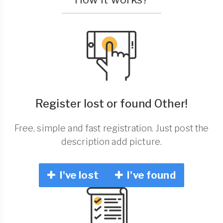
Register lost or found Other!
Free, simple and fast registration. Just post the
description add picture.
I've lost
I've found