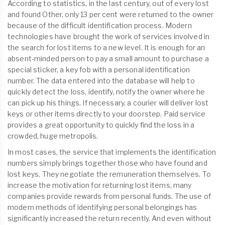
According to statistics, in the last century, out of every lost
and found Other, only 13 per cent were returned to the owner
because of the difficult identification process. Modern
technologies have brought the work of services involved in
the search for lost items to a new level. It is enough for an
absent-minded person to pay a small amount to purchase a
special sticker, a key fob with a personal identification
number. The data entered into the database will help to
quickly detect the loss, identify, notify the owner where he
can pick up his things. If necessary, a courier will deliver lost
keys or other items directly to your doorstep. Paid service
provides a great opportunity to quickly find the loss in a
crowded, huge metropolis.
In most cases, the service that implements the identification
numbers simply brings together those who have found and
lost keys. They negotiate the remuneration themselves. To
increase the motivation for returning lost items, many
companies provide rewards from personal funds. The use of
modern methods of identifying personal belongings has
significantly increased the return recently. And even without