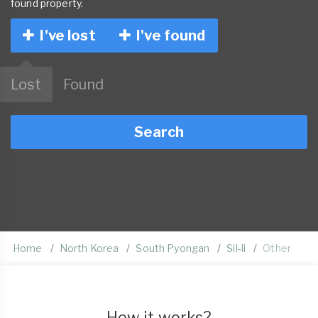
found property.
I've lost
I've found
Lost
Found
Search
Home
North Korea
South Pyongan
Sil-li
Other
How it works?