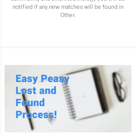
notified if any new matches will be found in
Other.