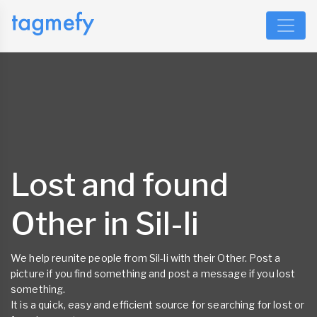
Lost and found
Other in Sil-li
We help reunite people from Sil-li with their Other. Post a
picture if you find something and post a message if you lost
something.
It is a quick, easy and efficient source for searching for lost or