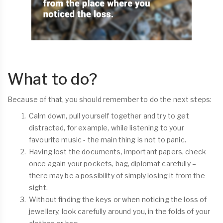
What to do?
Because of that, you should remember to do the next steps:
Calm down, pull yourself together and try to get
distracted, for example, while listening to your
favourite music - the main thing is not to panic.
Having lost the documents, important papers, check
once again your pockets, bag, diplomat carefully –
there may be a possibility of simply losing it from the
sight.
Without finding the keys or when noticing the loss of
jewellery, look carefully around you, in the folds of your