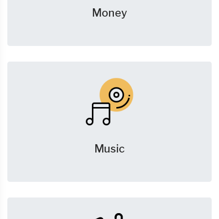
Money
Music