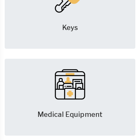
Keys
Medical Equipment