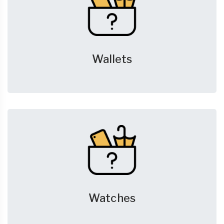
Wallets
Watches