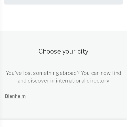
Choose your city
You've lost something abroad? You can now find
and discover in international directory
Blenheim