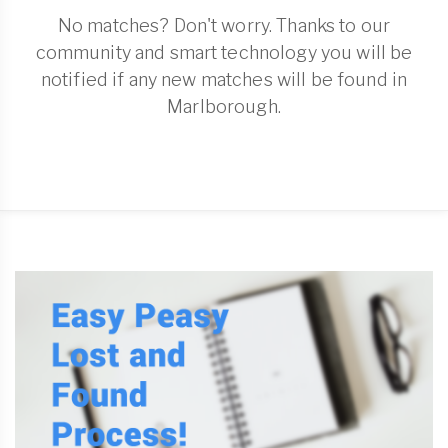
No matches? Don't worry. Thanks to our
community and smart technology you will be
notified if any new matches will be found in
Marlborough.