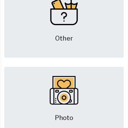
Other
Photo