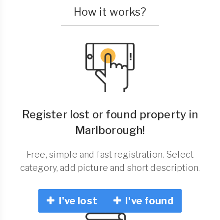
How it works?
Register lost or found property in
Marlborough!
Free, simple and fast registration. Select
category, add picture and short description.
I've lost
I've found