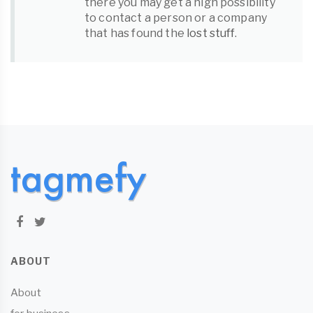
there you may get a high possibility
to contact a person or a company
that has found the
lost stuff
.
ABOUT
About