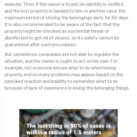
website. Then, if the owner is found, his identity is verified,
and the lost property is handed to him, in another case, the
maximum period of storing the belongings lasts for 60 days.
It is also recommended to be aware of the fact that the
property might be checked as a potential threat or
disinfected to get rid of viruses, so its safety cannot be
guaranteed after such procedures.
But sometimes companies are not able to regulate the
situation, and the owner is ought to act on his own. For
example, not everyone knows what to do when losing
property, and so many problems may appear based on the
panicked reaction and inability to remember what to do
because of lack of experience in losing the belonging things.