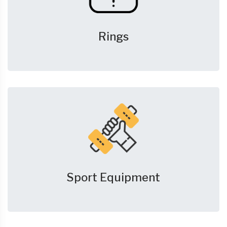
Rings
Sport Equipment