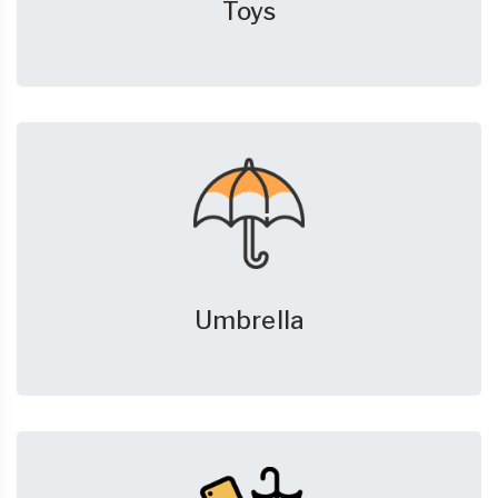
Toys
Umbrella