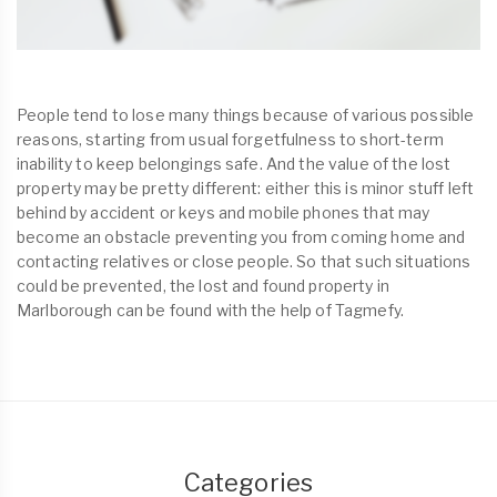
People tend to lose many things because of various possible
reasons, starting from usual forgetfulness to short-term
inability to keep belongings safe. And the value of the lost
property may be pretty different: either this is minor stuff left
behind by accident or keys and mobile phones that may
become an obstacle preventing you from coming home and
contacting relatives or close people. So that such situations
could be prevented, the lost and found property in
Marlborough can be found with the help of Tagmefy.
Categories