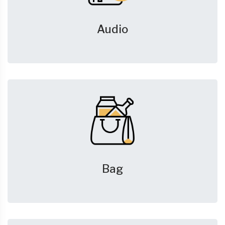
Audio
Bag