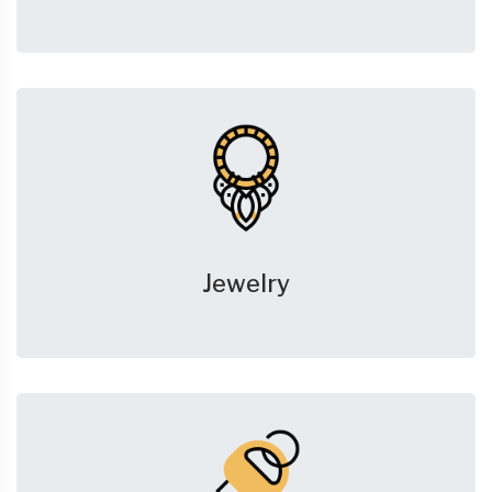
Jewelry