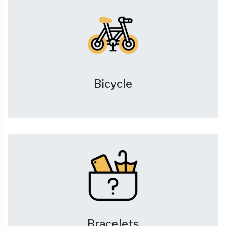
Bicycle
Bracelets