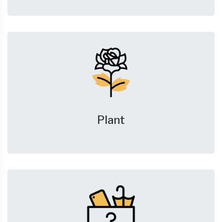
Plant