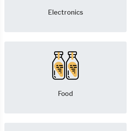
Electronics
Food