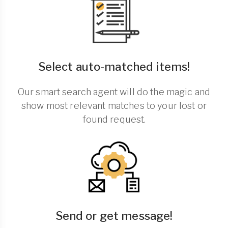
Select auto-matched items!
Our smart search agent will do the magic and
show most relevant matches to your lost or
found request.
Send or get message!