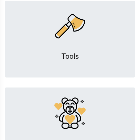
Tools