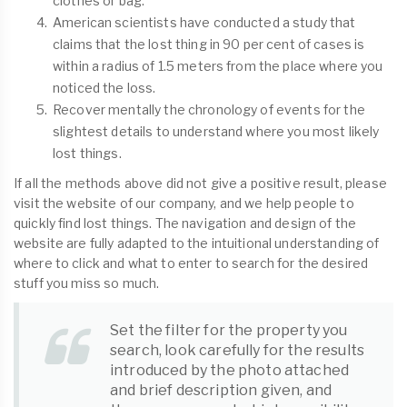
clothes or bag.
American scientists have conducted a study that
claims that the lost thing in 90 per cent of cases is
within a radius of 1.5 meters from the place where you
noticed the loss.
Recover mentally the chronology of events for the
slightest details to understand where you most likely
lost things.
If all the methods above did not give a positive result, please
visit the website of our company, and we help people to
quickly find lost things. The navigation and design of the
website are fully adapted to the intuitional understanding of
where to click and what to enter to search for the desired
stuff you miss so much.
Set the filter for the property you
search, look carefully for the results
introduced by the photo attached
and brief description given, and