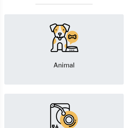
Animal