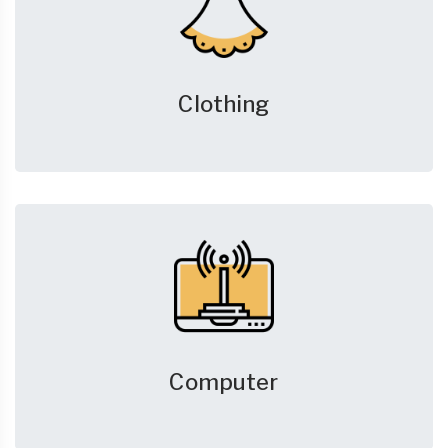
Clothing
Computer