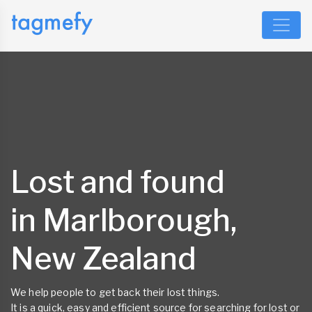
Lost and found
in Marlborough,
New Zealand
We help people to get back their lost things.
It is a quick, easy and efficient source for searching for lost or