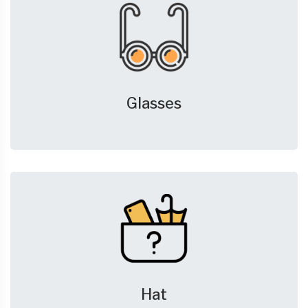
Glasses
Hat