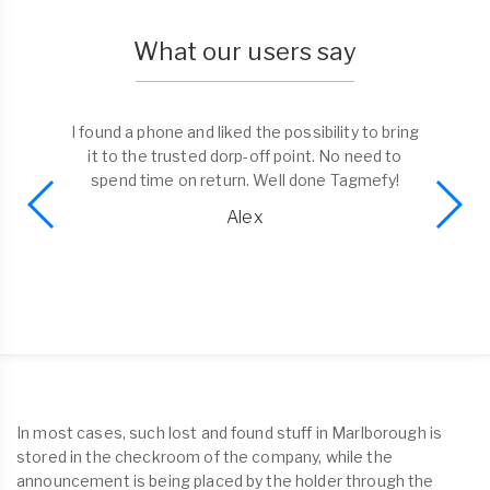
What our users say
I found a phone and liked the possibility to bring
it to the trusted dorp-off point. No need to
spend time on return. Well done Tagmefy!
Alex
In most cases, such lost and found stuff in Marlborough is
stored in the checkroom of the company, while the
announcement is being placed by the holder through the