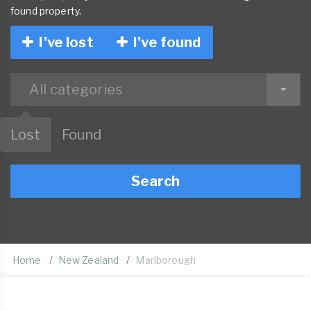
found property.
I've lost
I've found
All categories
Lost
Found
Search
Home
New Zealand
Marlborough