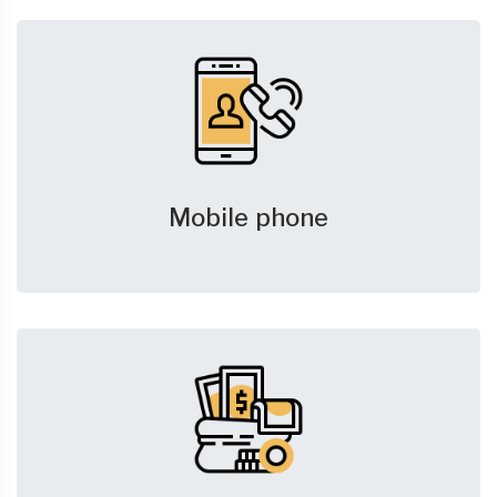
Mobile phone