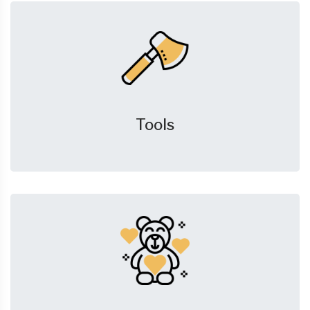
Tools