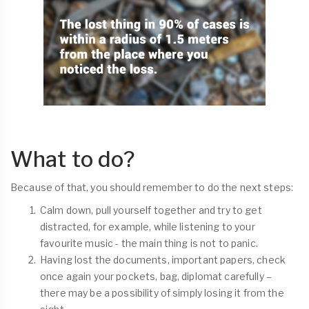
What to do?
Because of that, you should remember to do the next steps:
Calm down, pull yourself together and try to get
distracted, for example, while listening to your
favourite music - the main thing is not to panic.
Having lost the documents, important papers, check
once again your pockets, bag, diplomat carefully –
there may be a possibility of simply losing it from the