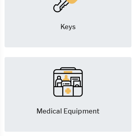
Keys
Medical Equipment