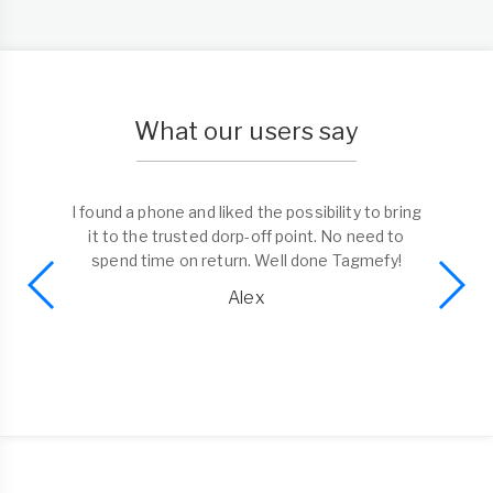
What our users say
I found a phone and liked the possibility to bring
it to the trusted dorp-off point. No need to
spend time on return. Well done Tagmefy!
Alex