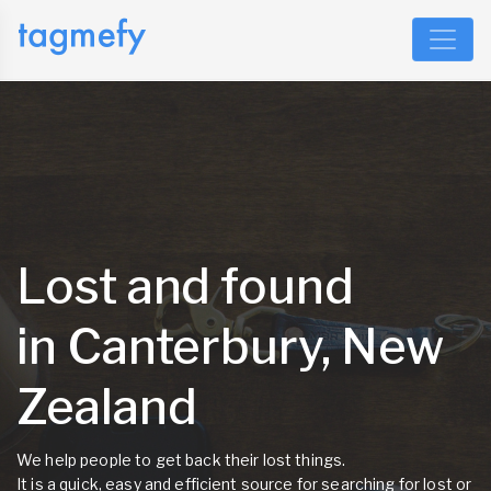
Lost and found
in Canterbury, New
Zealand
We help people to get back their lost things.
It is a quick, easy and efficient source for searching for lost or