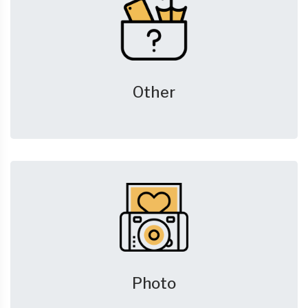
Other
Photo