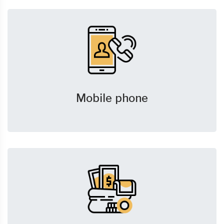
Mobile phone