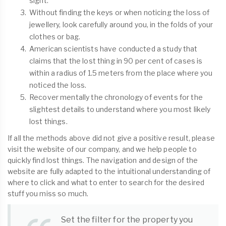
sight.
Without finding the keys or when noticing the loss of
jewellery, look carefully around you, in the folds of your
clothes or bag.
American scientists have conducted a study that
claims that the lost thing in 90 per cent of cases is
within a radius of 1.5 meters from the place where you
noticed the loss.
Recover mentally the chronology of events for the
slightest details to understand where you most likely
lost things.
If all the methods above did not give a positive result, please
visit the website of our company, and we help people to
quickly find lost things. The navigation and design of the
website are fully adapted to the intuitional understanding of
where to click and what to enter to search for the desired
stuff you miss so much.
Set the filter for the property you