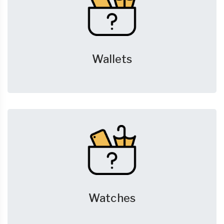
Wallets
Watches