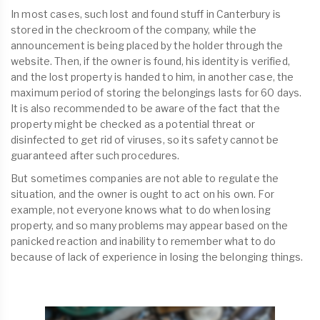
In most cases, such lost and found stuff in Canterbury is
stored in the checkroom of the company, while the
announcement is being placed by the holder through the
website. Then, if the owner is found, his identity is verified,
and the lost property is handed to him, in another case, the
maximum period of storing the belongings lasts for 60 days.
It is also recommended to be aware of the fact that the
property might be checked as a potential threat or
disinfected to get rid of viruses, so its safety cannot be
guaranteed after such procedures.
But sometimes companies are not able to regulate the
situation, and the owner is ought to act on his own. For
example, not everyone knows what to do when losing
property, and so many problems may appear based on the
panicked reaction and inability to remember what to do
because of lack of experience in losing the belonging things.