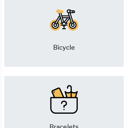
Bicycle
Bracelets