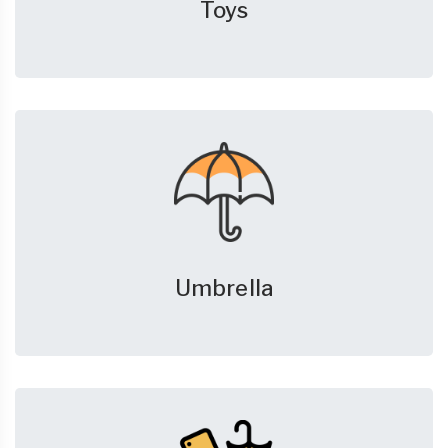
Toys
Umbrella