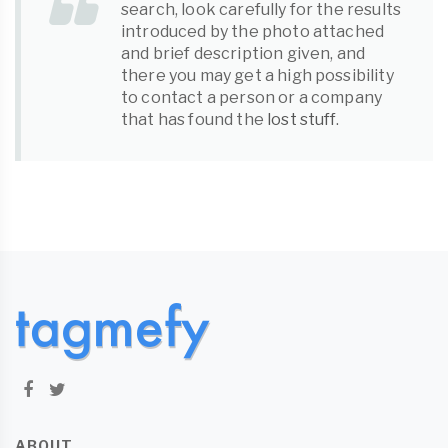
search, look carefully for the results
introduced by the photo attached
and brief description given, and
there you may get a high possibility
to contact a person or a company
that has found the
lost stuff
.
ABOUT