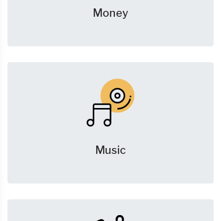
Money
Music