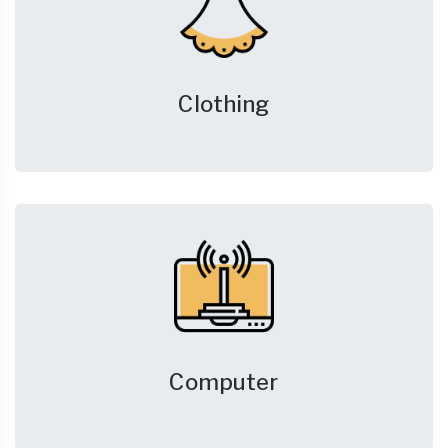
Clothing
Computer