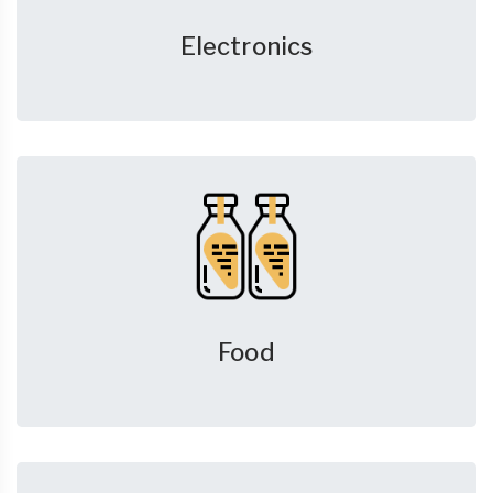
Electronics
Food