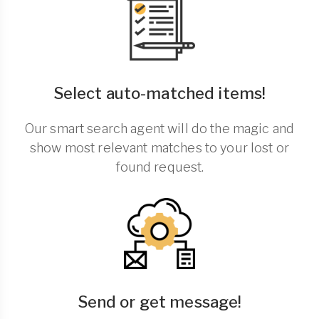
Select auto-matched items!
Our smart search agent will do the magic and
show most relevant matches to your lost or
found request.
Send or get message!