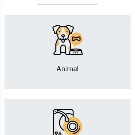
Animal