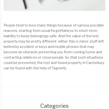
People tend to lose many things because of various possible
reasons, starting from usual forgetfulness to short-term
inability to keep belongings safe. And the value of the lost
property may be pretty different: either this is minor stuff left
behind by accident or keys and mobile phones that may
become an obstacle preventing you from coming home and
contacting relatives or close people. So that such situations
could be prevented, the lost and found property in Canterbury
can be found with the help of Tagmefy.
Categories