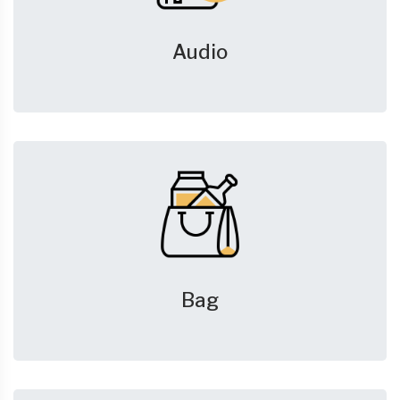
Audio
Bag