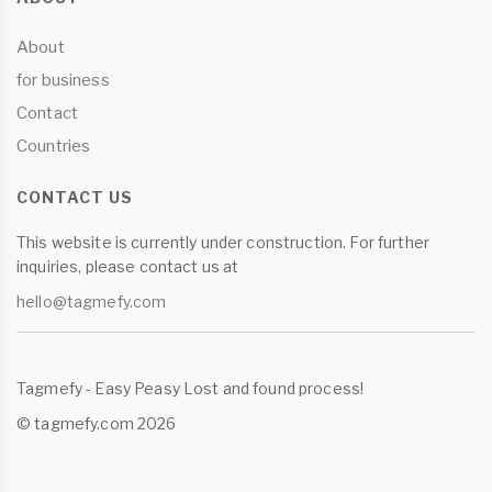
About
for business
Contact
Countries
CONTACT US
This website is currently under construction. For further
inquiries, please contact us at
hello@tagmefy.com
Tagmefy - Easy Peasy Lost and found process!
© tagmefy.com 2026