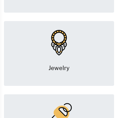
Jewelry