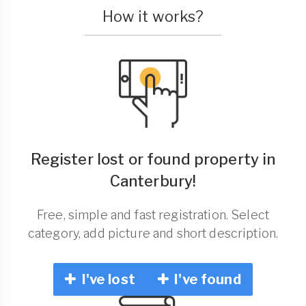
How it works?
Register lost or found property in
Canterbury!
Free, simple and fast registration. Select
category, add picture and short description.
I've lost
I've found