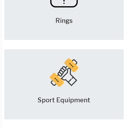
Rings
Sport Equipment