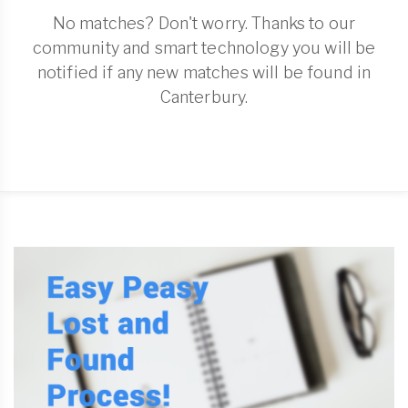
No matches? Don't worry. Thanks to our
community and smart technology you will be
notified if any new matches will be found in
Canterbury.