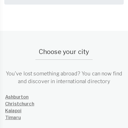
Choose your city
You've lost something abroad? You can now find
and discover in international directory
Ashburton
Christchurch
Kaiapoi
Timaru