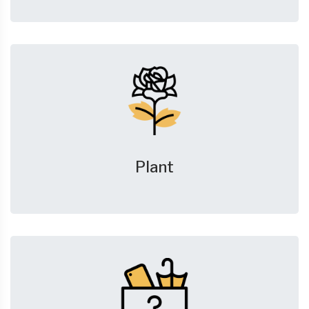
Plant