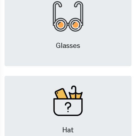
Glasses
Hat