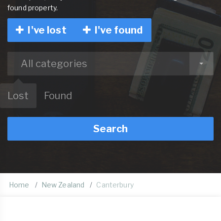
found property.
I've lost
I've found
All categories
Lost
Found
Search
Home
New Zealand
Canterbury