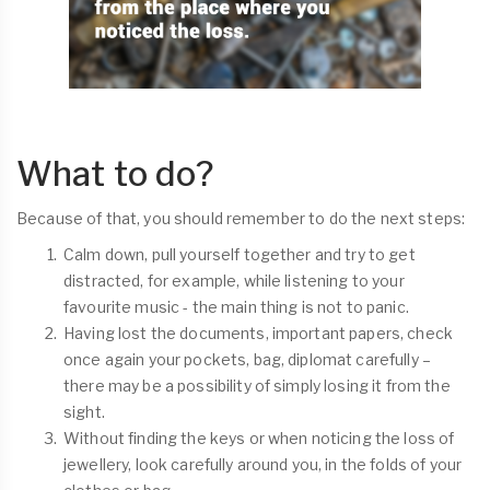
What to do?
Because of that, you should remember to do the next steps:
Calm down, pull yourself together and try to get
distracted, for example, while listening to your
favourite music - the main thing is not to panic.
Having lost the documents, important papers, check
once again your pockets, bag, diplomat carefully –
there may be a possibility of simply losing it from the
sight.
Without finding the keys or when noticing the loss of
jewellery, look carefully around you, in the folds of your