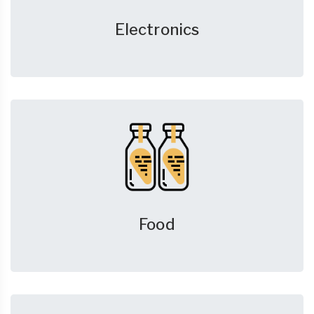
Electronics
Food