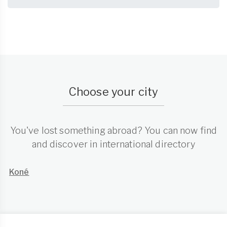
Choose your city
You've lost something abroad? You can now find
and discover in international directory
Koné