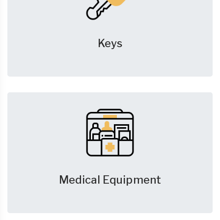
Keys
Medical Equipment