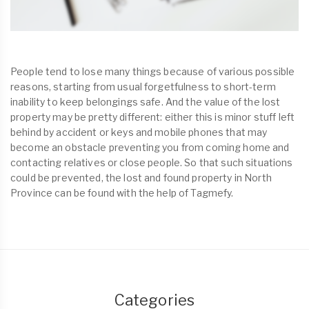
People tend to lose many things because of various possible
reasons, starting from usual forgetfulness to short-term
inability to keep belongings safe. And the value of the lost
property may be pretty different: either this is minor stuff left
behind by accident or keys and mobile phones that may
become an obstacle preventing you from coming home and
contacting relatives or close people. So that such situations
could be prevented, the lost and found property in North
Province can be found with the help of Tagmefy.
Categories