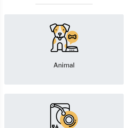
Animal