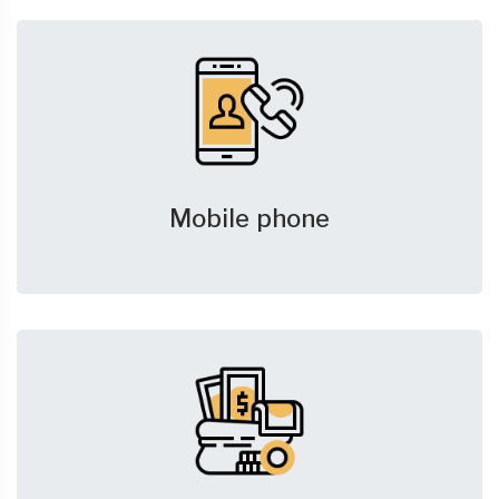
Mobile phone