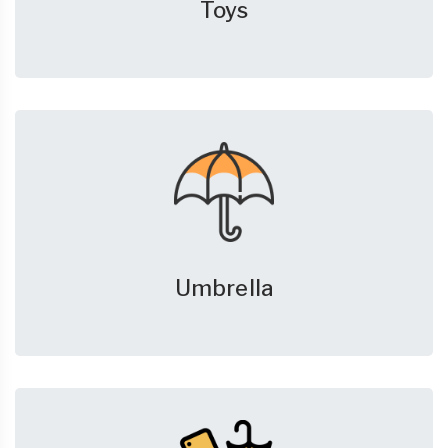
Toys
Umbrella