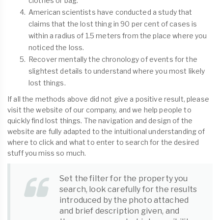
clothes or bag.
American scientists have conducted a study that
claims that the lost thing in 90 per cent of cases is
within a radius of 1.5 meters from the place where you
noticed the loss.
Recover mentally the chronology of events for the
slightest details to understand where you most likely
lost things.
If all the methods above did not give a positive result, please
visit the website of our company, and we help people to
quickly find lost things. The navigation and design of the
website are fully adapted to the intuitional understanding of
where to click and what to enter to search for the desired
stuff you miss so much.
Set the filter for the property you
search, look carefully for the results
introduced by the photo attached
and brief description given, and