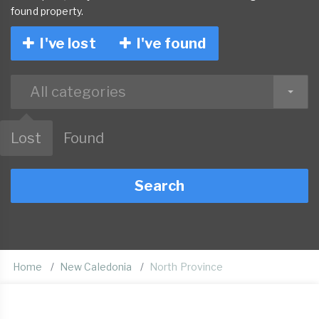
found property.
I've lost
I've found
All categories
Lost
Found
Search
Home
New Caledonia
North Province