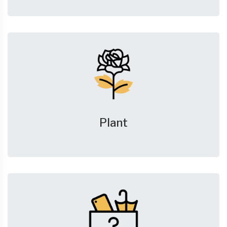
Plant