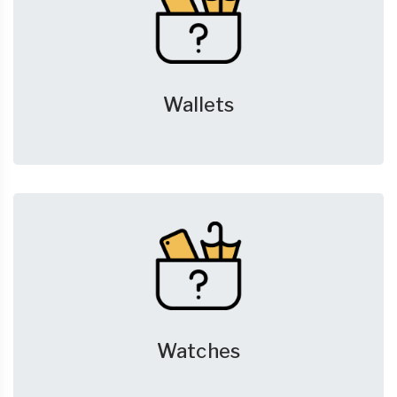
Wallets
Watches