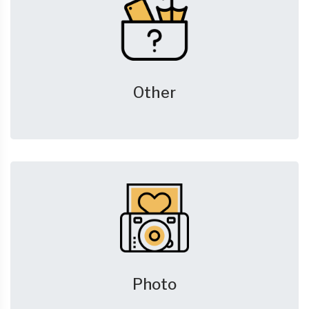
Other
Photo