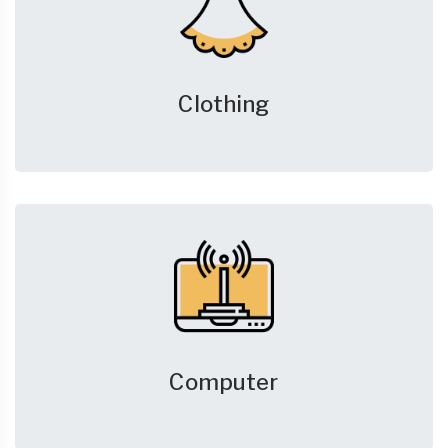
Clothing
Computer