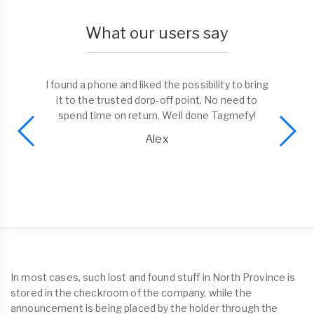
What our users say
I found a phone and liked the possibility to bring
it to the trusted dorp-off point. No need to
spend time on return. Well done Tagmefy!
Alex
In most cases, such lost and found stuff in North Province is
stored in the checkroom of the company, while the
announcement is being placed by the holder through the