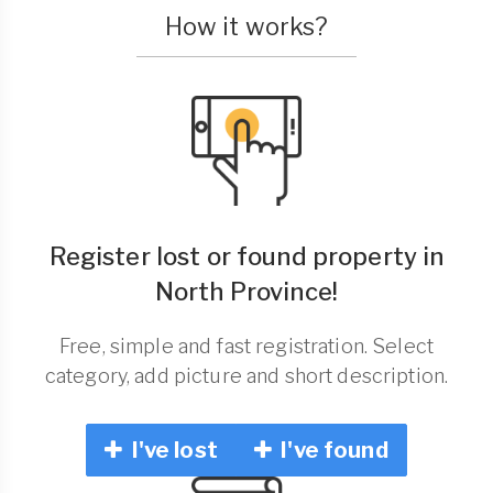
How it works?
Register lost or found property in
North Province!
Free, simple and fast registration. Select
category, add picture and short description.
I've lost
I've found