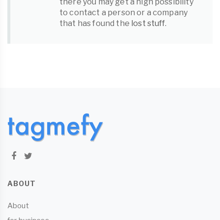
there you may get a high possibility
to contact a person or a company
that has found the
lost stuff
.
ABOUT
About