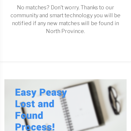
No matches? Don't worry. Thanks to our
community and smart technology you will be
notified if any new matches will be found in
North Province.