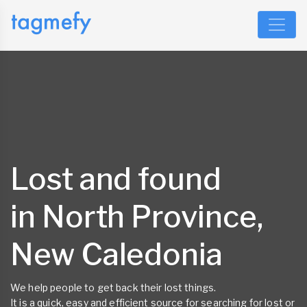
Lost and found
in North Province,
New Caledonia
We help people to get back their lost things.
It is a quick, easy and efficient source for searching for lost or