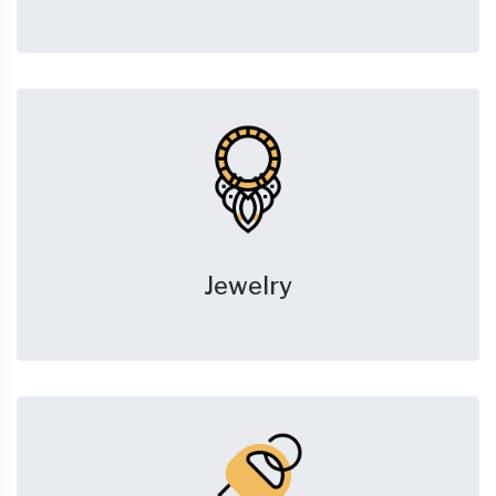
Jewelry