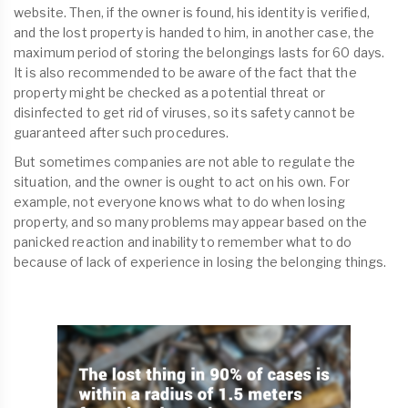
website. Then, if the owner is found, his identity is verified,
and the lost property is handed to him, in another case, the
maximum period of storing the belongings lasts for 60 days.
It is also recommended to be aware of the fact that the
property might be checked as a potential threat or
disinfected to get rid of viruses, so its safety cannot be
guaranteed after such procedures.
But sometimes companies are not able to regulate the
situation, and the owner is ought to act on his own. For
example, not everyone knows what to do when losing
property, and so many problems may appear based on the
panicked reaction and inability to remember what to do
because of lack of experience in losing the belonging things.