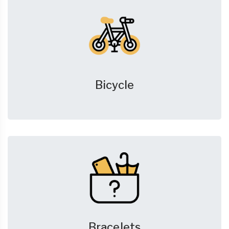
Bicycle
Bracelets