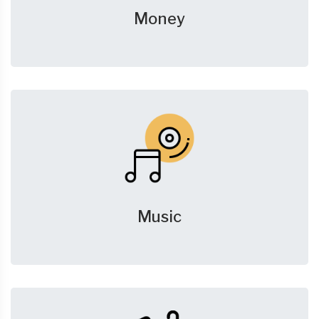
Money
Music