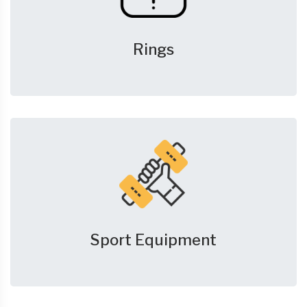
Rings
Sport Equipment