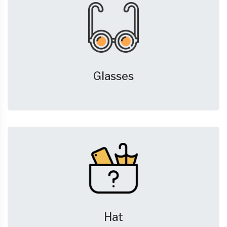
Glasses
Hat