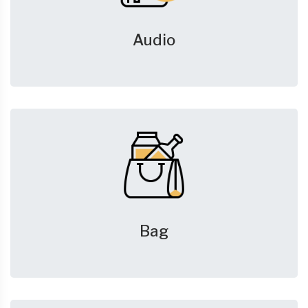
Audio
Bag