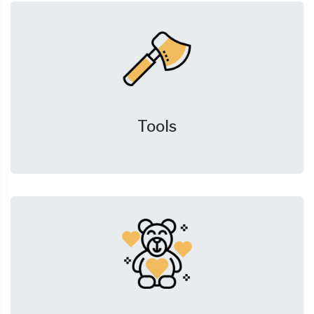
Tools