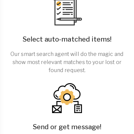
Select auto-matched items!
Our smart search agent will do the magic and
show most relevant matches to your lost or
found request.
Send or get message!