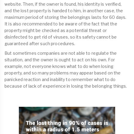
website. Then, if the owner is found, his identity is verified,
and the lost property is handed to him, in another case, the
maximum period of storing the belongings lasts for 60 days.
It is also recommended to be aware of the fact that the
property might be checked as a potential threat or
disinfected to get rid of viruses, so its safety cannot be
guaranteed after such procedures.
But sometimes companies are not able to regulate the
situation, and the owner is ought to act on his own. For
example, not everyone knows what to do when losing
property, and so many problems may appear based on the
panicked reaction and inability to remember what to do
because of lack of experience in losing the belonging things.