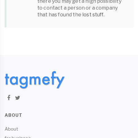
there you may get a high possibility
to contact a person or a company
that has found the
lost stuff
.
ABOUT
About