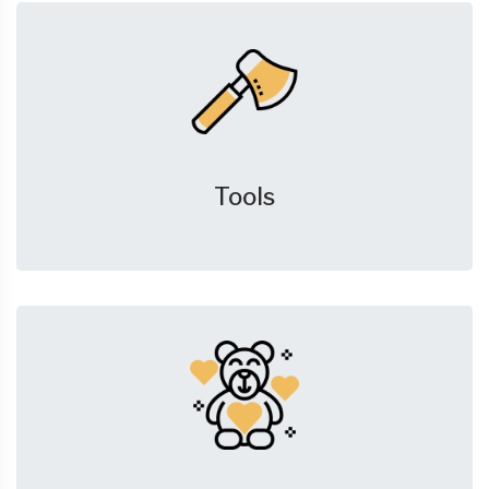
Tools