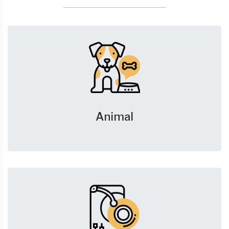
Animal