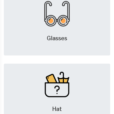
Glasses
Hat