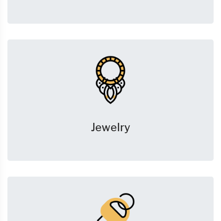
Jewelry