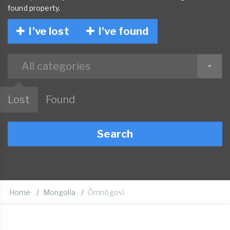
found property.
I've lost
I've found
All categories
Lost
Found
Search
Home
Mongolia
Ömnögovĭ