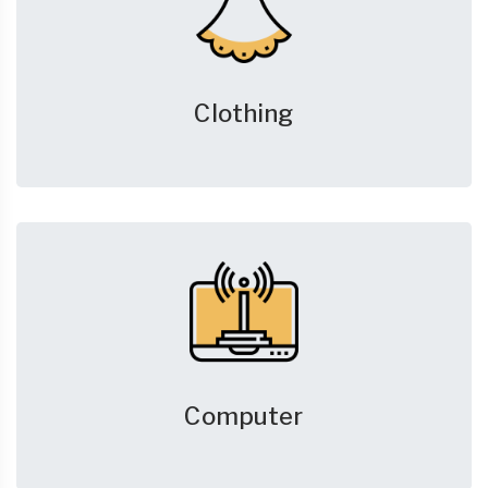
Clothing
Computer