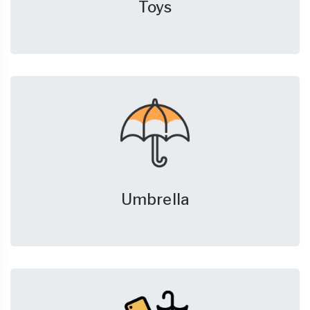
Toys
Umbrella