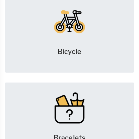
Bicycle
Bracelets