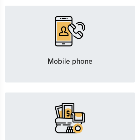
Mobile phone