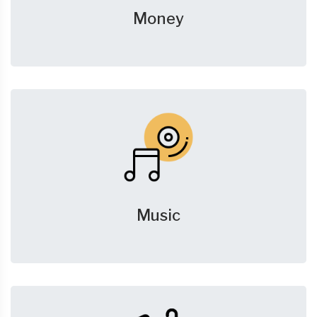
Money
Music