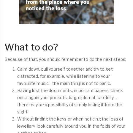
What to do?
Because of that, you should remember to do the next steps:
Calm down, pull yourself together and try to get
distracted, for example, while listening to your
favourite music - the main thing is not to panic.
Having lost the documents, important papers, check
once again your pockets, bag, diplomat carefully –
there may be a possibility of simply losing it from the
sight.
Without finding the keys or when noticing the loss of
jewellery, look carefully around you, in the folds of your