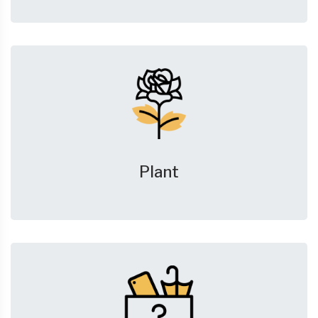
Plant