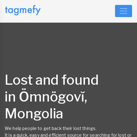
Lost and found
in Ömnögovĭ,
Mongolia
We help people to get back their lost things.
It is a quick, easy and efficient source for searching for lost or