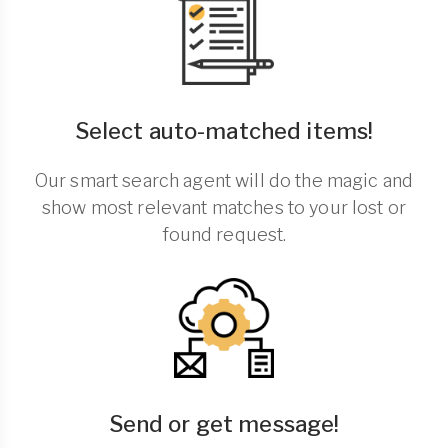
Select auto-matched items!
Our smart search agent will do the magic and
show most relevant matches to your lost or
found request.
Send or get message!