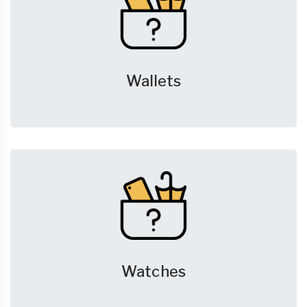
Wallets
Watches