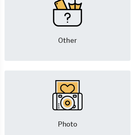
Other
Photo