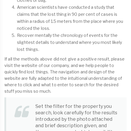
clothes or bag.
American scientists have conducted a study that
claims that the lost thing in 90 per cent of cases is
within a radius of 1.5 meters from the place where you
noticed the loss.
Recover mentally the chronology of events for the
slightest details to understand where you most likely
lost things.
If all the methods above did not give a positive result, please
visit the website of our company, and we help people to
quickly find lost things. The navigation and design of the
website are fully adapted to the intuitional understanding of
where to click and what to enter to search for the desired
stuff you miss so much.
Set the filter for the property you
search, look carefully for the results
introduced by the photo attached
and brief description given, and