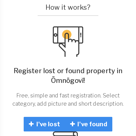
How it works?
Register lost or found property in
Ömnögovĭ!
Free, simple and fast registration. Select
category, add picture and short description.
I've lost
I've found