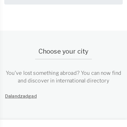
Choose your city
You've lost something abroad? You can now find
and discover in international directory
Dalandzadgad