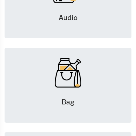
Audio
Bag