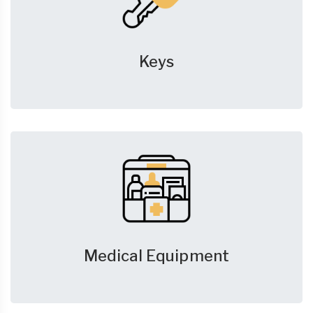
Keys
Medical Equipment