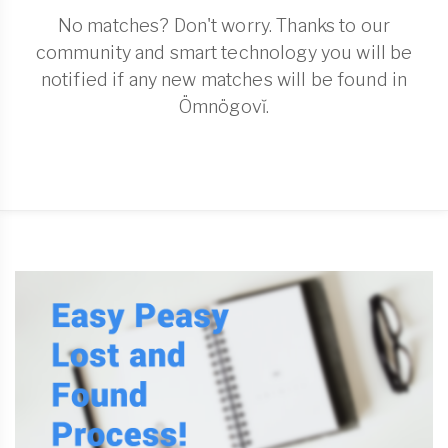
No matches? Don't worry. Thanks to our
community and smart technology you will be
notified if any new matches will be found in
Ömnögovĭ.