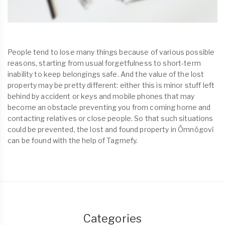
People tend to lose many things because of various possible
reasons, starting from usual forgetfulness to short-term
inability to keep belongings safe. And the value of the lost
property may be pretty different: either this is minor stuff left
behind by accident or keys and mobile phones that may
become an obstacle preventing you from coming home and
contacting relatives or close people. So that such situations
could be prevented, the lost and found property in Ömnögovĭ
can be found with the help of Tagmefy.
Categories