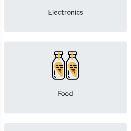
Electronics
Food