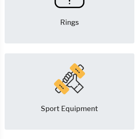
Rings
Sport Equipment