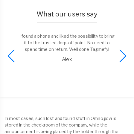
What our users say
I found a phone and liked the possibility to bring
it to the trusted dorp-off point. No need to
spend time on return. Well done Tagmefy!
Alex
In most cases, such lost and found stuff in Ömnögovĭ is
stored in the checkroom of the company, while the
announcement is being placed by the holder through the