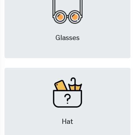
Glasses
Hat