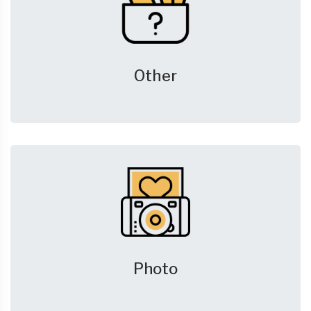
Other
Photo