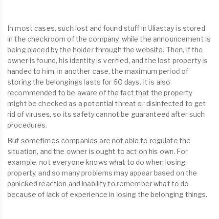
In most cases, such lost and found stuff in Uliastay is stored
in the checkroom of the company, while the announcement is
being placed by the holder through the website. Then, if the
owner is found, his identity is verified, and the lost property is
handed to him, in another case, the maximum period of
storing the belongings lasts for 60 days. It is also
recommended to be aware of the fact that the property
might be checked as a potential threat or disinfected to get
rid of viruses, so its safety cannot be guaranteed after such
procedures.
But sometimes companies are not able to regulate the
situation, and the owner is ought to act on his own. For
example, not everyone knows what to do when losing
property, and so many problems may appear based on the
panicked reaction and inability to remember what to do
because of lack of experience in losing the belonging things.