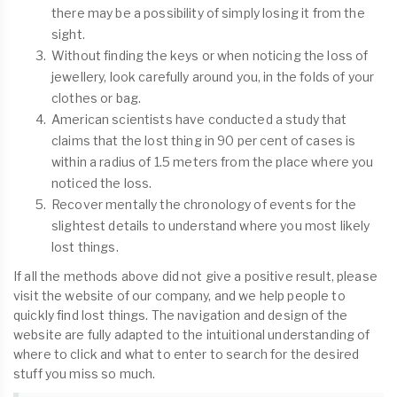
there may be a possibility of simply losing it from the
sight.
Without finding the keys or when noticing the loss of
jewellery, look carefully around you, in the folds of your
clothes or bag.
American scientists have conducted a study that
claims that the lost thing in 90 per cent of cases is
within a radius of 1.5 meters from the place where you
noticed the loss.
Recover mentally the chronology of events for the
slightest details to understand where you most likely
lost things.
If all the methods above did not give a positive result, please
visit the website of our company, and we help people to
quickly find lost things. The navigation and design of the
website are fully adapted to the intuitional understanding of
where to click and what to enter to search for the desired
stuff you miss so much.