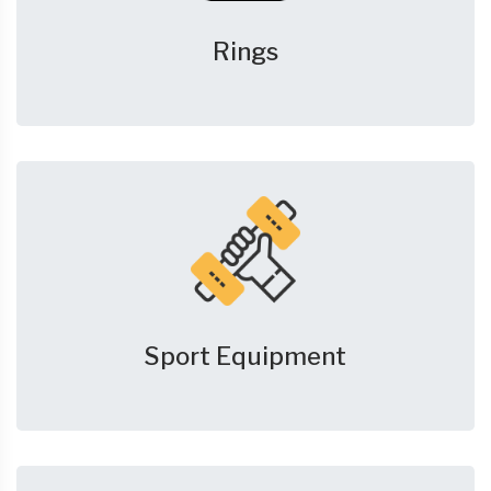
Rings
Sport Equipment