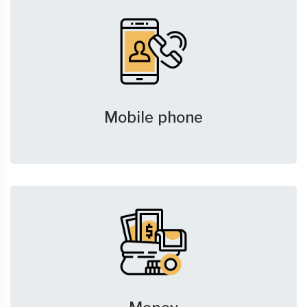
Mobile phone