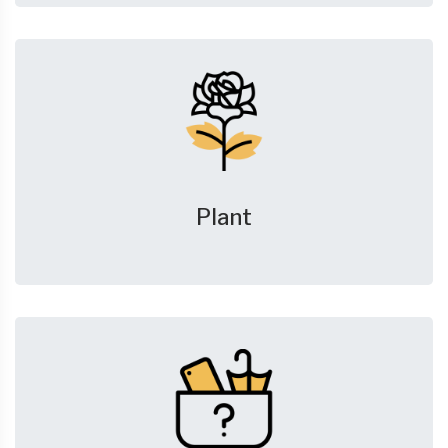
Plant