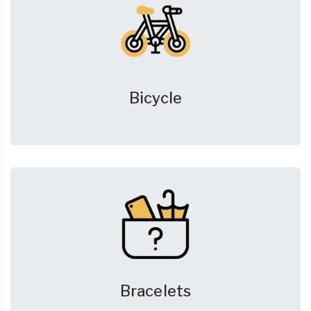
Bicycle
Bracelets