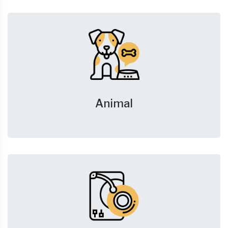
Animal