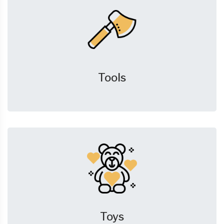
Tools
Toys