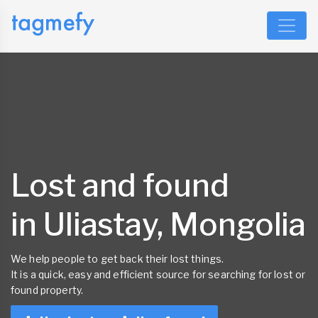
Lost and found
in Uliastay, Mongolia
We help people to get back their lost things.
It is a quick, easy and efficient source for searching for lost or
found property.