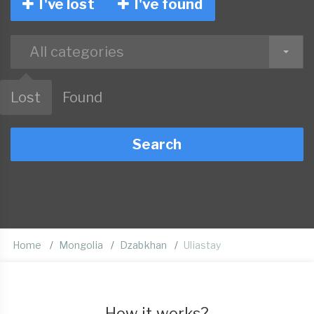
I've lost
I've found
All categories
Lost
Found
Search
Home
Mongolia
Dzabkhan
Uliastay
How it works?