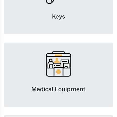
Keys
Medical Equipment