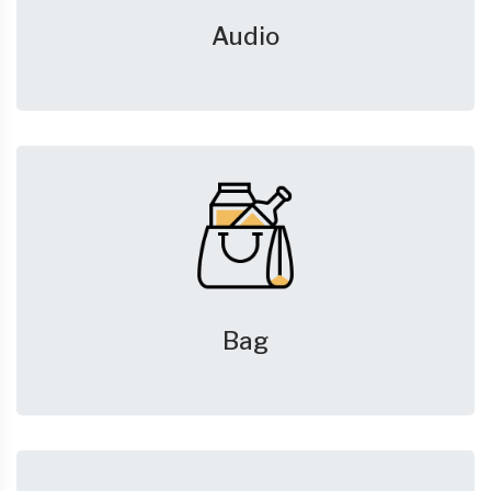
Audio
Bag