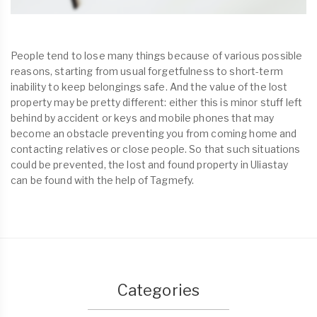
People tend to lose many things because of various possible
reasons, starting from usual forgetfulness to short-term
inability to keep belongings safe. And the value of the lost
property may be pretty different: either this is minor stuff left
behind by accident or keys and mobile phones that may
become an obstacle preventing you from coming home and
contacting relatives or close people. So that such situations
could be prevented, the lost and found property in Uliastay
can be found with the help of Tagmefy.
Categories