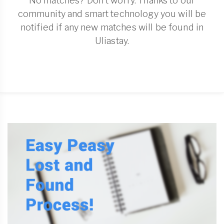
No matches? Don't worry. Thanks to our
community and smart technology you will be
notified if any new matches will be found in
Uliastay.