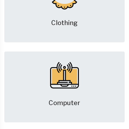
Clothing
Computer