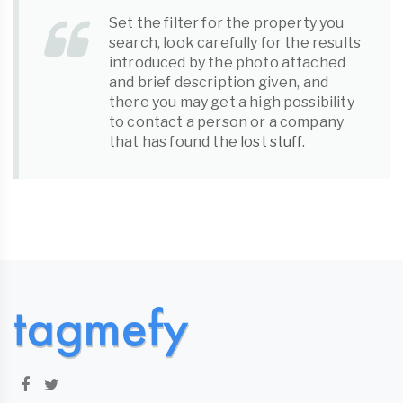
Set the filter for the property you
search, look carefully for the results
introduced by the photo attached
and brief description given, and
there you may get a high possibility
to contact a person or a company
that has found the
lost stuff
.