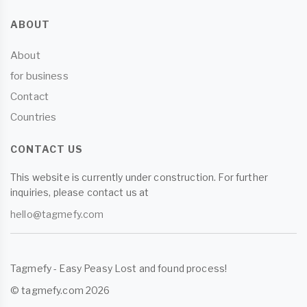
ABOUT
About
for business
Contact
Countries
CONTACT US
This website is currently under construction. For further
inquiries, please contact us at
hello@tagmefy.com
Tagmefy - Easy Peasy Lost and found process!
© tagmefy.com 2026