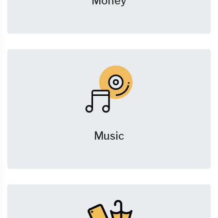
Money
Music