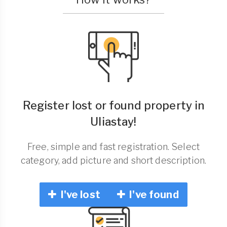
Register lost or found property in
Uliastay!
Free, simple and fast registration. Select
category, add picture and short description.
I've lost
I've found