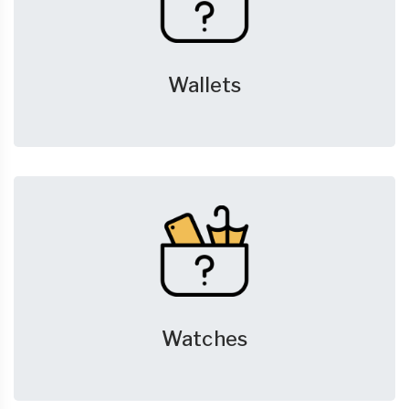
Wallets
Watches