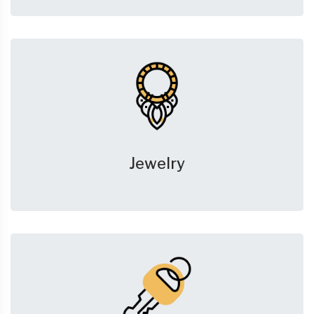
Jewelry