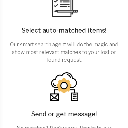
Select auto-matched items!
Our smart search agent will do the magic and
show most relevant matches to your lost or
found request.
Send or get message!