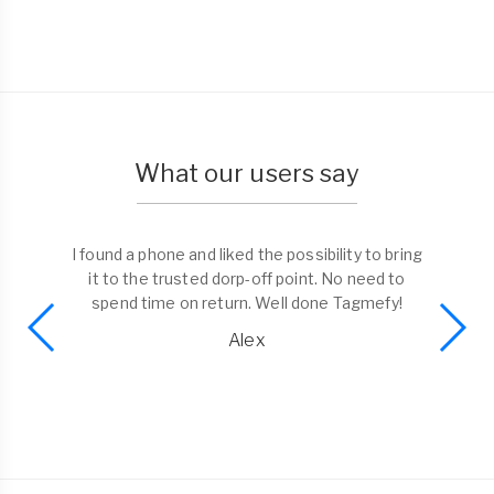
What our users say
I found a phone and liked the possibility to bring
it to the trusted dorp-off point. No need to
spend time on return. Well done Tagmefy!
Alex