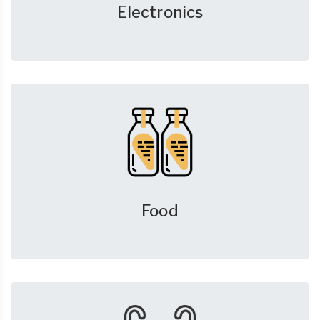
Electronics
Food