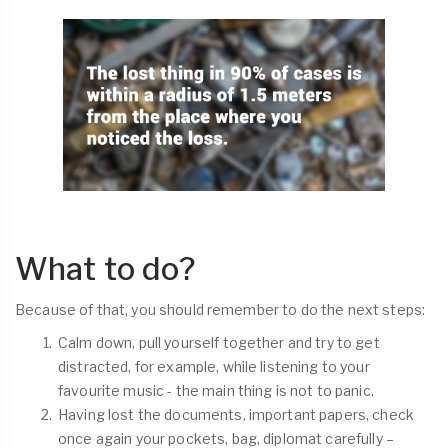
What to do?
Because of that, you should remember to do the next steps:
Calm down, pull yourself together and try to get
distracted, for example, while listening to your
favourite music - the main thing is not to panic.
Having lost the documents, important papers, check
once again your pockets, bag, diplomat carefully –