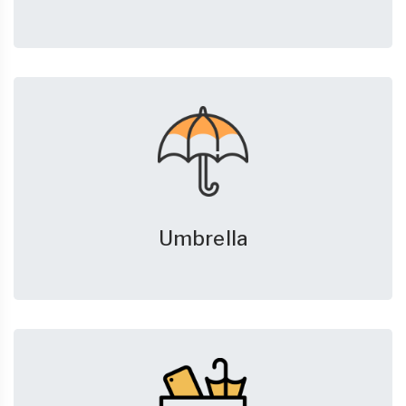
Umbrella