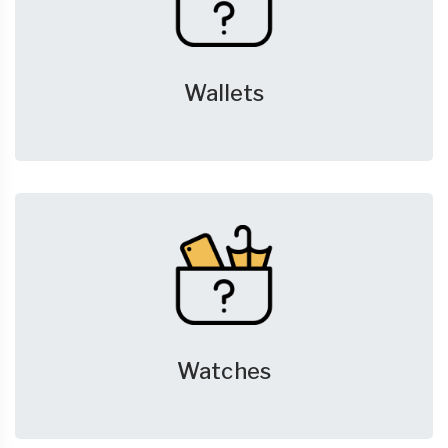
Wallets
Watches