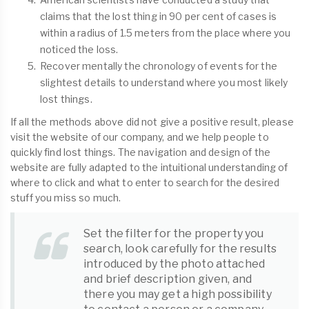
claims that the lost thing in 90 per cent of cases is
within a radius of 1.5 meters from the place where you
noticed the loss.
Recover mentally the chronology of events for the
slightest details to understand where you most likely
lost things.
If all the methods above did not give a positive result, please
visit the website of our company, and we help people to
quickly find lost things. The navigation and design of the
website are fully adapted to the intuitional understanding of
where to click and what to enter to search for the desired
stuff you miss so much.
Set the filter for the property you
search, look carefully for the results
introduced by the photo attached
and brief description given, and
there you may get a high possibility