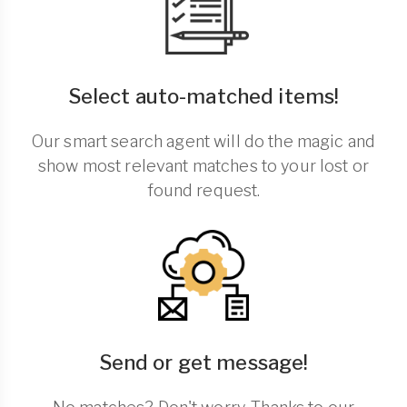
Select auto-matched items!
Our smart search agent will do the magic and
show most relevant matches to your lost or
found request.
Send or get message!