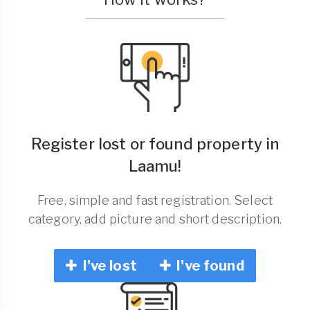
Register lost or found property in
Laamu!
Free, simple and fast registration. Select
category, add picture and short description.
I've lost
I've found