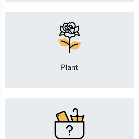
Plant