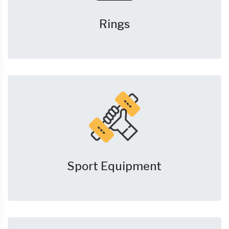
Rings
Sport Equipment