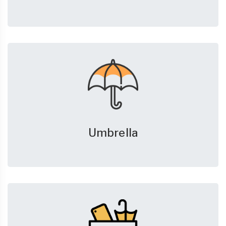
Umbrella