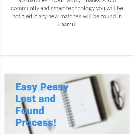
No matches? Don't worry. Thanks to our
community and smart technology you will be
notified if any new matches will be found in
Laamu.