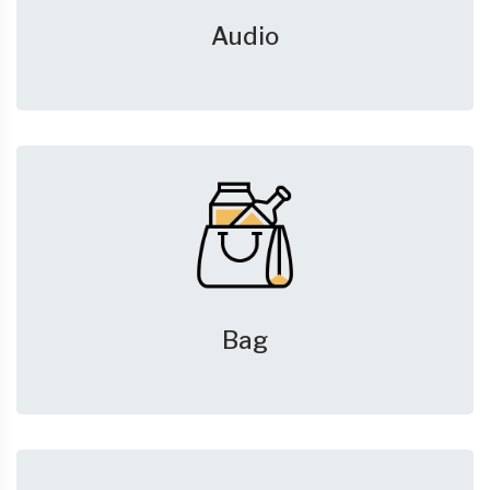
Audio
Bag