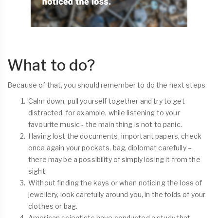
What to do?
Because of that, you should remember to do the next steps:
Calm down, pull yourself together and try to get
distracted, for example, while listening to your
favourite music - the main thing is not to panic.
Having lost the documents, important papers, check
once again your pockets, bag, diplomat carefully –
there may be a possibility of simply losing it from the
sight.
Without finding the keys or when noticing the loss of
jewellery, look carefully around you, in the folds of your
clothes or bag.
American scientists have conducted a study that