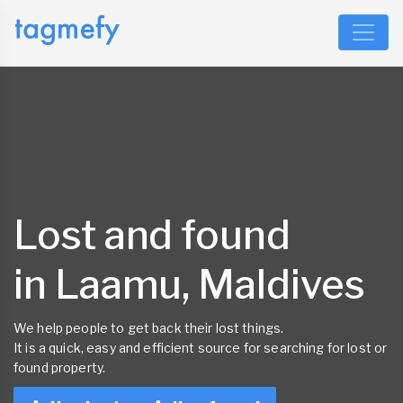
Lost and found
in Laamu, Maldives
We help people to get back their lost things.
It is a quick, easy and efficient source for searching for lost or
found property.