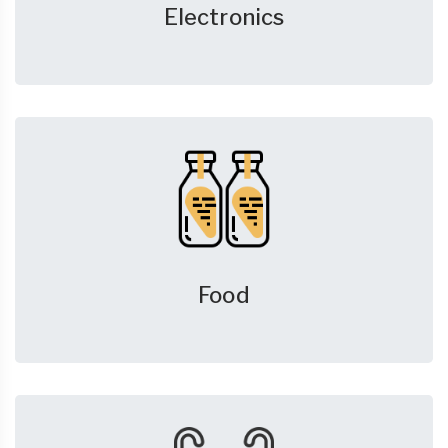
Electronics
Food