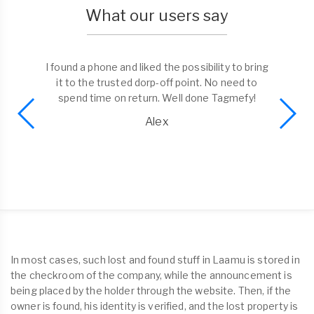
What our users say
I found a phone and liked the possibility to bring
it to the trusted dorp-off point. No need to
spend time on return. Well done Tagmefy!
Alex
In most cases, such lost and found stuff in Laamu is stored in
the checkroom of the company, while the announcement is
being placed by the holder through the website. Then, if the
owner is found, his identity is verified, and the lost property is