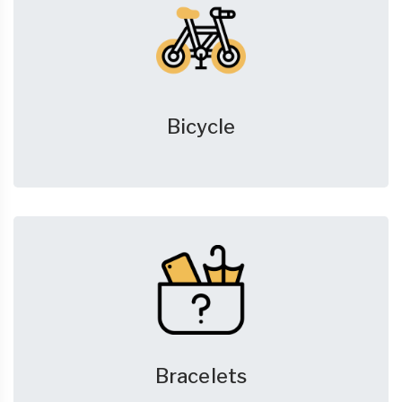
Bicycle
Bracelets