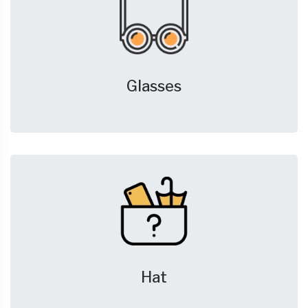
Glasses
Hat