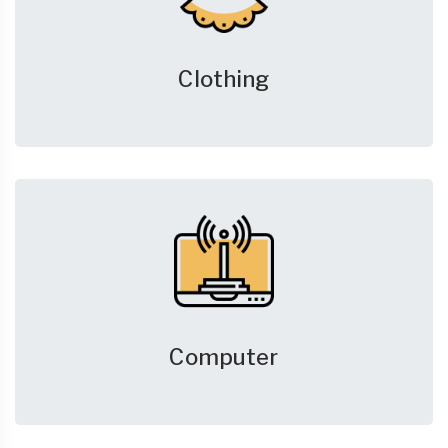
Clothing
Computer