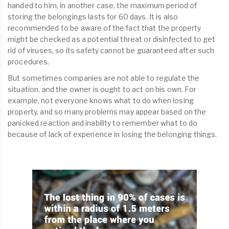
handed to him, in another case, the maximum period of
storing the belongings lasts for 60 days. It is also
recommended to be aware of the fact that the property
might be checked as a potential threat or disinfected to get
rid of viruses, so its safety cannot be guaranteed after such
procedures.
But sometimes companies are not able to regulate the
situation, and the owner is ought to act on his own. For
example, not everyone knows what to do when losing
property, and so many problems may appear based on the
panicked reaction and inability to remember what to do
because of lack of experience in losing the belonging things.