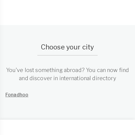
Choose your city
You've lost something abroad? You can now find
and discover in international directory
Fonadhoo