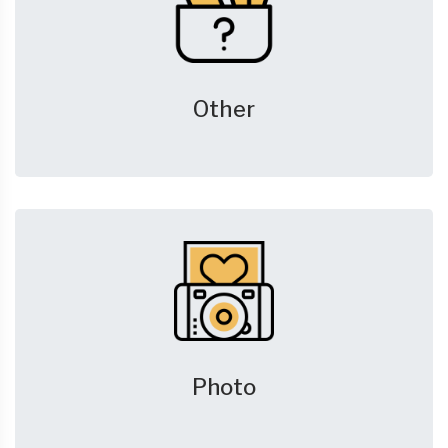
Other
Photo