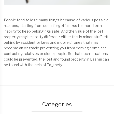
People tend to lose many things because of various possible
reasons, starting from usual forgetfulness to short-term
inability to keep belongings safe. And the value of the lost
property may be pretty different: either this is minor stuff left
behind by accident or keys and mobile phones that may
become an obstacle preventing you from coming home and
contacting relatives or close people. So that such situations
could be prevented, the lost and found property in Laamu can
be found with the help of Tagmefy.
Categories