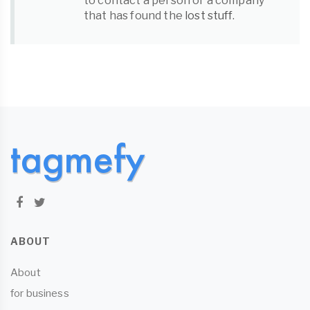
to contact a person or a company
that has found the
lost stuff
.
ABOUT
About
for business