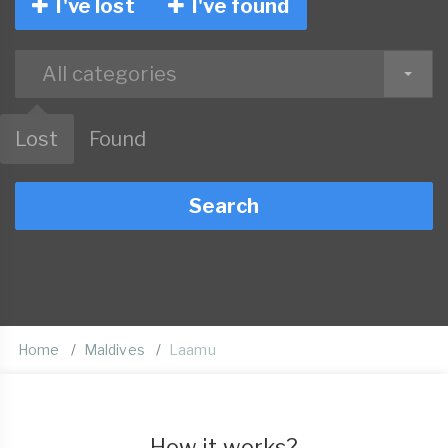
I've lost
I've found
All categories
Lost
Found
Search
Home
Maldives
Laamu
How it works?