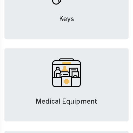
Keys
Medical Equipment