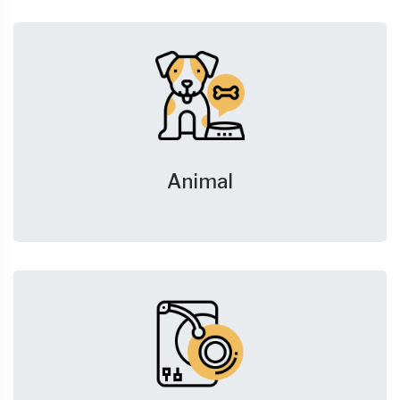
Animal