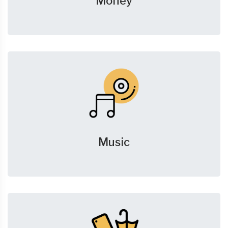
Money
Music