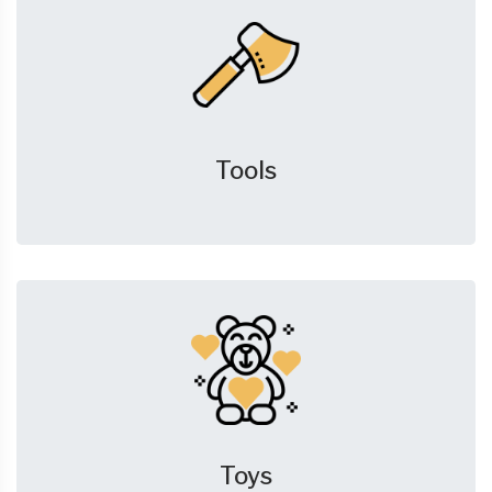
Tools
Toys