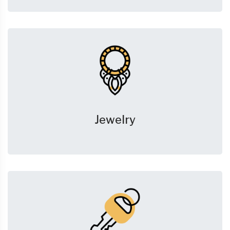
Jewelry