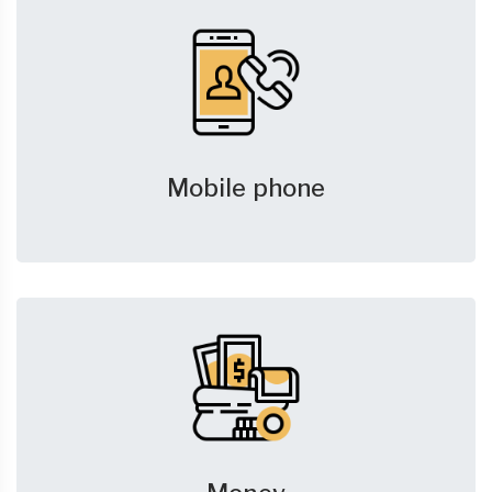
Mobile phone