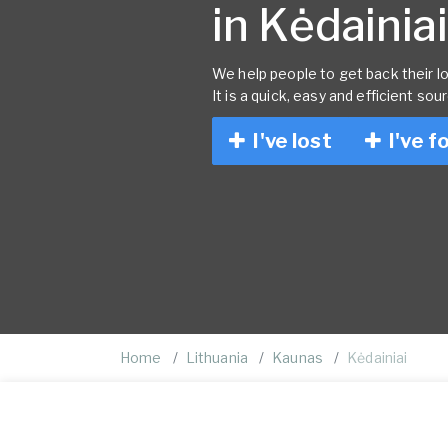
in Kėdainiai
We help people to get back their lo
It is a quick, easy and efficient sou
I've lost
I've f
Home
Lithuania
Kaunas
Kėdainiai