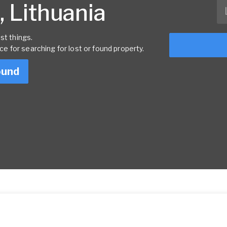
, Lithuania
st things.
rce for searching for lost or found property.
ound