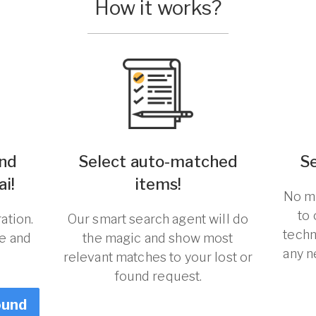
How it works?
und
Select auto-matched
S
ai!
items!
No ma
to
ation.
Our smart search agent will do
techn
re and
the magic and show most
any n
relevant matches to your lost or
found request.
ound