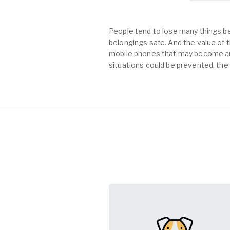
People tend to lose many things be
belongings safe. And the value of th
mobile phones that may become an 
situations could be prevented, the 