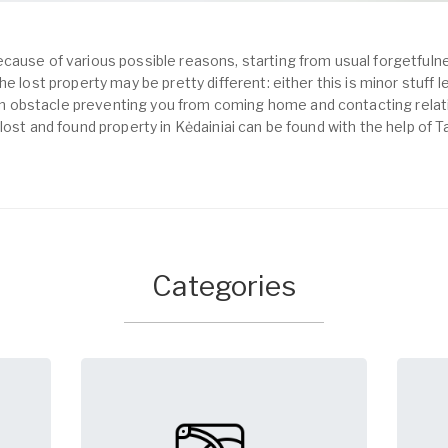
cause of various possible reasons, starting from usual forgetfulne
e lost property may be pretty different: either this is minor stuff 
obstacle preventing you from coming home and contacting relativ
lost and found property in Kėdainiai can be found with the help of 
Categories