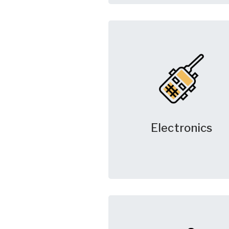
Electronics