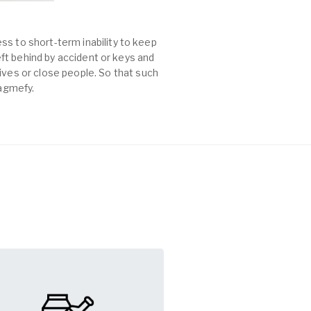
ss to short-term inability to keep
left behind by accident or keys and
es or close people. So that such
Tagmefy.