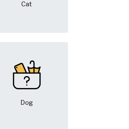
Cat
Dog