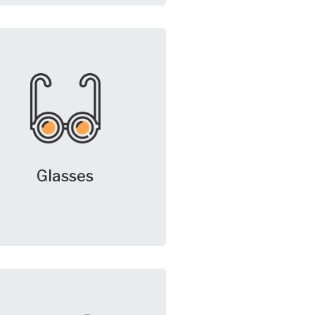
Glasses