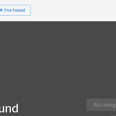
I've found
ound
All categ