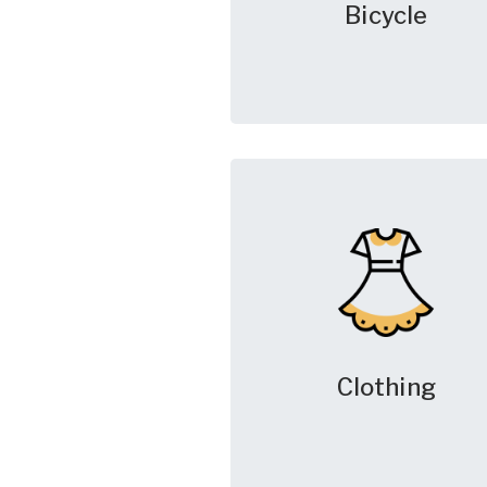
Bicycle
Clothing