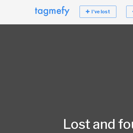
I've lost
Lost and f