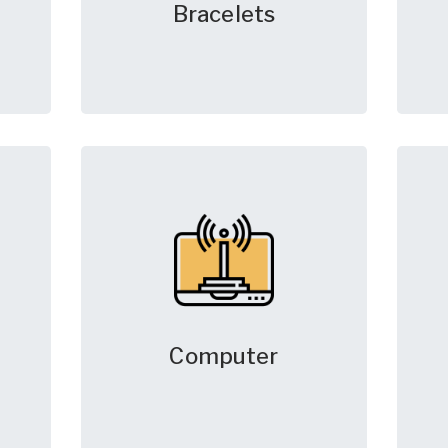
Bracelets
Computer