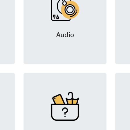
Audio