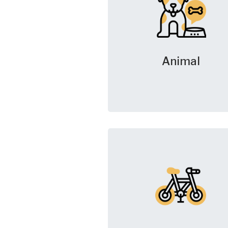
Animal