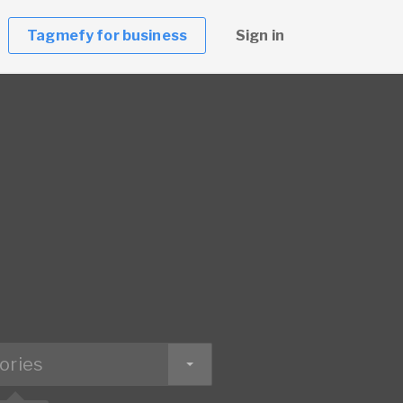
Tagmefy for business
Sign in
ories