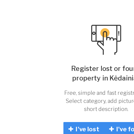
Register lost or fo
property in Kėdaini
Free, simple and fast registr
Select category, add pictu
short description.
I've lost
I've f