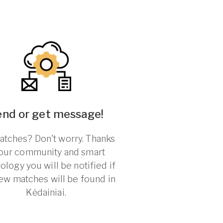
end or get message!
tches? Don't worry. Thanks
 our community and smart
ology you will be notified if
ew matches will be found in
Kėdainiai.