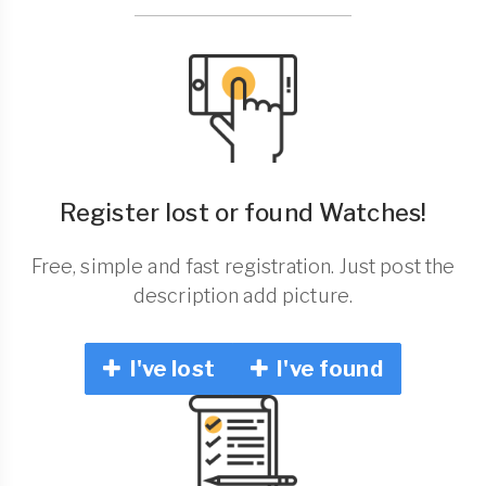
Register lost or found Watches!
Free, simple and fast registration. Just post the
description add picture.
I've lost
I've found