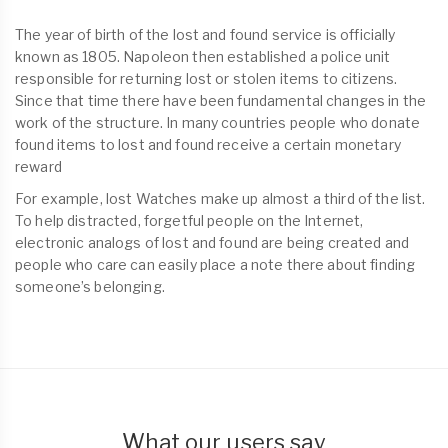
The year of birth of the lost and found service is officially
known as 1805. Napoleon then established a police unit
responsible for returning lost or stolen items to citizens.
Since that time there have been fundamental changes in the
work of the structure. In many countries people who donate
found items to lost and found receive a certain monetary
reward
For example, lost Watches make up almost a third of the list.
To help distracted, forgetful people on the Internet,
electronic analogs of lost and found are being created and
people who care can easily place a note there about finding
someone’s belonging.
What our users say