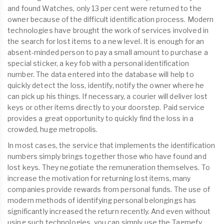
and found Watches, only 13 per cent were returned to the
owner because of the difficult identification process. Modern
technologies have brought the work of services involved in
the search for lost items to a new level. It is enough for an
absent-minded person to pay a small amount to purchase a
special sticker, a key fob with a personal identification
number. The data entered into the database will help to
quickly detect the loss, identify, notify the owner where he
can pick up his things. If necessary, a courier will deliver lost
keys or other items directly to your doorstep. Paid service
provides a great opportunity to quickly find the loss in a
crowded, huge metropolis.
In most cases, the service that implements the identification
numbers simply brings together those who have found and
lost keys. They negotiate the remuneration themselves. To
increase the motivation for returning lost items, many
companies provide rewards from personal funds. The use of
modern methods of identifying personal belongings has
significantly increased the return recently. And even without
using such technologies, you can simply use the Tagmefy