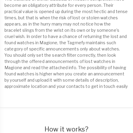
become an obligatory attribute for every person. Their
practical value is opened up during the most hectic and tense
times, but that is when the risk of lost or stolen watches
appears, as in the hurry many may not notice how the
bracelet slings from the wrist on its own or by someone’s
cruel wish. In order to have a chance of returning the lost and
found watches in Magione, the Tagmefy maintains such
category of specific announcements only about watches.
You should only set the search filter correctly, then look
through the offered announcements of lost watches in
Magione and read the attached info. The possibility of having
found watches is higher when you create an announcement
by yourself and upload it with some details of description,
approximate location and your contacts to get in touch easily
How it works?