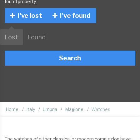
found property.
I've lost
I've found
Lost
Found
Search
Home
Italy
Umbria
Magione
Watches
The watches of either classical or modern complexion have