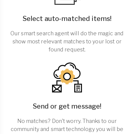
Select auto-matched items!
Our smart search agent will do the magic and
show most relevant matches to your lost or
found request.
Send or get message!
No matches? Don't worry. Thanks to our
community and smart technology you will be