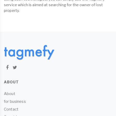
service which is aimed at searching for the owner of lost
property.
ABOUT
About
for business
Contact