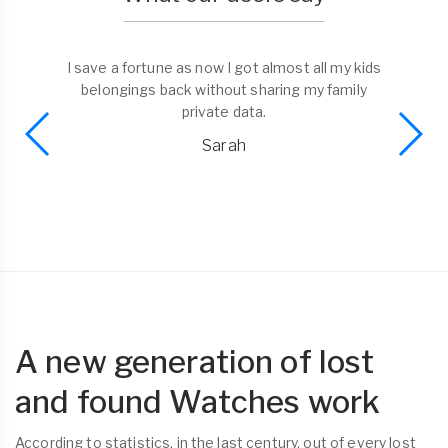
I save a fortune as now I got almost all my kids
belongings back without sharing my family
private data.
Sarah
A new generation of lost
and found Watches work
According to statistics, in the last century, out of every lost