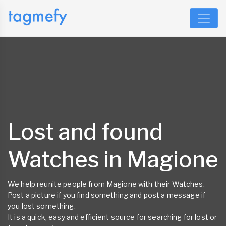
Lost and found
Watches in Magione
We help reunite people from Magione with their Watches.
Post a picture if you find something and post a message if
you lost something.
It is a quick, easy and efficient source for searching for lost or