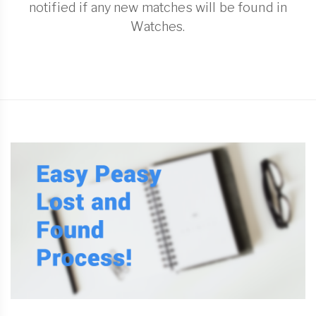
notified if any new matches will be found in
Watches.