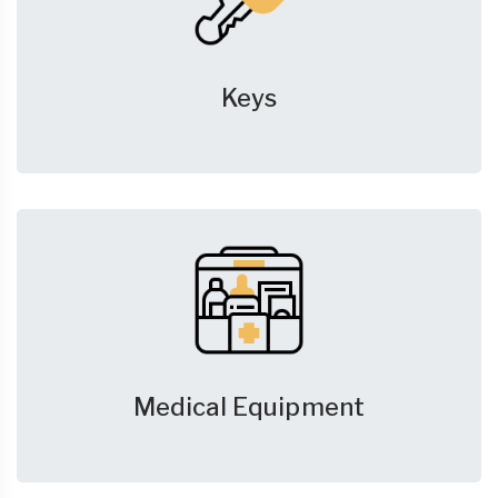
Keys
Medical Equipment