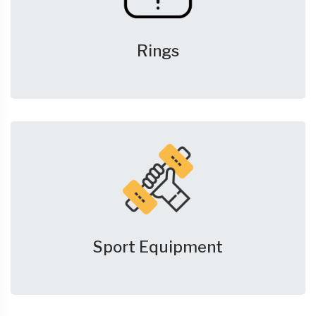
Rings
Sport Equipment