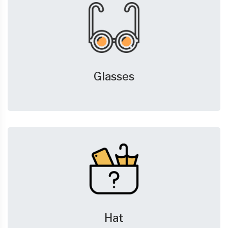
Glasses
Hat