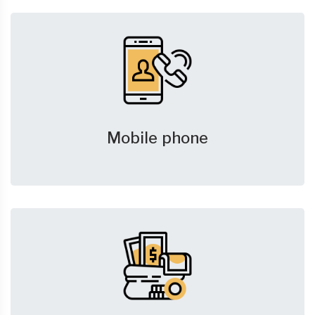
Mobile phone