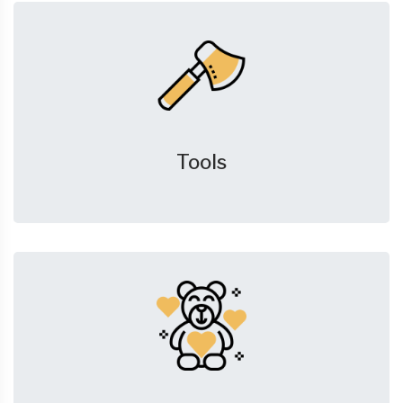
Tools