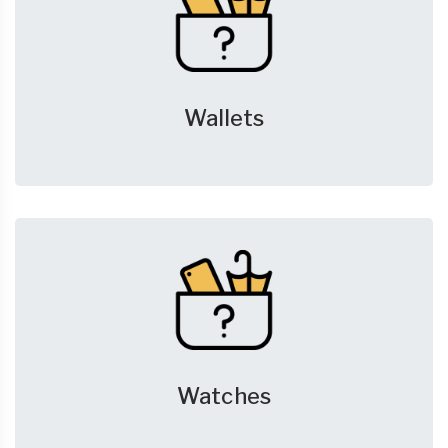
Wallets
Watches