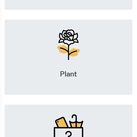
Plant