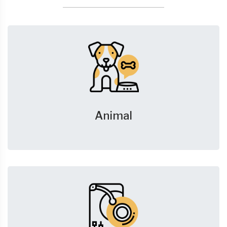
Animal