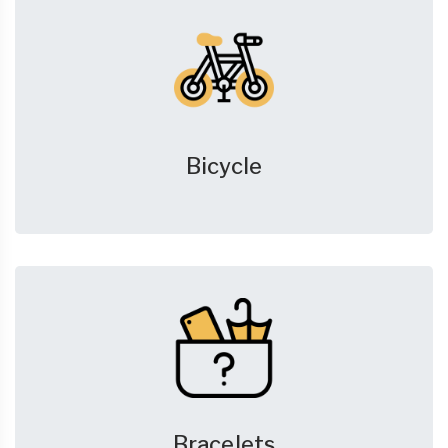
Bicycle
Bracelets