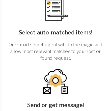
Select auto-matched items!
Our smart search agent will do the magic and
show most relevant matches to your lost or
found request.
Send or get message!