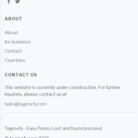
ABOUT
About
for business
Contact
Countries
CONTACT US
This website is currently under construction. For further
inquiries, please contact us at
hello@tagmefy.com
Tagmefy - Easy Peasy Lost and found process!