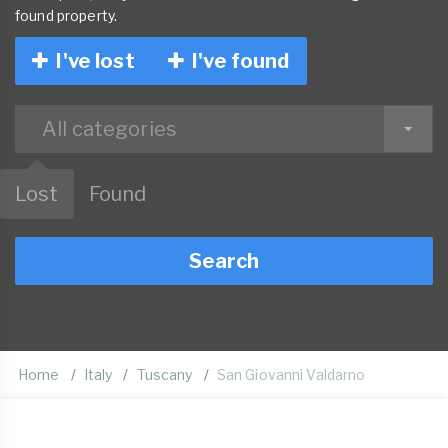
found property.
I've lost
I've found
All categories
Lost
Found
Search
Home
Italy
Tuscany
San Giovanni Valdarno