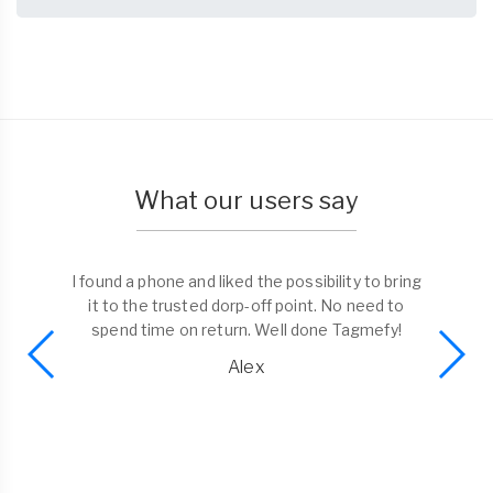
What our users say
I found a phone and liked the possibility to bring
it to the trusted dorp-off point. No need to
spend time on return. Well done Tagmefy!
Alex