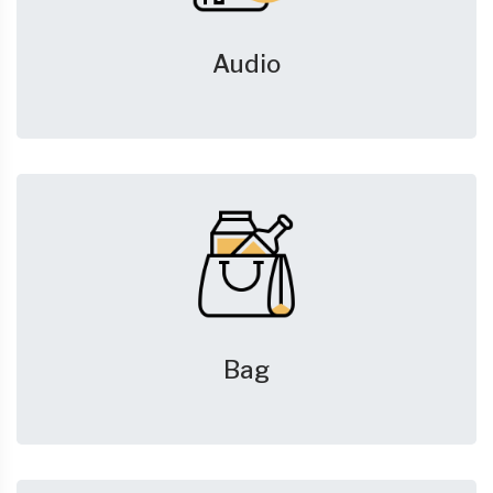
Audio
Bag