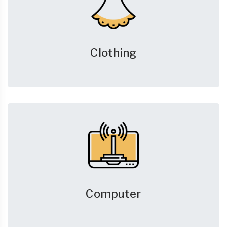
Clothing
Computer