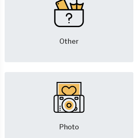
Other
Photo