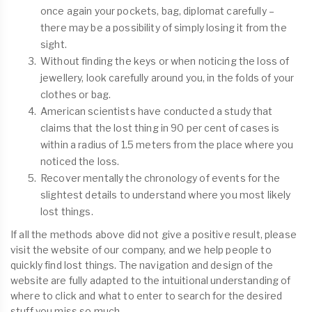
once again your pockets, bag, diplomat carefully –
there may be a possibility of simply losing it from the
sight.
Without finding the keys or when noticing the loss of
jewellery, look carefully around you, in the folds of your
clothes or bag.
American scientists have conducted a study that
claims that the lost thing in 90 per cent of cases is
within a radius of 1.5 meters from the place where you
noticed the loss.
Recover mentally the chronology of events for the
slightest details to understand where you most likely
lost things.
If all the methods above did not give a positive result, please
visit the website of our company, and we help people to
quickly find lost things. The navigation and design of the
website are fully adapted to the intuitional understanding of
where to click and what to enter to search for the desired
stuff you miss so much.