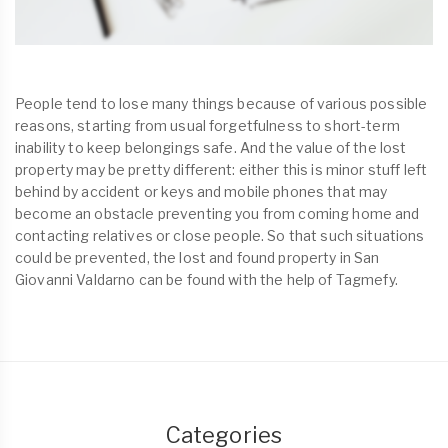
People tend to lose many things because of various possible
reasons, starting from usual forgetfulness to short-term
inability to keep belongings safe. And the value of the lost
property may be pretty different: either this is minor stuff left
behind by accident or keys and mobile phones that may
become an obstacle preventing you from coming home and
contacting relatives or close people. So that such situations
could be prevented, the lost and found property in San
Giovanni Valdarno can be found with the help of Tagmefy.
Categories