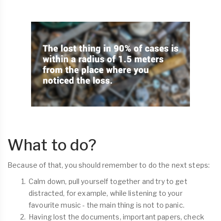
What to do?
Because of that, you should remember to do the next steps:
Calm down, pull yourself together and try to get
distracted, for example, while listening to your
favourite music - the main thing is not to panic.
Having lost the documents, important papers, check