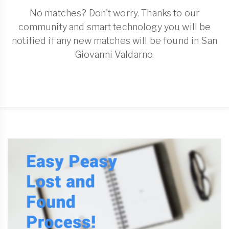
No matches? Don't worry. Thanks to our
community and smart technology you will be
notified if any new matches will be found in San
Giovanni Valdarno.