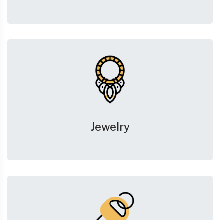
Jewelry