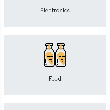
Electronics
Food