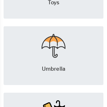
Toys
Umbrella