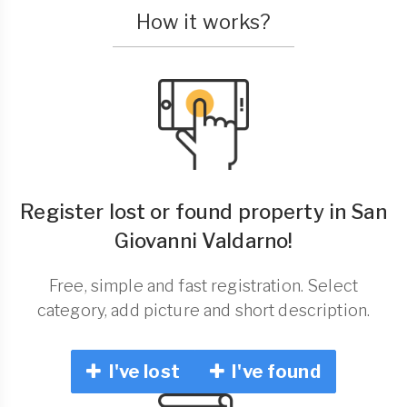
How it works?
Register lost or found property in San
Giovanni Valdarno!
Free, simple and fast registration. Select
category, add picture and short description.
I've lost
I've found