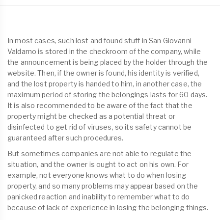
In most cases, such lost and found stuff in San Giovanni
Valdarno is stored in the checkroom of the company, while
the announcement is being placed by the holder through the
website. Then, if the owner is found, his identity is verified,
and the lost property is handed to him, in another case, the
maximum period of storing the belongings lasts for 60 days.
It is also recommended to be aware of the fact that the
property might be checked as a potential threat or
disinfected to get rid of viruses, so its safety cannot be
guaranteed after such procedures.
But sometimes companies are not able to regulate the
situation, and the owner is ought to act on his own. For
example, not everyone knows what to do when losing
property, and so many problems may appear based on the
panicked reaction and inability to remember what to do
because of lack of experience in losing the belonging things.