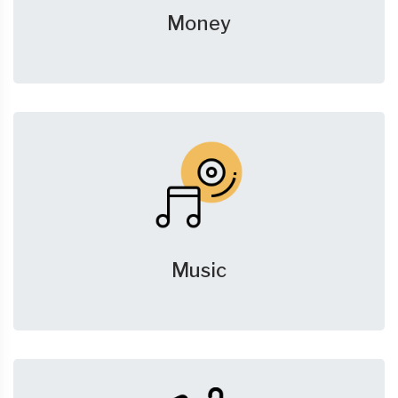
Money
Music