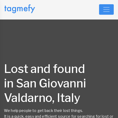
Lost and found
in San Giovanni
Valdarno, Italy
We help people to get back their lost things.
It is a quick, easy and efficient source for searching for lost or