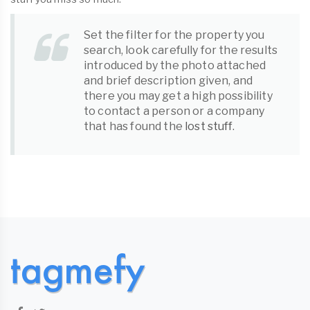
Set the filter for the property you
search, look carefully for the results
introduced by the photo attached
and brief description given, and
there you may get a high possibility
to contact a person or a company
that has found the
lost stuff
.