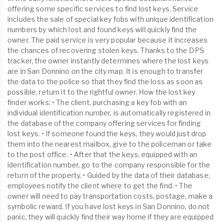
offering some specific services to find lost keys. Service
includes the sale of special key fobs with unique identification
numbers by which lost and found keys will quickly find the
owner. The paid service is very popular because it increases
the chances of recovering stolen keys. Thanks to the DPS
tracker, the owner instantly determines where the lost keys
are in San Donnino on the city map. It is enough to transfer
the data to the police so that they find the loss as soon as
possible, return it to the rightful owner. How the lost key
finder works: • The client, purchasing a key fob with an
individual identification number, is automatically registered in
the database of the company offering services for finding
lost keys. • If someone found the keys, they would just drop
them into the nearest mailbox, give to the policeman or take
to the post office. • After that the keys, equipped with an
identification number, go to the company responsible for the
return of the property. • Guided by the data of their database,
employees notify the client where to get the find. • The
owner will need to pay transportation costs, postage, make a
symbolic reward. If you have lost keys in San Donnino, do not
panic, they will quickly find their way home if they are equipped