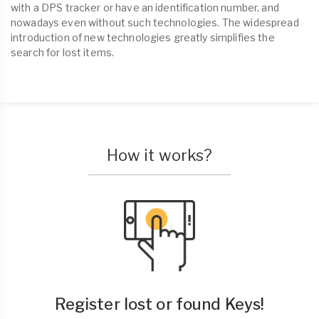
with a DPS tracker or have an identification number, and
nowadays even without such technologies. The widespread
introduction of new technologies greatly simplifies the
search for lost items.
How it works?
Register lost or found Keys!