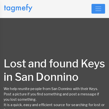
Lost and found Keys
in San Donnino
We help reunite people from San Donnino with their Keys.
Post a picture if you find something and post a message if
you lost something.
It is a quick, easy and efficient source for searching for lost or