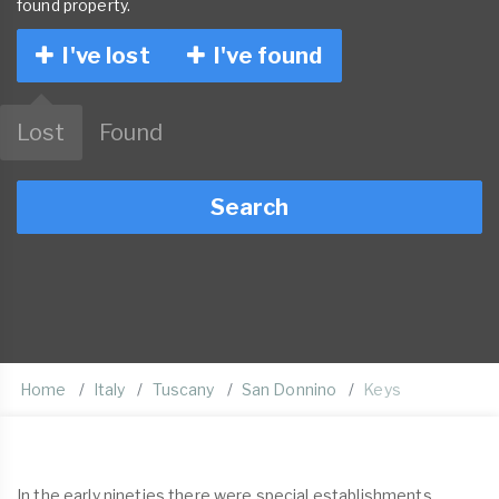
found property.
I've lost
I've found
Lost
Found
Search
Home
Italy
Tuscany
San Donnino
Keys
In the early nineties there were special establishments