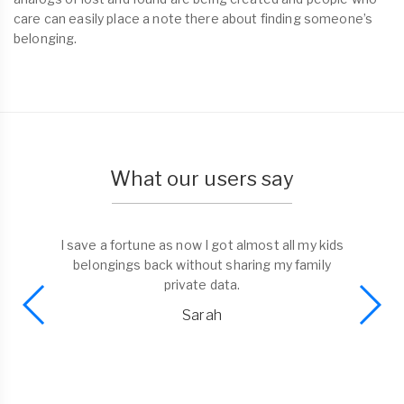
care can easily place a note there about finding someone’s
belonging.
What our users say
I save a fortune as now I got almost all my kids
belongings back without sharing my family
private data.
Sarah