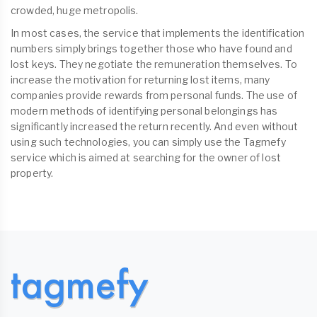
crowded, huge metropolis.
In most cases, the service that implements the identification
numbers simply brings together those who have found and
lost keys. They negotiate the remuneration themselves. To
increase the motivation for returning lost items, many
companies provide rewards from personal funds. The use of
modern methods of identifying personal belongings has
significantly increased the return recently. And even without
using such technologies, you can simply use the Tagmefy
service which is aimed at searching for the owner of lost
property.