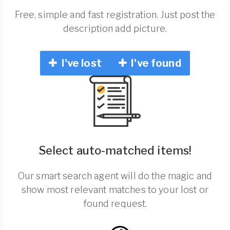
Free, simple and fast registration. Just post the
description add picture.
I've lost
I've found
Select auto-matched items!
Our smart search agent will do the magic and
show most relevant matches to your lost or
found request.