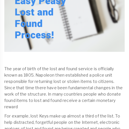
The year of birth of the lost and found service is officially
known as 1805. Napoleon then established a police unit
responsible for returning lost or stolen items to citizens.
Since that time there have been fundamental changes in the
work of the structure. In many countries people who donate
found items to lost and found receive a certain monetary
reward
For example, lost Keys make up almost a third of the list. To
help distracted, forgetful people on the Internet, electronic
analogs of lost and found are being created and people who