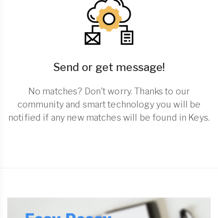
Send or get message!
No matches? Don't worry. Thanks to our
community and smart technology you will be
notified if any new matches will be found in Keys.