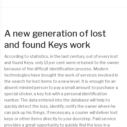
A new generation of lost
and found Keys work
According to statistics, in the last century, out of every lost
and found Keys, only 13 per cent were returned to the owner
because of the difficult identification process. Modern
technologies have brought the work of services involved in
the search for lost items to a new level. It is enough for an
absent-minded person to pay a small amount to purchase a
special sticker, a key fob with a personal identification
number. The data entered into the database will help to
quickly detect the loss, identify, notify the owner where he
can pick up his things. If necessary, a courier will deliver lost
keys or other items directly to your doorstep. Paid service
provides a great opportunity to quickly find the loss in a