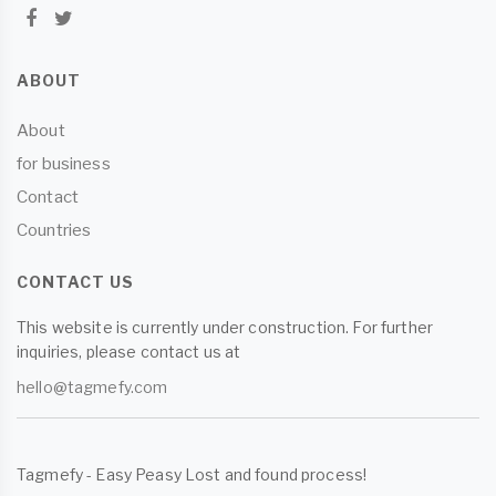
ABOUT
About
for business
Contact
Countries
CONTACT US
This website is currently under construction. For further
inquiries, please contact us at
hello@tagmefy.com
Tagmefy - Easy Peasy Lost and found process!