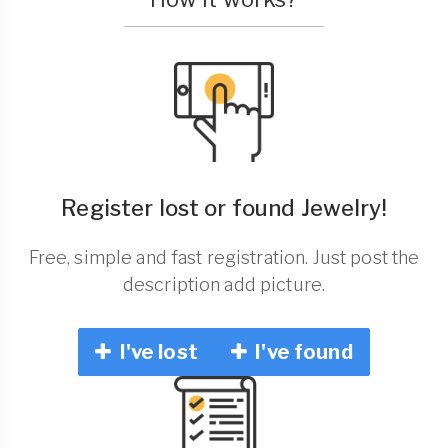
Register lost or found Jewelry!
Free, simple and fast registration. Just post the
description add picture.
I've lost
I've found