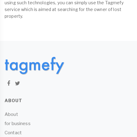
using such technologies, you can simply use the Tagmefy
service which is aimed at searching for the owner of lost
property.
ABOUT
About
for business
Contact