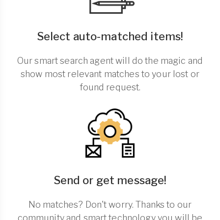
Select auto-matched items!
Our smart search agent will do the magic and
show most relevant matches to your lost or
found request.
Send or get message!
No matches? Don't worry. Thanks to our
community and smart technology you will be