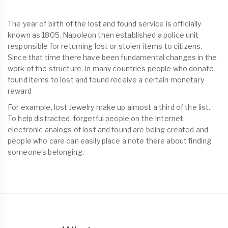
The year of birth of the lost and found service is officially
known as 1805. Napoleon then established a police unit
responsible for returning lost or stolen items to citizens.
Since that time there have been fundamental changes in the
work of the structure. In many countries people who donate
found items to lost and found receive a certain monetary
reward
For example, lost Jewelry make up almost a third of the list.
To help distracted, forgetful people on the Internet,
electronic analogs of lost and found are being created and
people who care can easily place a note there about finding
someone’s belonging.