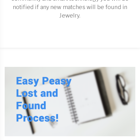
notified if any new matches will be found in
Jewelry.