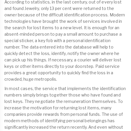
According to statistics, in the last century, out of every lost
and found Jewelry, only 13 per cent were returned to the
owner because of the difficult identification process. Modern
technologies have brought the work of services involved in
the search for lost items to a new level. It is enough for an
absent-minded person to pay a small amount to purchase a
special sticker, a key fob with a personal identification
number. The data entered into the database will help to
quickly detect the loss, identify, notify the owner where he
can pick up his things. If necessary, a courier will deliver lost
keys or other items directly to your doorstep. Paid service
provides a great opportunity to quickly find the loss in a
crowded, huge metropolis.
In most cases, the service that implements the identification
numbers simply brings together those who have found and
lost keys. They negotiate the remuneration themselves. To
increase the motivation for returning lost items, many
companies provide rewards from personal funds. The use of
modern methods of identifying personal belongings has
significantly increased the return recently. And even without