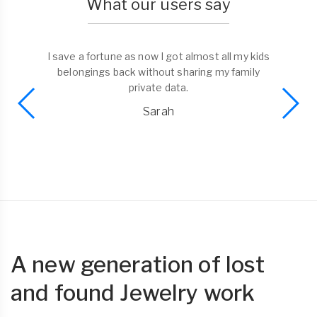
What our users say
I save a fortune as now I got almost all my kids
belongings back without sharing my family
private data.
Sarah
A new generation of lost
and found Jewelry work