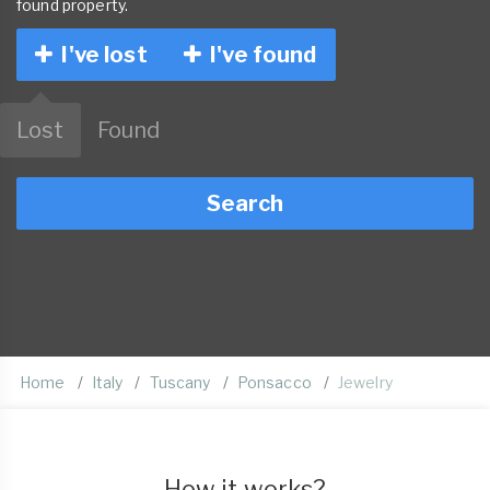
found property.
I've lost
I've found
Lost
Found
Search
Home
Italy
Tuscany
Ponsacco
Jewelry
How it works?