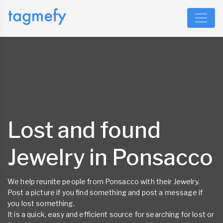
Lost and found
Jewelry in Ponsacco
We help reunite people from Ponsacco with their Jewelry.
Post a picture if you find something and post a message if
you lost something.
It is a quick, easy and efficient source for searching for lost or