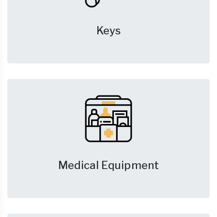
Keys
Medical Equipment