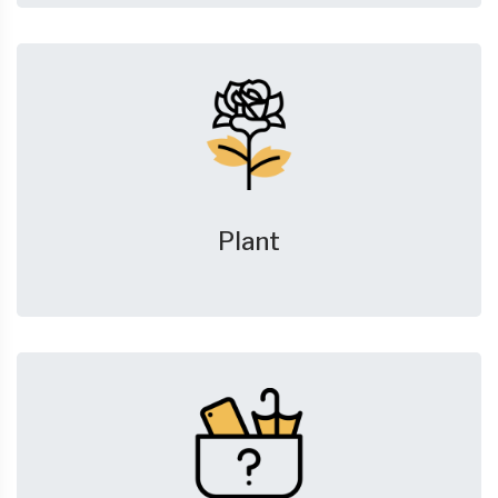
Plant