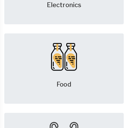
Electronics
Food