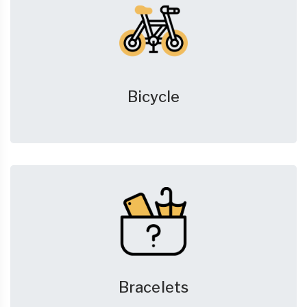
Bicycle
Bracelets