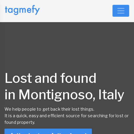
Lost and found
in Montignoso, Italy
We help people to get back their lost things.
It is a quick, easy and efficient source for searching for lost or
found property.