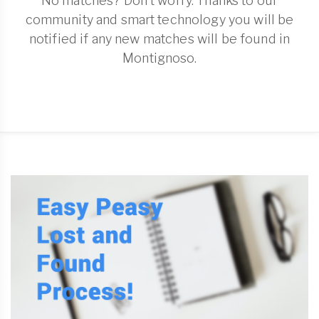
No matches? Don't worry. Thanks to our
community and smart technology you will be
notified if any new matches will be found in
Montignoso.