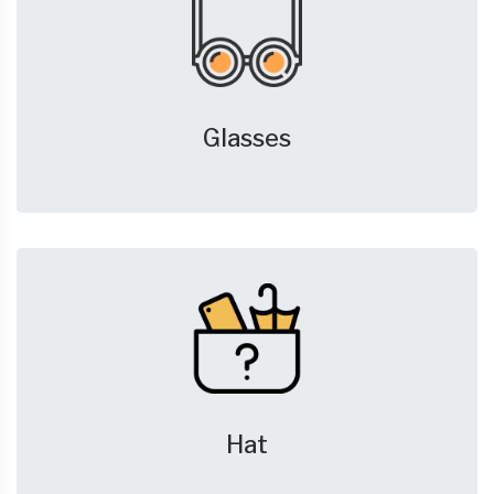
Glasses
Hat