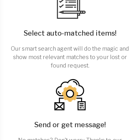
Select auto-matched items!
Our smart search agent will do the magic and
show most relevant matches to your lost or
found request.
Send or get message!