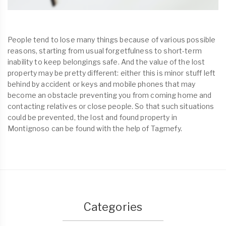
People tend to lose many things because of various possible
reasons, starting from usual forgetfulness to short-term
inability to keep belongings safe. And the value of the lost
property may be pretty different: either this is minor stuff left
behind by accident or keys and mobile phones that may
become an obstacle preventing you from coming home and
contacting relatives or close people. So that such situations
could be prevented, the lost and found property in
Montignoso can be found with the help of Tagmefy.
Categories