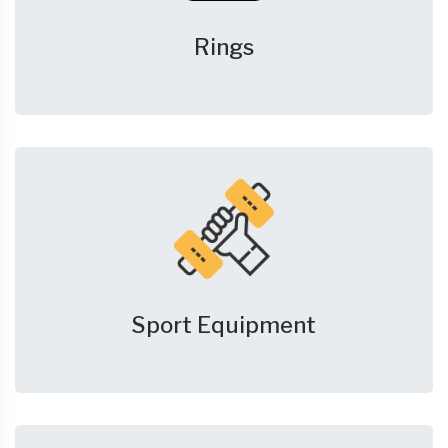
Rings
Sport Equipment