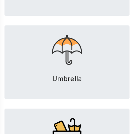
Umbrella