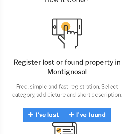
Register lost or found property in
Montignoso!
Free, simple and fast registration. Select
category, add picture and short description.
I've lost
I've found