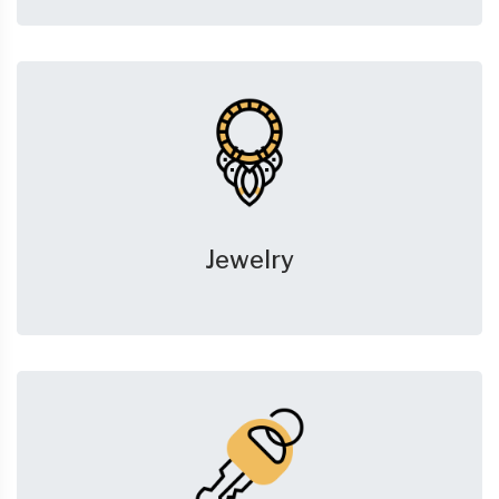
Jewelry