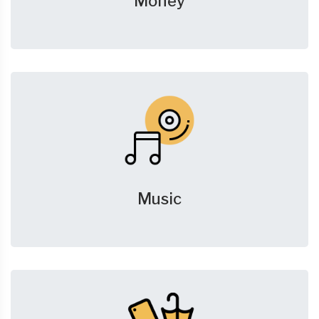
Money
Music