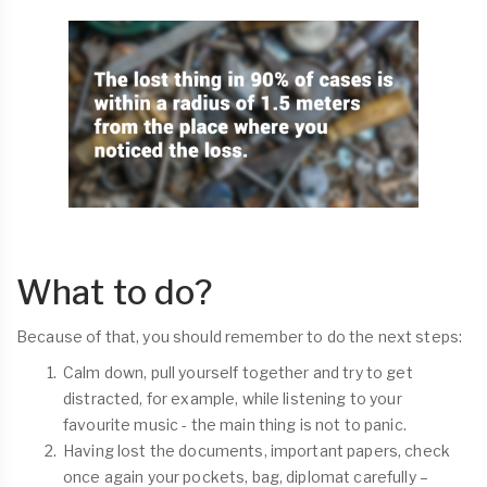
What to do?
Because of that, you should remember to do the next steps:
Calm down, pull yourself together and try to get
distracted, for example, while listening to your
favourite music - the main thing is not to panic.
Having lost the documents, important papers, check
once again your pockets, bag, diplomat carefully –