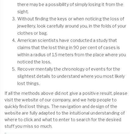
there may be a possibility of simply losing it from the
sight.
Without finding the keys or when noticing the loss of
jewellery, look carefully around you, in the folds of your
clothes or bag.
American scientists have conducted a study that
claims that the lost thing in 90 per cent of cases is
within a radius of 1.5 meters from the place where you
noticed the loss.
Recover mentally the chronology of events for the
slightest details to understand where you most likely
lost things.
If all the methods above did not give a positive result, please
visit the website of our company, and we help people to
quickly find lost things. The navigation and design of the
website are fully adapted to the intuitional understanding of
where to click and what to enter to search for the desired
stuff you miss so much.