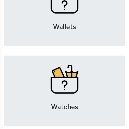
Wallets
Watches