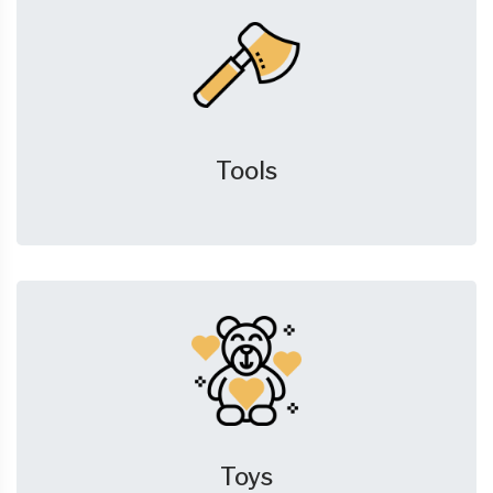
Tools
Toys