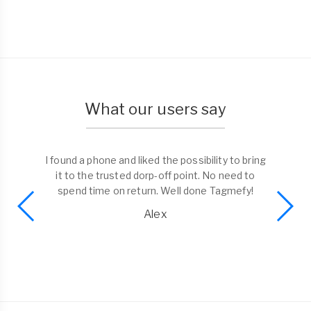
What our users say
I found a phone and liked the possibility to bring
it to the trusted dorp-off point. No need to
spend time on return. Well done Tagmefy!
Alex