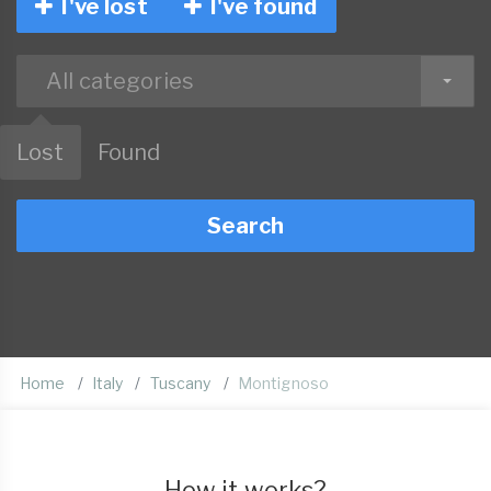
I've lost
I've found
All categories
Lost
Found
Search
Home
Italy
Tuscany
Montignoso
How it works?