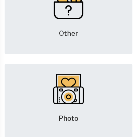
Other
Photo