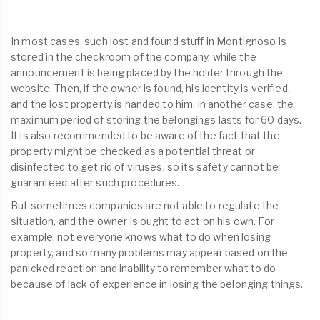
In most cases, such lost and found stuff in Montignoso is
stored in the checkroom of the company, while the
announcement is being placed by the holder through the
website. Then, if the owner is found, his identity is verified,
and the lost property is handed to him, in another case, the
maximum period of storing the belongings lasts for 60 days.
It is also recommended to be aware of the fact that the
property might be checked as a potential threat or
disinfected to get rid of viruses, so its safety cannot be
guaranteed after such procedures.
But sometimes companies are not able to regulate the
situation, and the owner is ought to act on his own. For
example, not everyone knows what to do when losing
property, and so many problems may appear based on the
panicked reaction and inability to remember what to do
because of lack of experience in losing the belonging things.