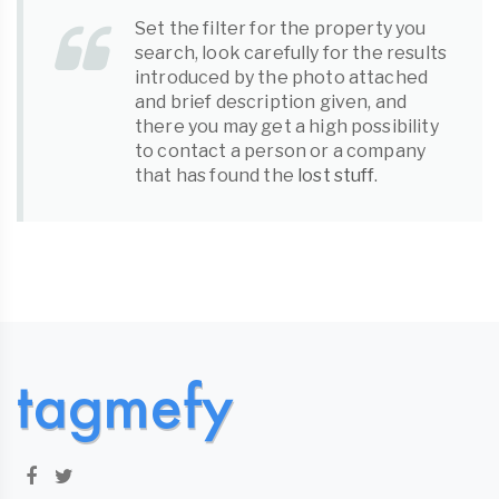
Set the filter for the property you
search, look carefully for the results
introduced by the photo attached
and brief description given, and
there you may get a high possibility
to contact a person or a company
that has found the
lost stuff
.