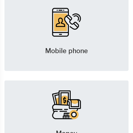
Mobile phone