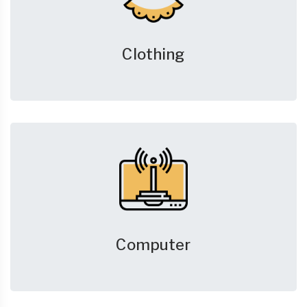
Clothing
Computer