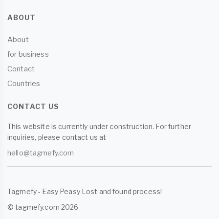
ABOUT
About
for business
Contact
Countries
CONTACT US
This website is currently under construction. For further
inquiries, please contact us at
hello@tagmefy.com
Tagmefy - Easy Peasy Lost and found process!
© tagmefy.com 2026