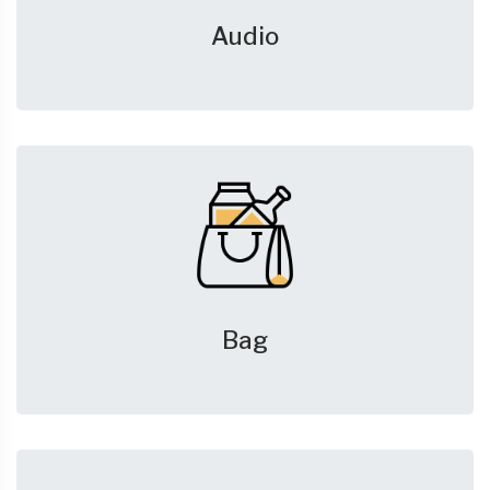
Audio
Bag