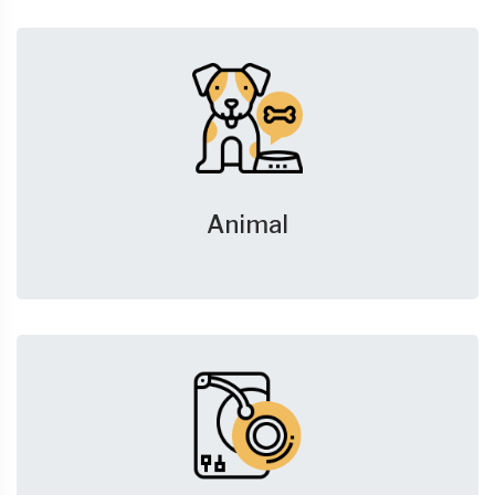
Animal