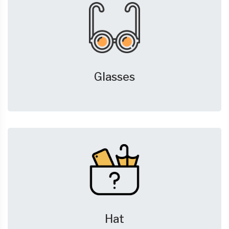
Glasses
Hat