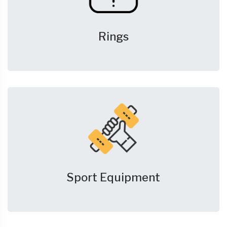
Rings
Sport Equipment