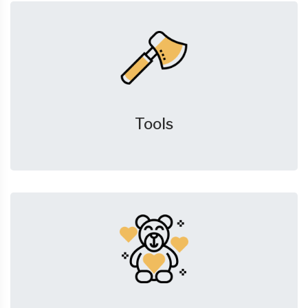
Tools