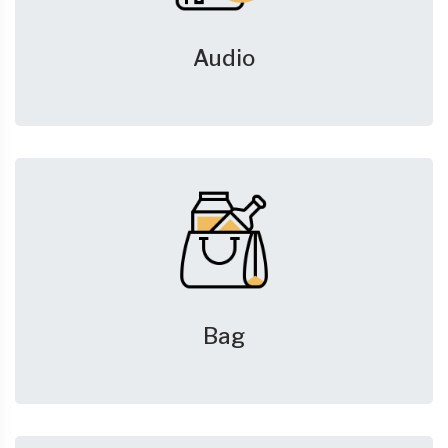
Audio
Bag