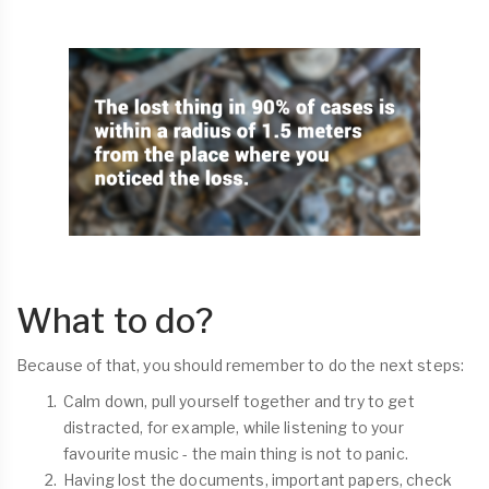
What to do?
Because of that, you should remember to do the next steps:
Calm down, pull yourself together and try to get
distracted, for example, while listening to your
favourite music - the main thing is not to panic.
Having lost the documents, important papers, check