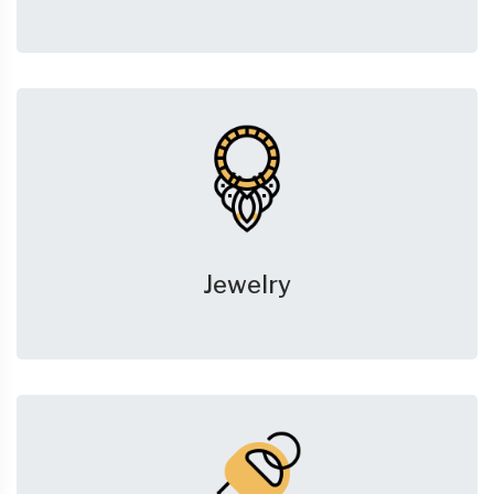
Jewelry