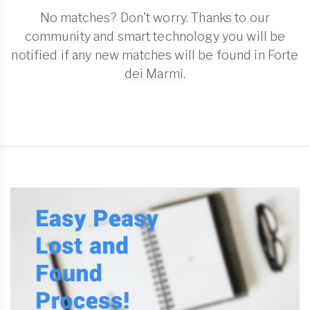
No matches? Don't worry. Thanks to our
community and smart technology you will be
notified if any new matches will be found in Forte
dei Marmi.