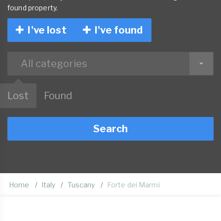
found property.
I've lost
I've found
All categories
Lost
Found
Search
Home
Italy
Tuscany
Forte dei Marmi