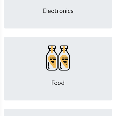
Electronics
Food