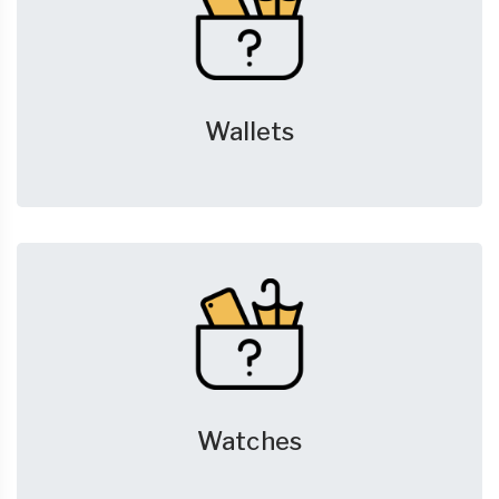
Wallets
Watches