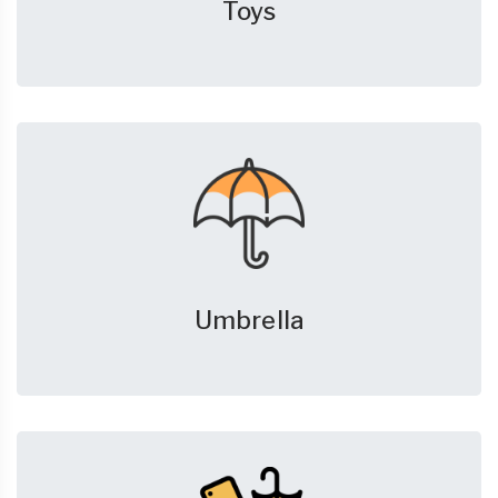
Toys
Umbrella