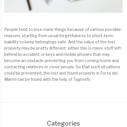
People tend to lose many things because of various possible
reasons, starting from usual forgetfulness to short-term
inability to keep belongings safe. And the value of the lost
property may be pretty different: either this is minor stuff left
behind by accident or keys and mobile phones that may
become an obstacle preventing you from coming home and
contacting relatives or close people. So that such situations
could be prevented, the lost and found property in Forte dei
Marmi can be found with the help of Tagmefy.
Categories