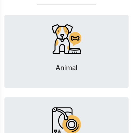
Animal