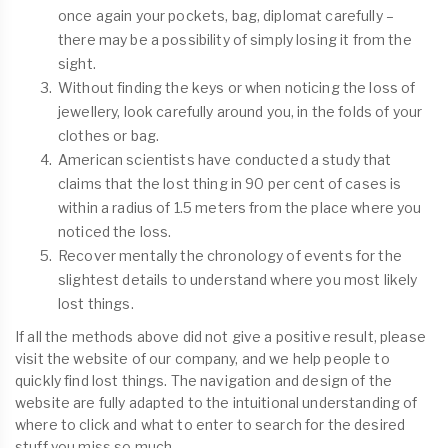
once again your pockets, bag, diplomat carefully –
there may be a possibility of simply losing it from the
sight.
Without finding the keys or when noticing the loss of
jewellery, look carefully around you, in the folds of your
clothes or bag.
American scientists have conducted a study that
claims that the lost thing in 90 per cent of cases is
within a radius of 1.5 meters from the place where you
noticed the loss.
Recover mentally the chronology of events for the
slightest details to understand where you most likely
lost things.
If all the methods above did not give a positive result, please
visit the website of our company, and we help people to
quickly find lost things. The navigation and design of the
website are fully adapted to the intuitional understanding of
where to click and what to enter to search for the desired
stuff you miss so much.