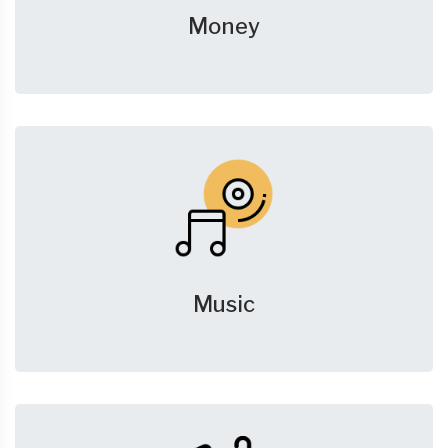
Money
Music