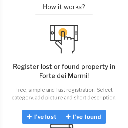
How it works?
Register lost or found property in
Forte dei Marmi!
Free, simple and fast registration. Select
category, add picture and short description.
I've lost
I've found