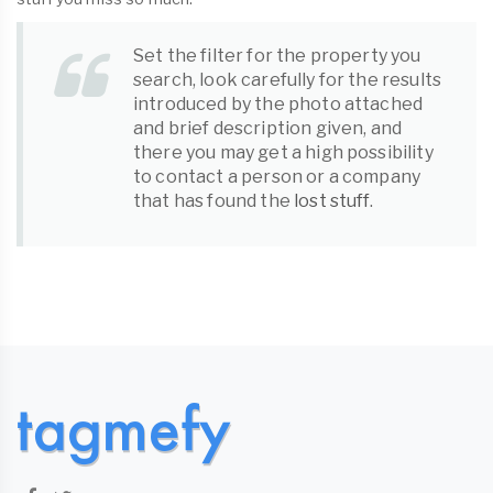
Set the filter for the property you
search, look carefully for the results
introduced by the photo attached
and brief description given, and
there you may get a high possibility
to contact a person or a company
that has found the
lost stuff
.