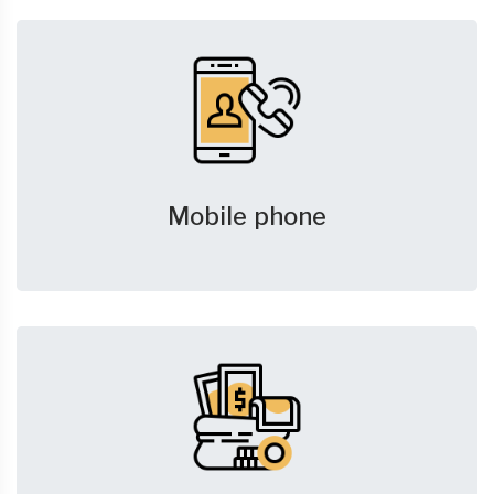
Mobile phone