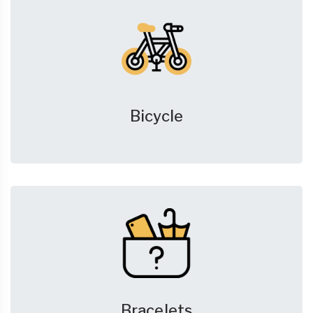
Bicycle
Bracelets