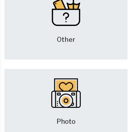
Other
Photo