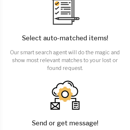
Select auto-matched items!
Our smart search agent will do the magic and
show most relevant matches to your lost or
found request.
Send or get message!