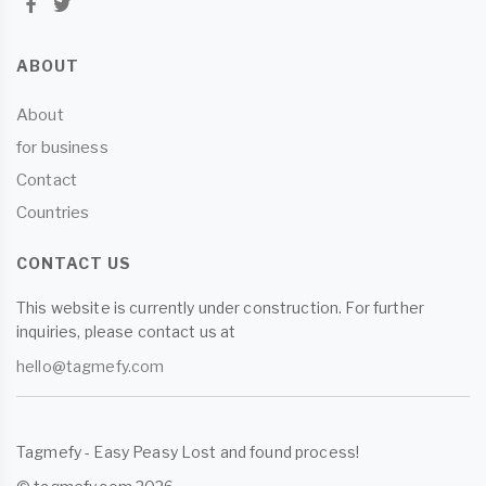
ABOUT
About
for business
Contact
Countries
CONTACT US
This website is currently under construction. For further
inquiries, please contact us at
hello@tagmefy.com
Tagmefy - Easy Peasy Lost and found process!