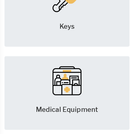
Keys
Medical Equipment