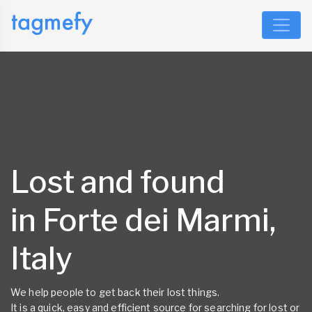
Lost and found
in Forte dei Marmi,
Italy
We help people to get back their lost things.
It is a quick, easy and efficient source for searching for lost or