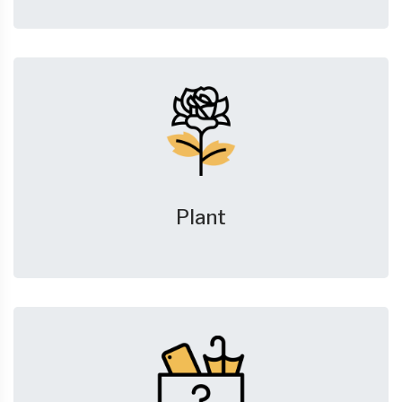
Plant