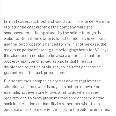
In most cases, such lost and found stuff in Forte dei Marmi is
stored in the checkroom of the company, while the
announcement is being placed by the holder through the
website. Then, if the owner is found, his identity is verified,
and the lost property is handed to him, in another case, the
maximum period of storing the belongings lasts for 60 days.
It is also recommended to be aware of the fact that the
property might be checked as a potential threat or
disinfected to get rid of viruses, so its safety cannot be
guaranteed after such procedures.
But sometimes companies are not able to regulate the
situation, and the owner is ought to act on his own. For
example, not everyone knows what to do when losing
property, and so many problems may appear based on the
panicked reaction and inability to remember what to do
because of lack of experience in losing the belonging things.