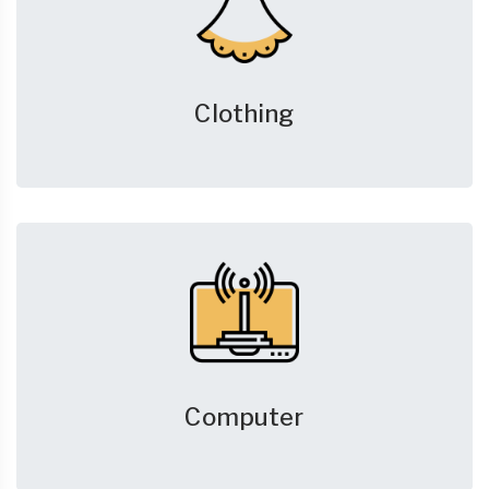
Clothing
Computer