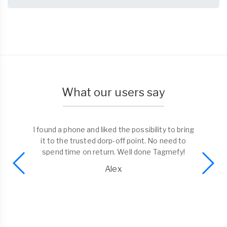
What our users say
I found a phone and liked the possibility to bring
it to the trusted dorp-off point. No need to
spend time on return. Well done Tagmefy!
Alex