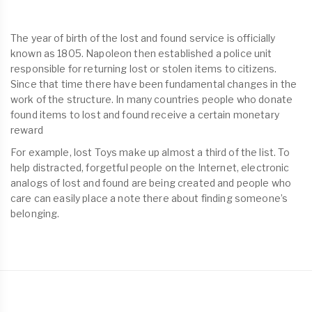
The year of birth of the lost and found service is officially
known as 1805. Napoleon then established a police unit
responsible for returning lost or stolen items to citizens.
Since that time there have been fundamental changes in the
work of the structure. In many countries people who donate
found items to lost and found receive a certain monetary
reward
For example, lost Toys make up almost a third of the list. To
help distracted, forgetful people on the Internet, electronic
analogs of lost and found are being created and people who
care can easily place a note there about finding someone’s
belonging.