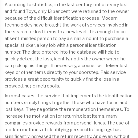
According to statistics, in the last century, out of every lost
and found Toys, only 13 per cent were returned to the owner
because of the difficult identification process. Modern
technologies have brought the work of services involved in
the search for lost items to a new level. It is enough for an
absent-minded person to pay a small amount to purchase a
special sticker, a key fob with a personal identification
number. The data entered into the database will help to
quickly detect the loss, identify, notify the owner where he
can pick up his things. If necessary, a courier will deliver lost
keys or other items directly to your doorstep. Paid service
provides a great opportunity to quickly find the loss in a
crowded, huge metropolis.
In most cases, the service that implements the identification
numbers simply brings together those who have found and
lost keys. They negotiate the remuneration themselves. To
increase the motivation for returning lost items, many
companies provide rewards from personal funds. The use of
modern methods of identifying personal belongings has
significantly increased the return recently. And even without