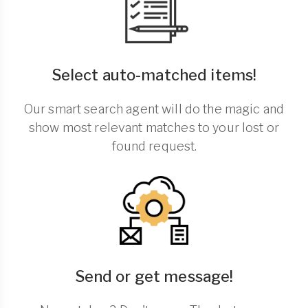
Select auto-matched items!
Our smart search agent will do the magic and
show most relevant matches to your lost or
found request.
Send or get message!