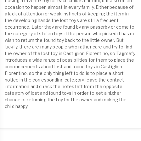
Losing a favorite toy for each child is harmful, but also often
occasion to happen almost in every family. Either because of
a lack of attention or weak instincts of keeping the item in
the developing hands the lost toys are still a frequent
occurrence. Later they are found by any passerby or come to
the category of stolen toys if the person who picked it has no
wish to return the found toy back to the little owner. But,
luckily, there are many people who rather care and try to find
the owner of the lost toy in Castiglion Fiorentino, so Tagmefy
introduces a wide range of possibilities for them to place the
announcements about lost and found toys in Castiglion
Fiorentino, so the only thing left to do is to place a short
notice in the corresponding category, leave the contact
information and check the notes left from the opposite
category of lost and found toys in order to get a higher
chance of returning the toy for the owner and making the
child happy.