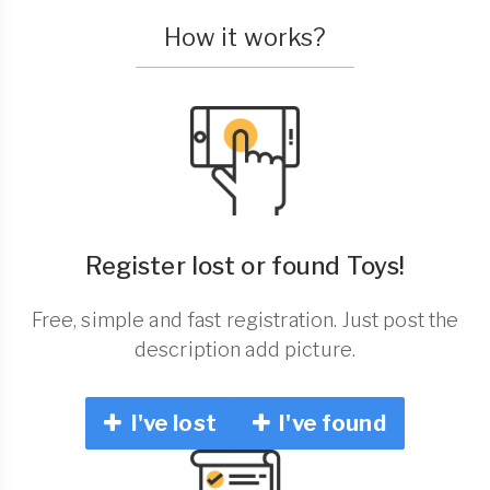
How it works?
Register lost or found Toys!
Free, simple and fast registration. Just post the
description add picture.
I've lost
I've found