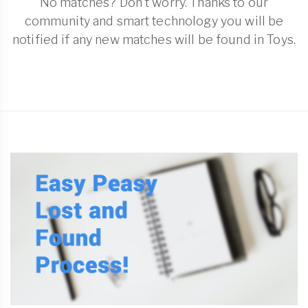
No matches? Don't worry. Thanks to our
community and smart technology you will be
notified if any new matches will be found in Toys.