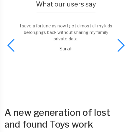
What our users say
I save a fortune as now I got almost all my kids
belongings back without sharing my family
private data.
Sarah
A new generation of lost
and found Toys work