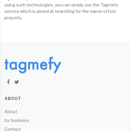
using such technologies, you can simply use the Tagmefy
service which is aimed at searching for the owner of lost
property.
ABOUT
About
for business
Contact