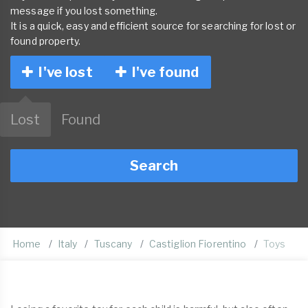
message if you lost something.
It is a quick, easy and efficient source for searching for lost or
found property.
I've lost
I've found
Lost
Found
Search
Home
Italy
Tuscany
Castiglion Fiorentino
Toys