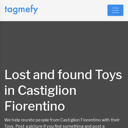
Lost and found Toys
in Castiglion
Fiorentino
We help reunite people from Castiglion Fiorentino with their
Toys. Post a picture if you find something and post a