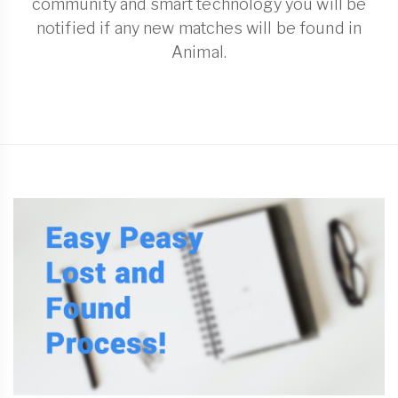
community and smart technology you will be
notified if any new matches will be found in
Animal.