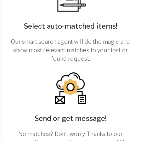
Select auto-matched items!
Our smart search agent will do the magic and
show most relevant matches to your lost or
found request.
Send or get message!
No matches? Don't worry. Thanks to our