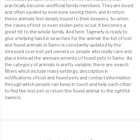
practically become unofficial family members. They are loved
and often spoiled by everyone seeing them, and in return
these animals feel deeply bound to their keepers. So when
the cases of lost or even stolen pets occur, it becomes a
great hit to the whole family. And here Tagmefy is ready to
give a helping hand in searches for the animal: the list of lost
and found animals in Sarno is constantly updated by the
stressed over lost pet owners or people who really care and
place instead the announcements of found pets in Sarno. As
the category of animals is pretty variable, there are search
filters which include many settings, description in
notifications of lost and found pets and contact information
through which people can keep in touch and help each other
to find the lost pet or return the found animal to the rightful
owners.