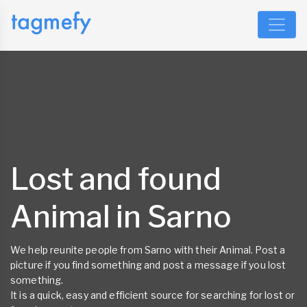
Lost and found
Animal in Sarno
We help reunite people from Sarno with their Animal. Post a
picture if you find something and post a message if you lost
something.
It is a quick, easy and efficient source for searching for lost or