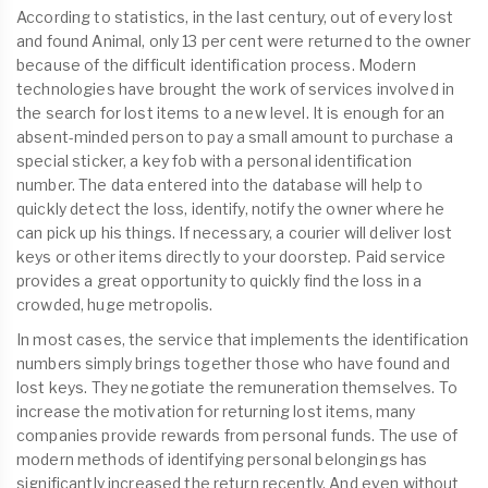
According to statistics, in the last century, out of every lost
and found Animal, only 13 per cent were returned to the owner
because of the difficult identification process. Modern
technologies have brought the work of services involved in
the search for lost items to a new level. It is enough for an
absent-minded person to pay a small amount to purchase a
special sticker, a key fob with a personal identification
number. The data entered into the database will help to
quickly detect the loss, identify, notify the owner where he
can pick up his things. If necessary, a courier will deliver lost
keys or other items directly to your doorstep. Paid service
provides a great opportunity to quickly find the loss in a
crowded, huge metropolis.
In most cases, the service that implements the identification
numbers simply brings together those who have found and
lost keys. They negotiate the remuneration themselves. To
increase the motivation for returning lost items, many
companies provide rewards from personal funds. The use of
modern methods of identifying personal belongings has
significantly increased the return recently. And even without