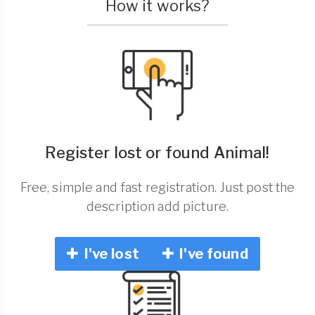
How it works?
Register lost or found Animal!
Free, simple and fast registration. Just post the
description add picture.
I've lost
I've found