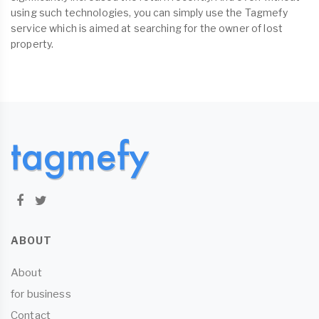
using such technologies, you can simply use the Tagmefy
service which is aimed at searching for the owner of lost
property.
ABOUT
About
for business
Contact