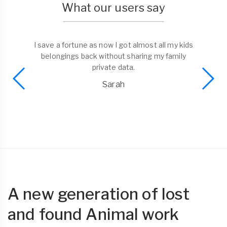
What our users say
I save a fortune as now I got almost all my kids
belongings back without sharing my family
private data.
Sarah
A new generation of lost
and found Animal work