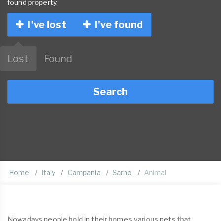
found property.
I've lost
I've found
Lost
Found
Search
Home
Italy
Campania
Sarno
Animal
Nowadays people hold in their homes various pets that