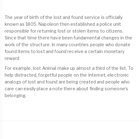
The year of birth of the lost and found service is officially
known as 1805. Napoleon then established a police unit
responsible for returning lost or stolen items to citizens.
Since that time there have been fundamental changes in the
work of the structure. In many countries people who donate
found items to lost and found receive a certain monetary
reward
For example, lost Animal make up almost a third of the list. To
help distracted, forgetful people on the Internet, electronic
analogs of lost and found are being created and people who
care can easily place a note there about finding someone’s
belonging.