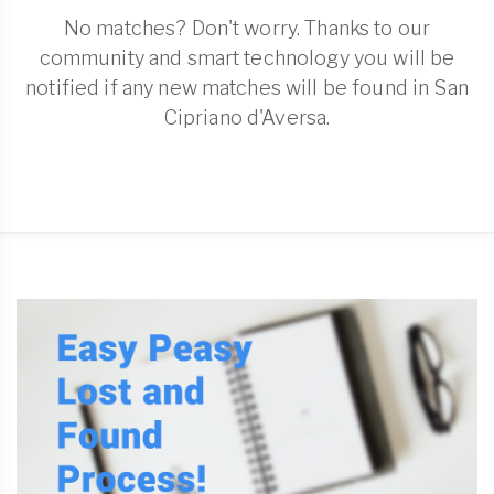
No matches? Don't worry. Thanks to our
community and smart technology you will be
notified if any new matches will be found in San
Cipriano d'Aversa.