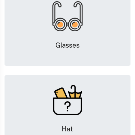
Glasses
Hat