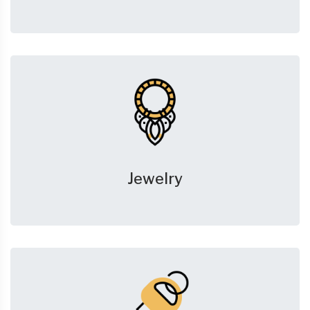
Jewelry