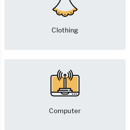
Clothing
Computer