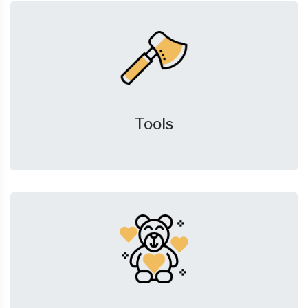
Tools