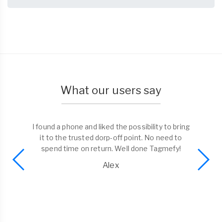
What our users say
I found a phone and liked the possibility to bring
it to the trusted dorp-off point. No need to
spend time on return. Well done Tagmefy!
Alex