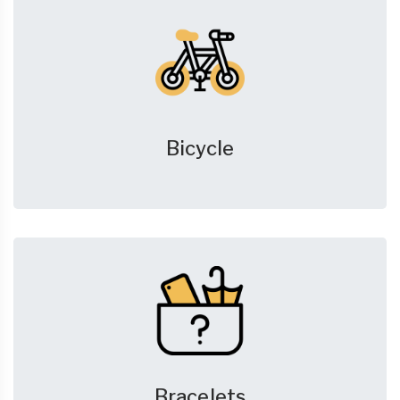
Bicycle
Bracelets