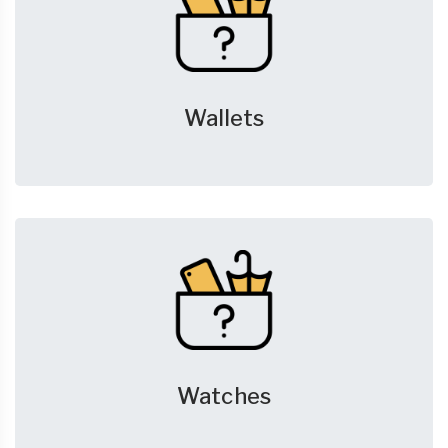
Wallets
Watches