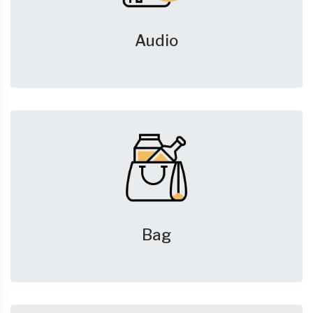
Audio
Bag