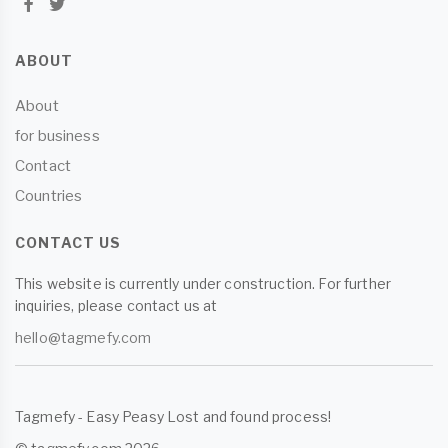
ABOUT
About
for business
Contact
Countries
CONTACT US
This website is currently under construction. For further
inquiries, please contact us at
hello@tagmefy.com
Tagmefy - Easy Peasy Lost and found process!