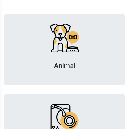
Animal