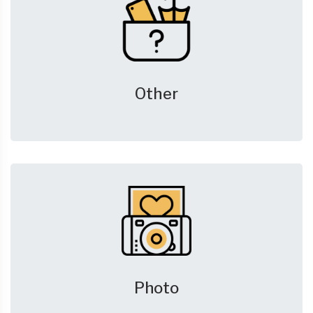
Other
Photo