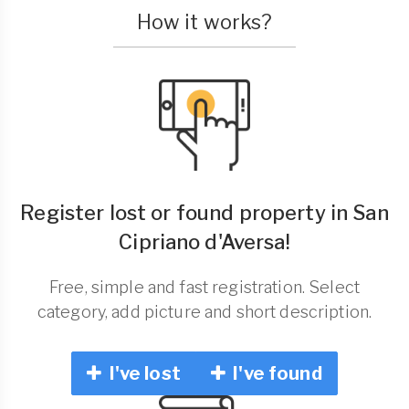
How it works?
Register lost or found property in San
Cipriano d'Aversa!
Free, simple and fast registration. Select
category, add picture and short description.
I've lost
I've found