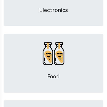
Electronics
Food