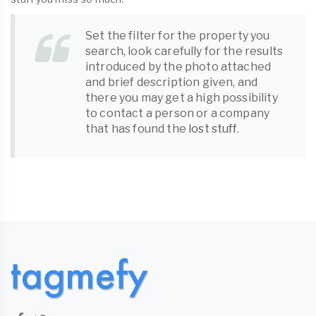
Set the filter for the property you
search, look carefully for the results
introduced by the photo attached
and brief description given, and
there you may get a high possibility
to contact a person or a company
that has found the
lost stuff
.