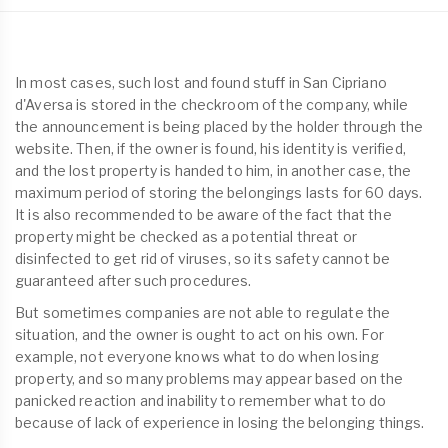
In most cases, such lost and found stuff in San Cipriano
d'Aversa is stored in the checkroom of the company, while
the announcement is being placed by the holder through the
website. Then, if the owner is found, his identity is verified,
and the lost property is handed to him, in another case, the
maximum period of storing the belongings lasts for 60 days.
It is also recommended to be aware of the fact that the
property might be checked as a potential threat or
disinfected to get rid of viruses, so its safety cannot be
guaranteed after such procedures.
But sometimes companies are not able to regulate the
situation, and the owner is ought to act on his own. For
example, not everyone knows what to do when losing
property, and so many problems may appear based on the
panicked reaction and inability to remember what to do
because of lack of experience in losing the belonging things.