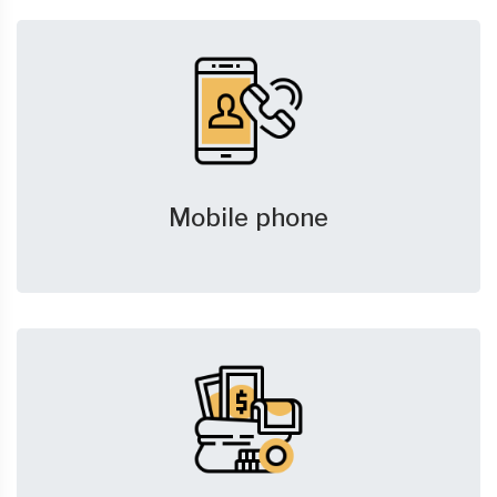
Mobile phone