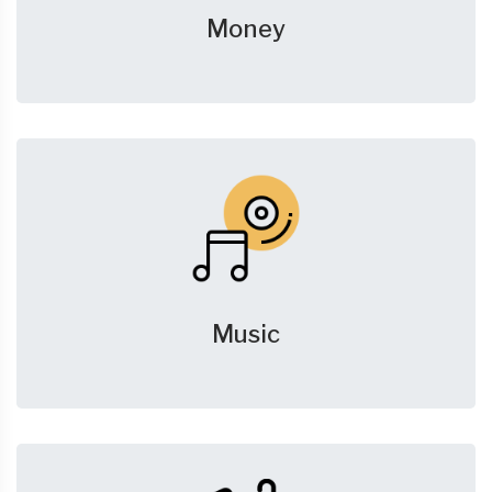
Money
Music