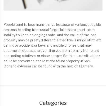
People tend to lose many things because of various possible
reasons, starting from usual forgetfulness to short-term
inability to keep belongings safe. And the value of the lost
property may be pretty different: either this is minor stuff left
behind by accident or keys and mobile phones that may
become an obstacle preventing you from coming home and
contacting relatives or close people. So that such situations
could be prevented, the lost and found property in San
Cipriano d'Aversa can be found with the help of Tagmefy.
Categories