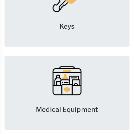
Keys
Medical Equipment