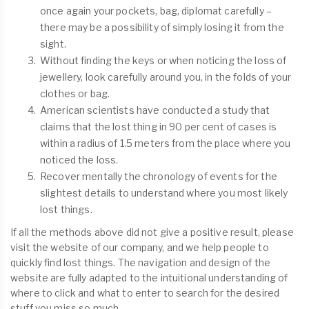
once again your pockets, bag, diplomat carefully –
there may be a possibility of simply losing it from the
sight.
Without finding the keys or when noticing the loss of
jewellery, look carefully around you, in the folds of your
clothes or bag.
American scientists have conducted a study that
claims that the lost thing in 90 per cent of cases is
within a radius of 1.5 meters from the place where you
noticed the loss.
Recover mentally the chronology of events for the
slightest details to understand where you most likely
lost things.
If all the methods above did not give a positive result, please
visit the website of our company, and we help people to
quickly find lost things. The navigation and design of the
website are fully adapted to the intuitional understanding of
where to click and what to enter to search for the desired
stuff you miss so much.