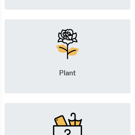
Plant