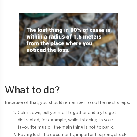
What to do?
Because of that, you should remember to do the next steps:
Calm down, pull yourself together and try to get
distracted, for example, while listening to your
favourite music - the main thing is not to panic.
Having lost the documents, important papers, check