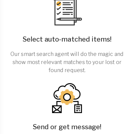
Select auto-matched items!
Our smart search agent will do the magic and
show most relevant matches to your lost or
found request.
Send or get message!