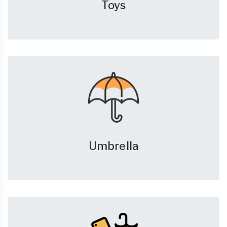
Toys
Umbrella