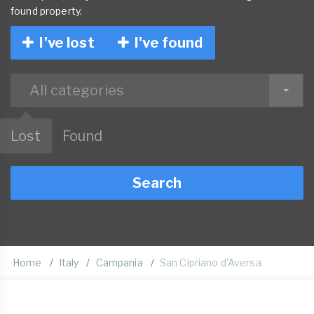
found property.
I've lost
I've found
All categories
Lost
Found
Search
Home
Italy
Campania
San Cipriano d'Aversa