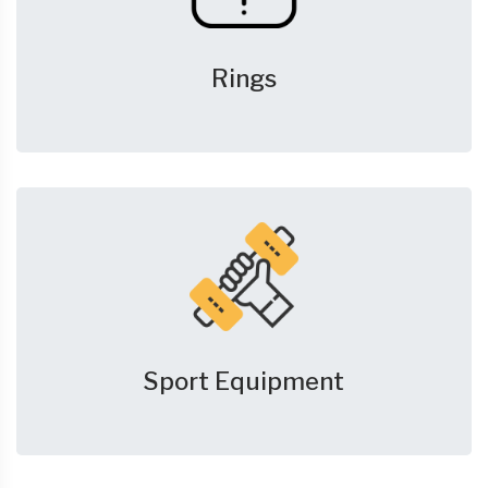
Rings
Sport Equipment