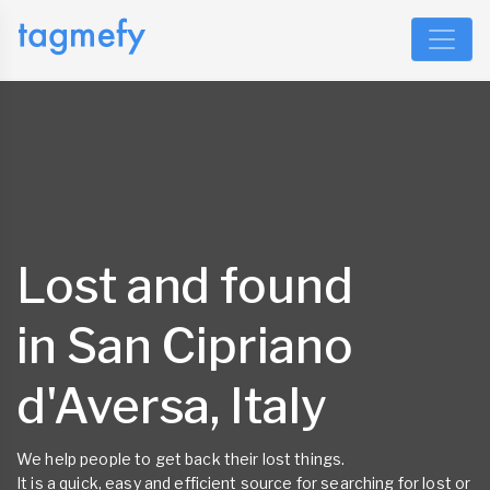
Lost and found
in San Cipriano
d'Aversa, Italy
We help people to get back their lost things.
It is a quick, easy and efficient source for searching for lost or