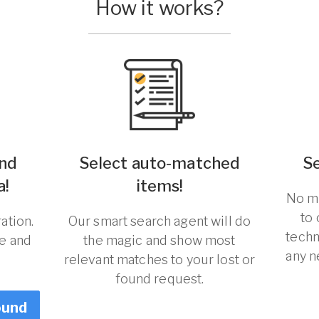
How it works?
und
Select auto-matched
S
a!
items!
No ma
to
ation.
Our smart search agent will do
techn
re and
the magic and show most
any n
relevant matches to your lost or
found request.
ound