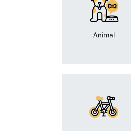
Animal