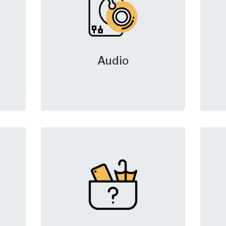
Audio