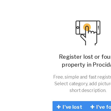
Register lost or fo
property in Procid
Free, simple and fast registr
Select category, add pictu
short description.
I've lost
I've f