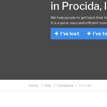
in Procida, 
We help people to get back their lo
It is a quick, easy and efficient sou
I've lost
I've f
Home
Italy
Campania
Procida