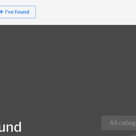
I've found
ound
All categ