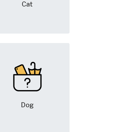
Cat
Dog