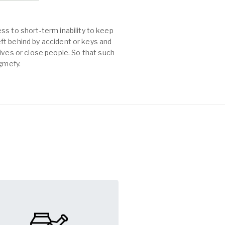
ss to short-term inability to keep
left behind by accident or keys and
es or close people. So that such
agmefy.