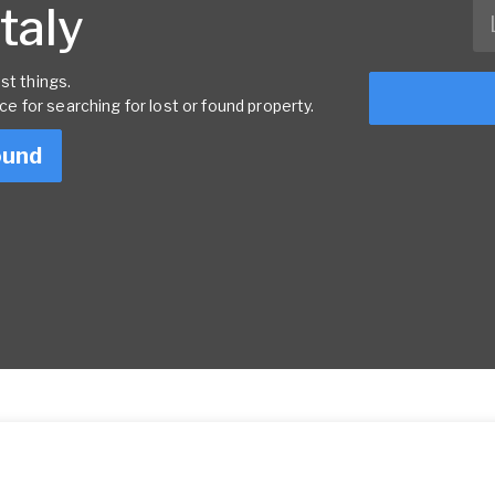
Italy
st things.
rce for searching for lost or found property.
ound