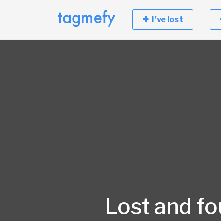
I've lost
Lost and f