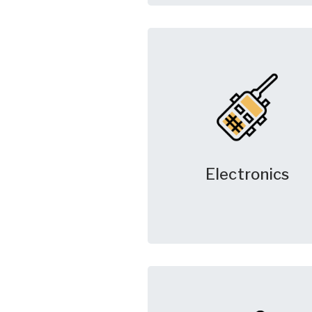
Electronics