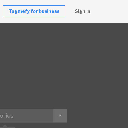
Tagmefy for business
Sign in
ories