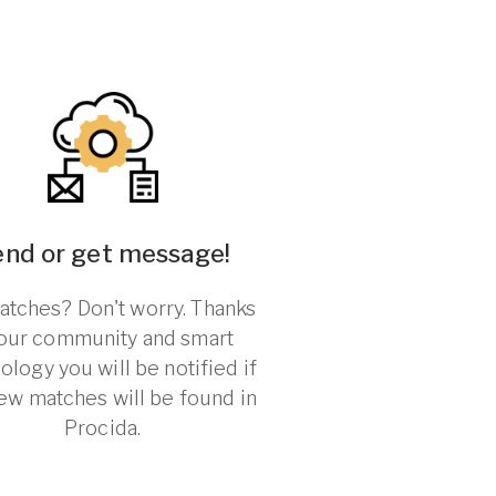
end or get message!
tches? Don't worry. Thanks
 our community and smart
ology you will be notified if
ew matches will be found in
Procida.