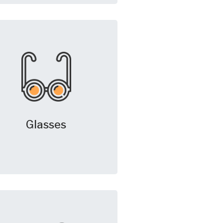
Glasses