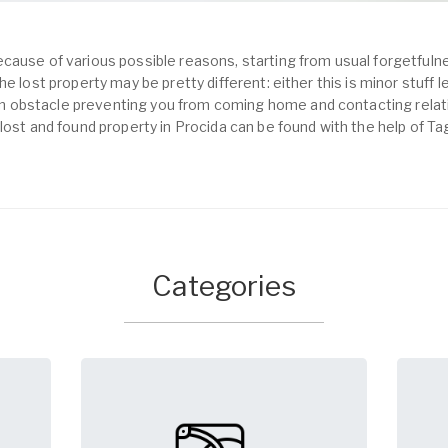
cause of various possible reasons, starting from usual forgetfulne
e lost property may be pretty different: either this is minor stuff 
obstacle preventing you from coming home and contacting relativ
lost and found property in Procida can be found with the help of T
Categories