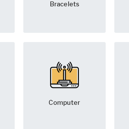
Bracelets
Computer