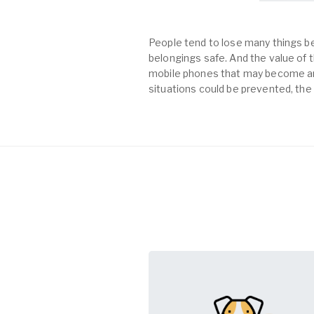
People tend to lose many things be
belongings safe. And the value of th
mobile phones that may become an 
situations could be prevented, the 