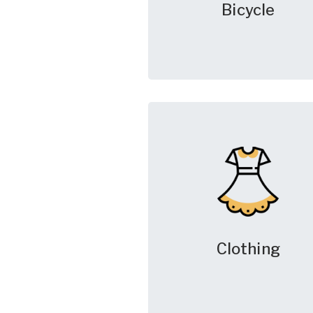
Bicycle
Clothing