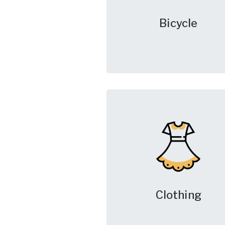
Bicycle
Clothing