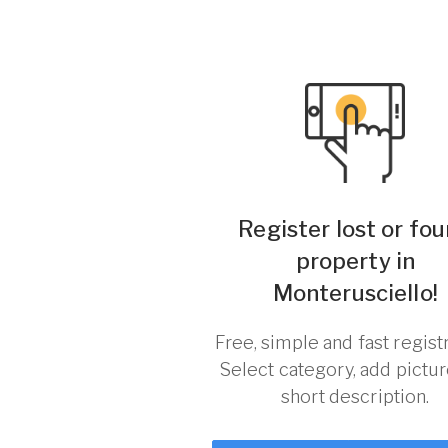
Register lost or fo
property in
Monterusciello!
Free, simple and fast registr
Select category, add pictu
short description.