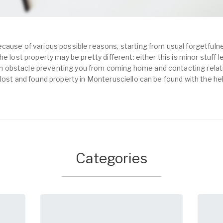
cause of various possible reasons, starting from usual forgetfulne
e lost property may be pretty different: either this is minor stuff 
obstacle preventing you from coming home and contacting relativ
 lost and found property in Monterusciello can be found with the he
Categories