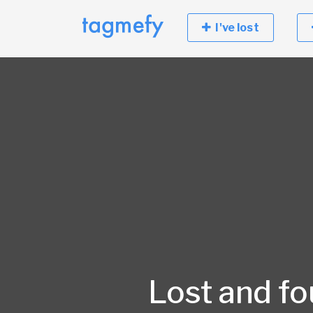
I've lost
Lost and f