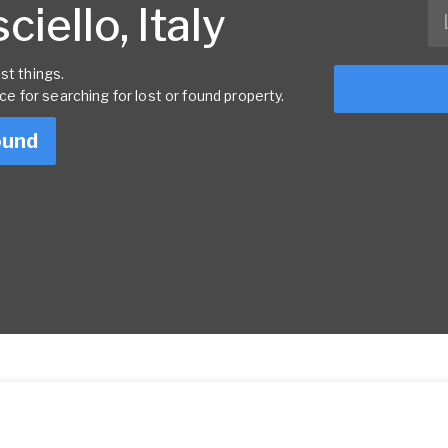
iello, Italy
st things.
rce for searching for lost or found property.
ound