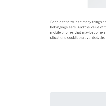
People tend to lose many things be
belongings safe. And the value of th
mobile phones that may become an 
situations could be prevented, the