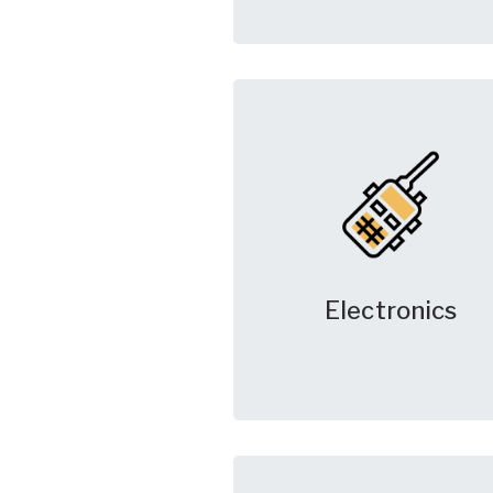
Electronics