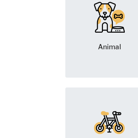
Animal