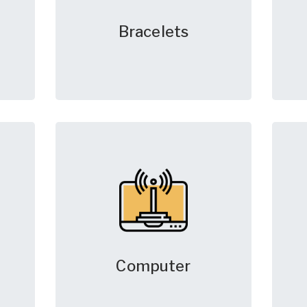
Bracelets
Computer