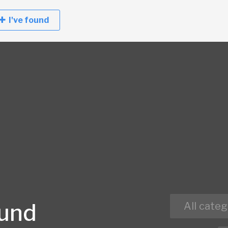
I've found
ound
All categ