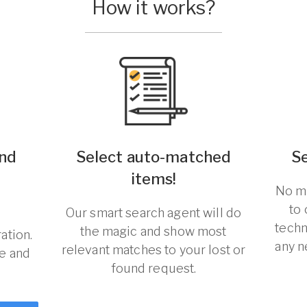
How it works?
und
Select auto-matched
S
items!
No ma
to
Our smart search agent will do
techn
the magic and show most
ation.
any n
relevant matches to your lost or
re and
found request.