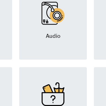
Audio