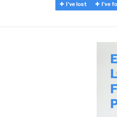
I've lost
I've f