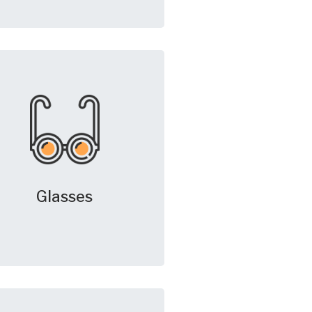
Glasses