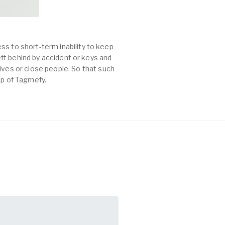
ss to short-term inability to keep
left behind by accident or keys and
es or close people. So that such
lp of Tagmefy.