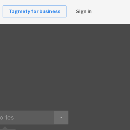
Tagmefy for business
Sign in
ories