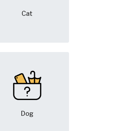
Cat
Dog