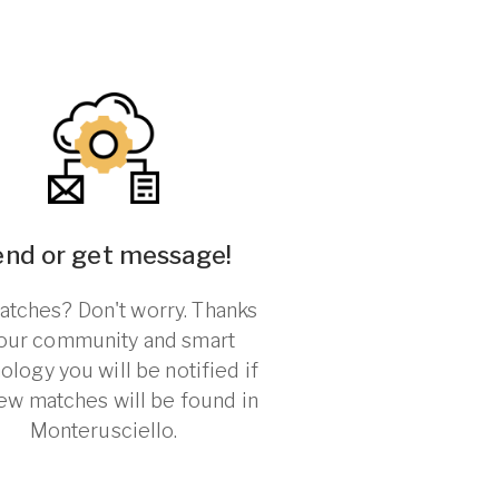
end or get message!
tches? Don't worry. Thanks
 our community and smart
ology you will be notified if
ew matches will be found in
Monterusciello.