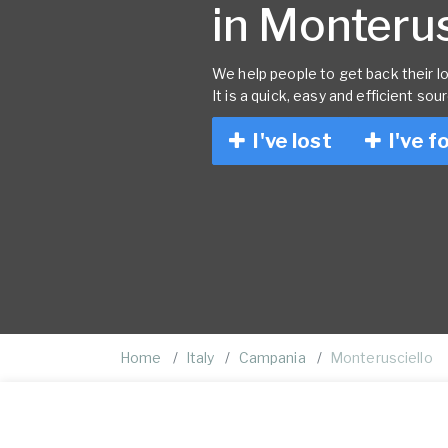
in Monterusc
We help people to get back their lo
It is a quick, easy and efficient sou
I've lost
I've f
Home
Italy
Campania
Monterusciello