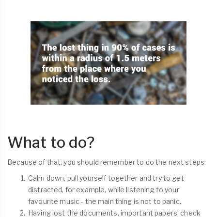
What to do?
Because of that, you should remember to do the next steps:
Calm down, pull yourself together and try to get
distracted, for example, while listening to your
favourite music - the main thing is not to panic.
Having lost the documents, important papers, check