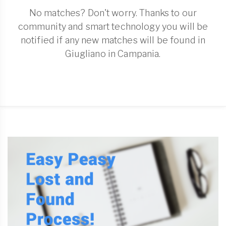
No matches? Don't worry. Thanks to our
community and smart technology you will be
notified if any new matches will be found in
Giugliano in Campania.