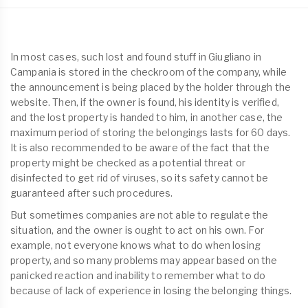
In most cases, such lost and found stuff in Giugliano in
Campania is stored in the checkroom of the company, while
the announcement is being placed by the holder through the
website. Then, if the owner is found, his identity is verified,
and the lost property is handed to him, in another case, the
maximum period of storing the belongings lasts for 60 days.
It is also recommended to be aware of the fact that the
property might be checked as a potential threat or
disinfected to get rid of viruses, so its safety cannot be
guaranteed after such procedures.
But sometimes companies are not able to regulate the
situation, and the owner is ought to act on his own. For
example, not everyone knows what to do when losing
property, and so many problems may appear based on the
panicked reaction and inability to remember what to do
because of lack of experience in losing the belonging things.