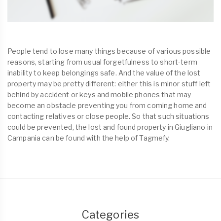
People tend to lose many things because of various possible
reasons, starting from usual forgetfulness to short-term
inability to keep belongings safe. And the value of the lost
property may be pretty different: either this is minor stuff left
behind by accident or keys and mobile phones that may
become an obstacle preventing you from coming home and
contacting relatives or close people. So that such situations
could be prevented, the lost and found property in Giugliano in
Campania can be found with the help of Tagmefy.
Categories