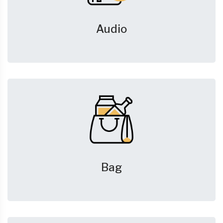
Audio
Bag