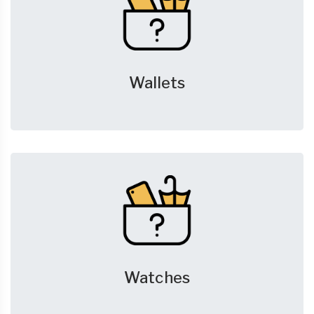
Wallets
Watches