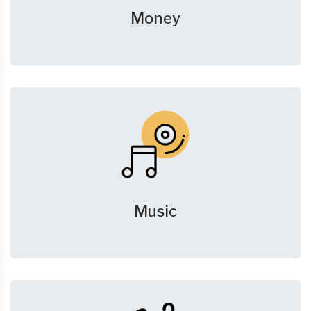
Money
Music