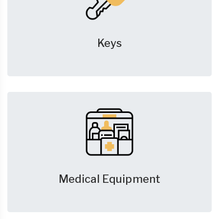
Keys
Medical Equipment