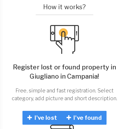
How it works?
Register lost or found property in
Giugliano in Campania!
Free, simple and fast registration. Select
category, add picture and short description.
I've lost
I've found