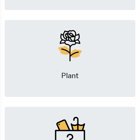
Plant