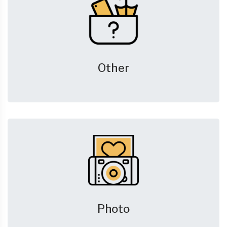
Other
Photo