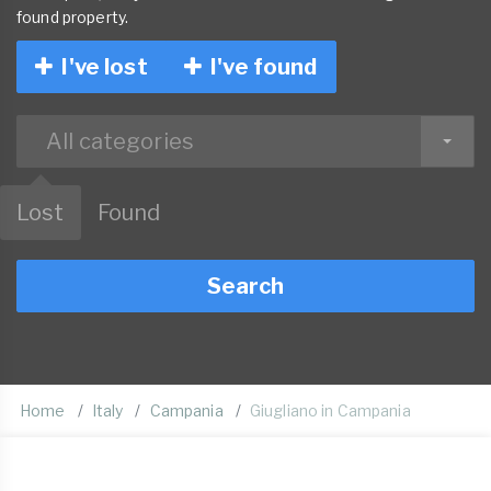
found property.
I've lost
I've found
All categories
Lost
Found
Search
Home
Italy
Campania
Giugliano in Campania