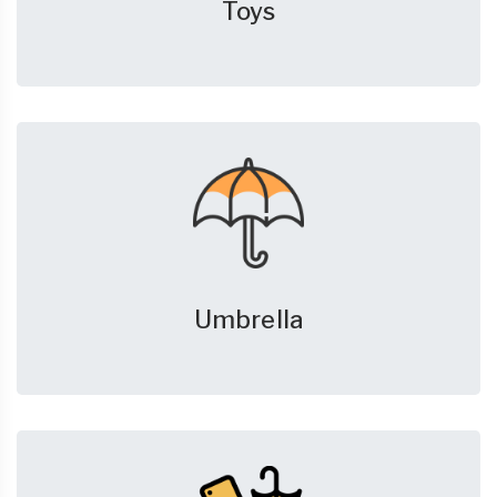
Toys
Umbrella