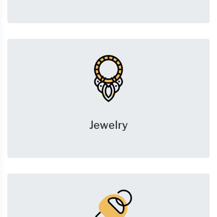
Jewelry