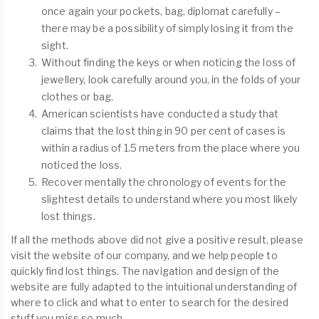
once again your pockets, bag, diplomat carefully –
there may be a possibility of simply losing it from the
sight.
Without finding the keys or when noticing the loss of
jewellery, look carefully around you, in the folds of your
clothes or bag.
American scientists have conducted a study that
claims that the lost thing in 90 per cent of cases is
within a radius of 1.5 meters from the place where you
noticed the loss.
Recover mentally the chronology of events for the
slightest details to understand where you most likely
lost things.
If all the methods above did not give a positive result, please
visit the website of our company, and we help people to
quickly find lost things. The navigation and design of the
website are fully adapted to the intuitional understanding of
where to click and what to enter to search for the desired
stuff you miss so much.