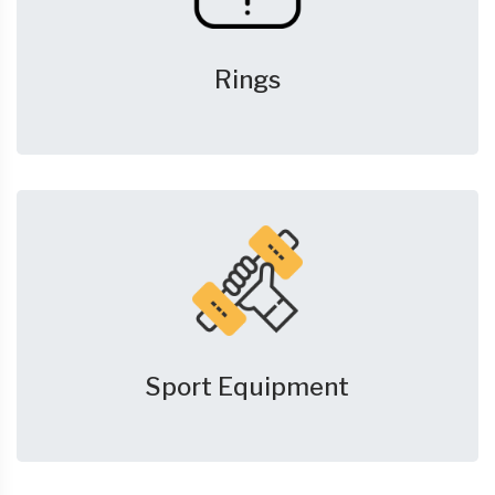
Rings
Sport Equipment