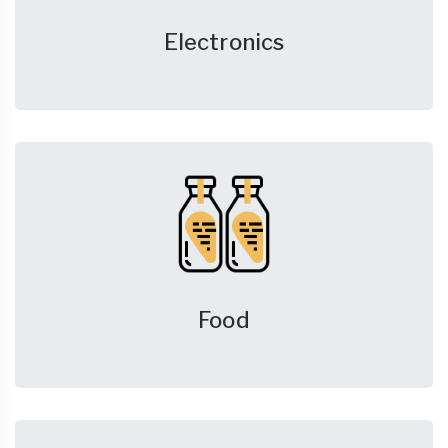
Electronics
Food