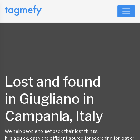
Lost and found
in Giugliano in
Campania, Italy
We help people to get back their lost things.
It is a quick, easy and efficient source for searching for lost or