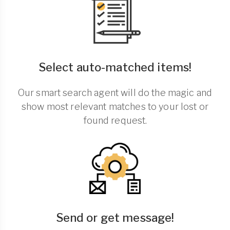
Select auto-matched items!
Our smart search agent will do the magic and
show most relevant matches to your lost or
found request.
Send or get message!