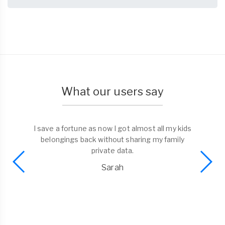
What our users say
I found a phone and liked the possibility to bring
it to the trusted dorp-off point. No need to
spend time on return. Well done Tagmefy!
Alex