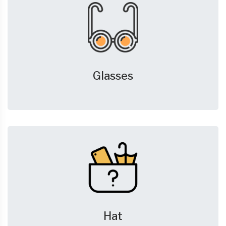
Glasses
Hat