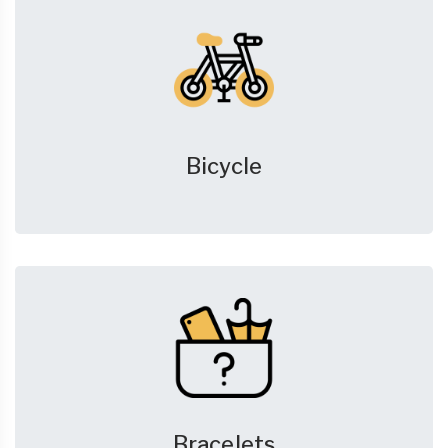
Bicycle
Bracelets