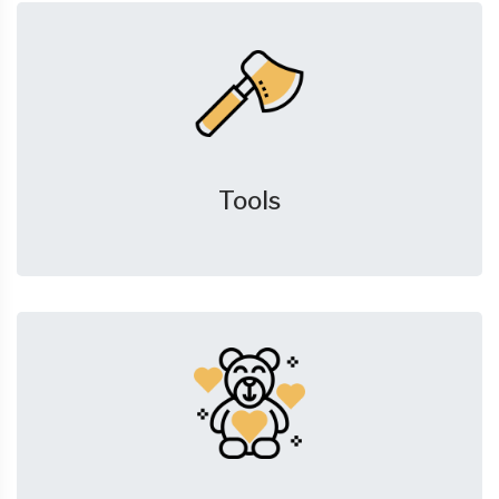
Tools