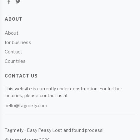
ABOUT
About
for business
Contact
Countries
CONTACT US
This website is currently under construction. For further
inquiries, please contact us at
hello@tagmefy.com
Tagmefy - Easy Peasy Lost and found process!