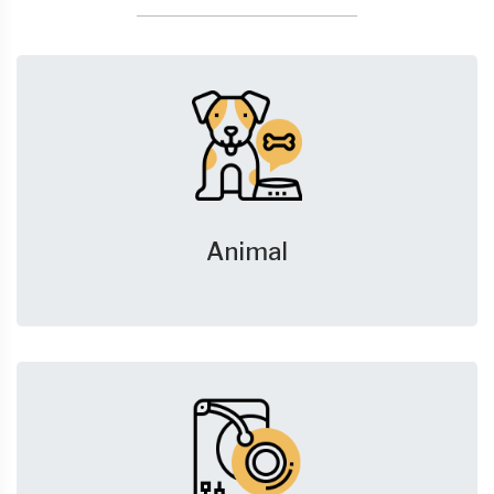
Animal