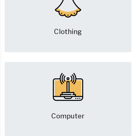
Clothing
Computer