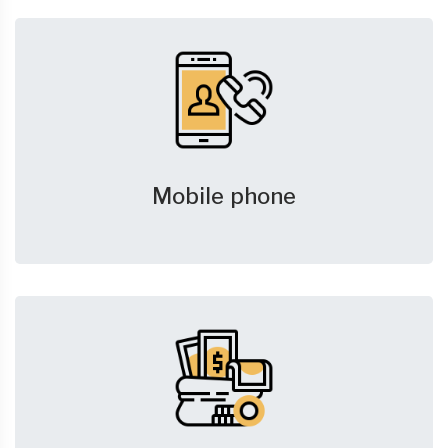
Mobile phone