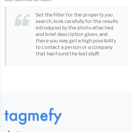
Set the filter for the property you
search, look carefully for the results
introduced by the photo attached
and brief description given, and
there you may get a high possibility
to contact a person or a company
that has found the
lost stuff
.